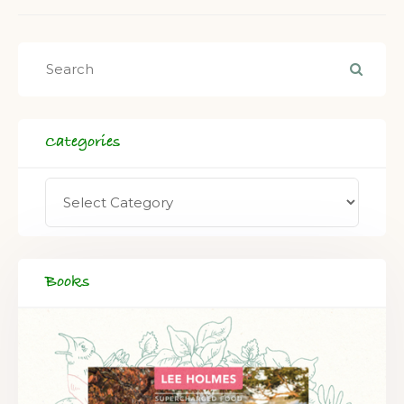
Categories
Books