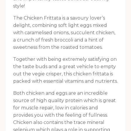
style!
The Chicken Frittata is a savoury lover’s
delight, combining soft light eggs mixed
with caramelised onions, succulent chicken,
a crunch of fresh broccoli and a hint of
sweetness from the roasted tomatoes.
Together with being extremely satisfying on
the taste buds and a great vehicle to empty
out the vegie crisper, this chicken frittata is
packed with essential vitamins and nutrients.
Both chicken and eggs are an incredible
source of high quality protein which is great
for muscle repair, low in calories and
provides you with the feeling of fullness.
Chicken also contains the trace mineral
selenium which plays a role in supporting