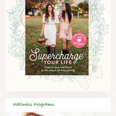
FREE SUPERCHARGED RECIPES
DELIVERED TO YOUR INBOX!
When you register for our newsletter you'll also receive a FREE
gut health recipe ebook.
Wellness Programs