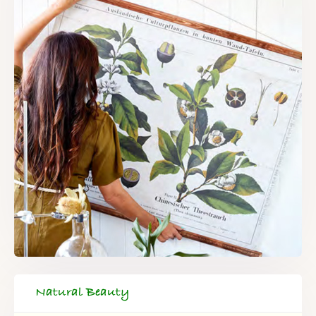
Natural Beauty