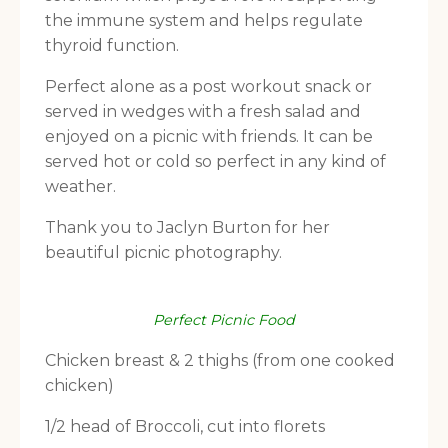
the immune system and helps regulate
thyroid function.
Perfect alone as a post workout snack or
served in wedges with a fresh salad and
enjoyed on a picnic with friends. It can be
served hot or cold so perfect in any kind of
weather.
Thank you to Jaclyn Burton for her
beautiful picnic photography.
Perfect Picnic Food
Chicken breast & 2 thighs (from one cooked
chicken)
1/2 head of Broccoli, cut into florets