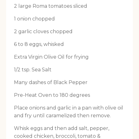
2 large Roma tomatoes sliced
1 onion chopped
2 garlic cloves chopped
6 to 8 eggs, whisked
Extra Virgin Olive Oil for frying
1/2 tsp. Sea Salt
Many dashes of Black Pepper
Pre-Heat Oven to 180 degrees
Place onions and garlic in a pan with olive oil
and fry until caramelized then remove.
Whisk eggs and then add salt, pepper,
cooked chicken, broccoli, tomato &