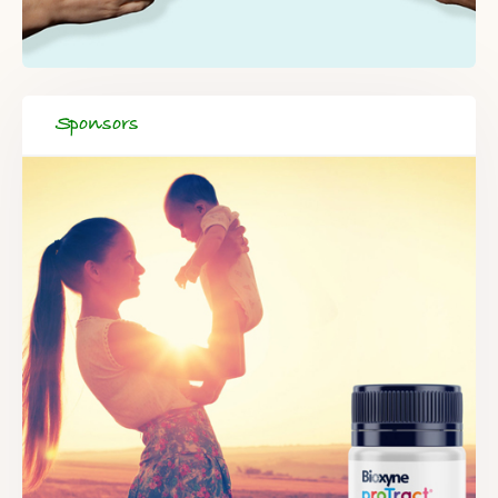
Sponsors