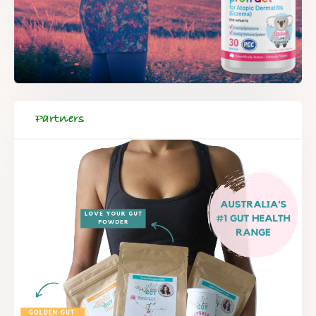
Partners