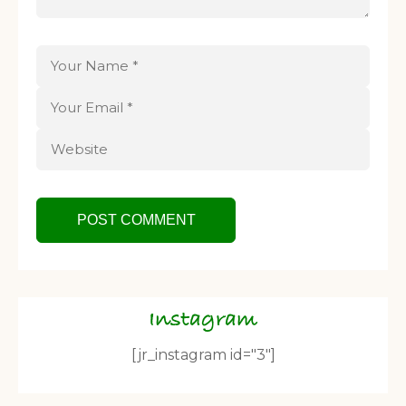
Instagram
[jr_instagram id="3"]