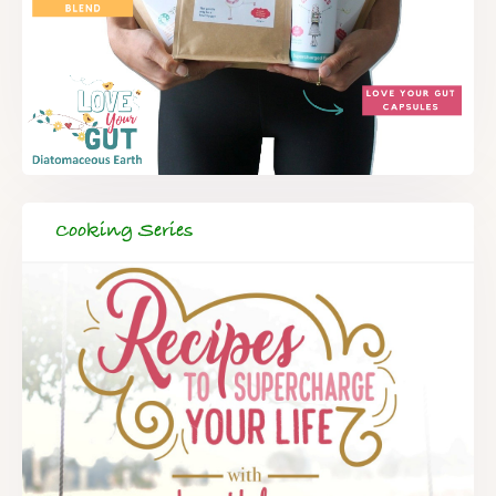
Cooking Series