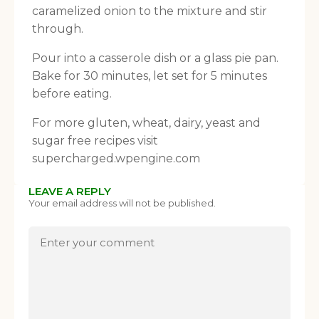
caramelized onion to the mixture and stir
through.
Pour into a casserole dish or a glass pie pan.
Bake for 30 minutes, let set for 5 minutes
before eating.
For more gluten, wheat, dairy, yeast and
sugar free recipes visit
supercharged.wpengine.com
LEAVE A REPLY
Your email address will not be published.