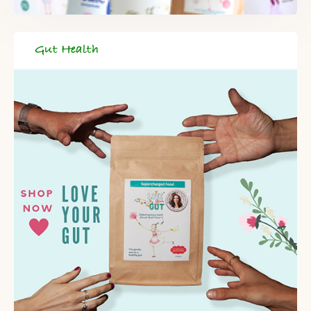
Gut Health