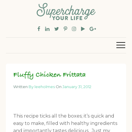
Fluffy Chicken Frittata
Written
By leeholmes
On
January 31, 2012
This recipe ticks all the boxes; it’s quick and
easy to make, filled with healthy ingredients
and importantly tastes delicious. Just my