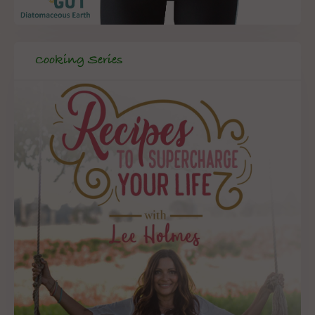
Cooking Series