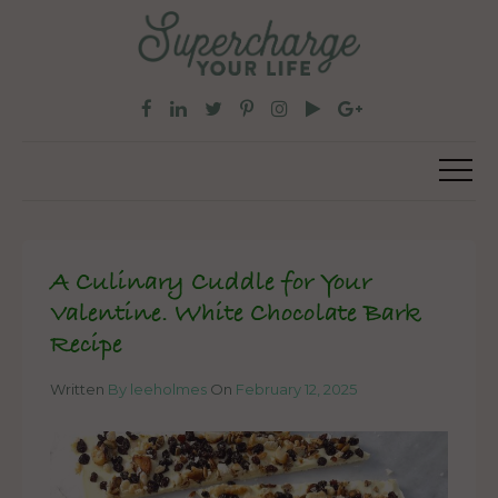
A Culinary Cuddle for Your
Valentine. White Chocolate Bark
Recipe
Written
By leeholmes
On
February 12, 2025