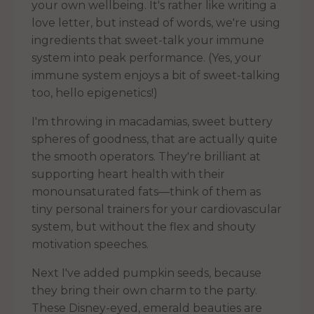
your own wellbeing. It's rather like writing a
love letter, but instead of words, we're using
ingredients that sweet-talk your immune
system into peak performance. (Yes, your
immune system enjoys a bit of sweet-talking
too, hello epigenetics!)
I'm throwing in macadamias, sweet buttery
spheres of goodness, that are actually quite
the smooth operators. They're brilliant at
supporting heart health with their
monounsaturated fats—think of them as
tiny personal trainers for your cardiovascular
system, but without the flex and shouty
motivation speeches.
Next I've added pumpkin seeds, because
they bring their own charm to the party.
These Disney-eyed, emerald beauties are