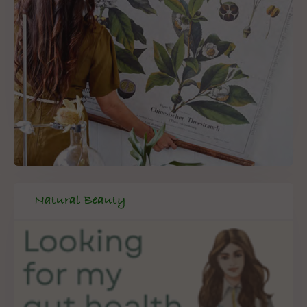
Natural Beauty