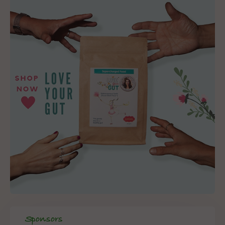
Sponsors