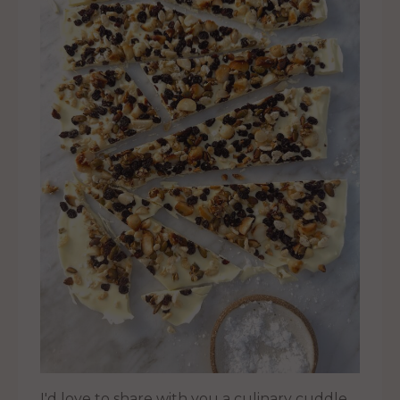
I'd love to share with you a culinary cuddle