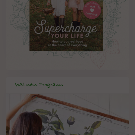
Wellness Programs