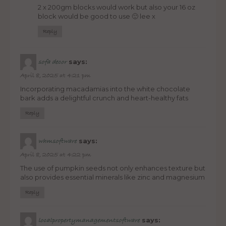
2 x 200gm blocks would work but also your 16 oz
block would be good to use 🙂 lee x
Reply
says:
sofa decor
April 8, 2025 at 4:21 pm
Incorporating macadamias into the white chocolate
bark adds a delightful crunch and heart-healthy fats
Reply
says:
whmsoftware
April 8, 2025 at 4:22 pm
The use of pumpkin seeds not only enhances texture but
also provides essential minerals like zinc and magnesium
Reply
says:
localpropertymanagementsoftware