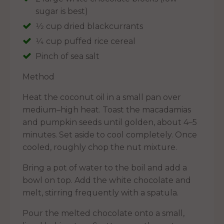
sugar is best)
1⁄2 cup dried blackcurrants
1⁄4 cup puffed rice cereal
Pinch of sea salt
Method
Heat the coconut oil in a small pan over
medium–high heat. Toast the macadamias
and pumpkin seeds until golden, about 4–5
minutes. Set aside to cool completely. Once
cooled, roughly chop the nut mixture.
Bring a pot of water to the boil and add a
bowl on top. Add the white chocolate and
melt, stirring frequently with a spatula.
Pour the melted chocolate onto a small,