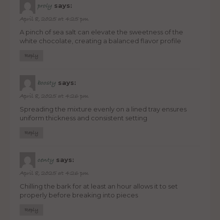
says:
proly
April 8, 2025 at 4:25 pm
A pinch of sea salt can elevate the sweetness of the
white chocolate, creating a balanced flavor profile
Reply
says:
boosty
April 8, 2025 at 4:26 pm
Spreading the mixture evenly on a lined tray ensures
uniform thickness and consistent setting
Reply
says:
centy
April 8, 2025 at 4:26 pm
Chilling the bark for at least an hour allows it to set
properly before breaking into pieces
Reply