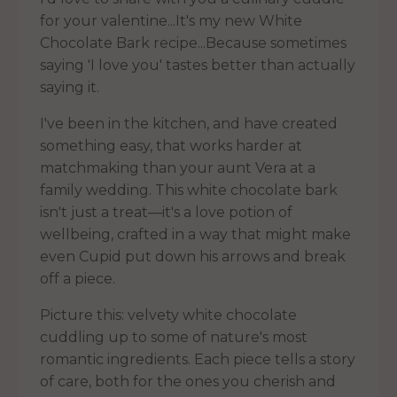
for your valentine...It's my new White
Chocolate Bark recipe...Because sometimes
saying 'I love you' tastes better than actually
saying it.
I've been in the kitchen, and have created
something easy, that works harder at
matchmaking than your aunt Vera at a
family wedding. This white chocolate bark
isn't just a treat—it's a love potion of
wellbeing, crafted in a way that might make
even Cupid put down his arrows and break
off a piece.
Picture this: velvety white chocolate
cuddling up to some of nature's most
romantic ingredients. Each piece tells a story
of care, both for the ones you cherish and