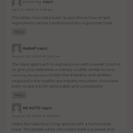
says:
aussie way
April 8, 2025 at 4:30 pm
This white chocolate bark recipe shows how simple
ingredients can be transformed into a gourmet treat
Reply
Isabell
says:
August 25, 2025 at 9:31 pm
The ideal approach to express love with a sweet touch is
to give your Valentine a culinary cuddle similar to how
foster the empathy and abilities
Nursing Assignment
required in the healthcare industry this white chocolate
bark recipe is both delectable and considerate.
Reply
MI AUTO
says:
August 28, 2025 at 8:18 pm
Make this Valentine’s Day special with a homemade
treat. This simple white chocolate bark is a sweet and