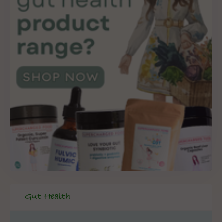
Gut Health