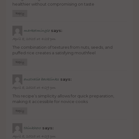
healthier without compromising on taste
Reply
says:
marketmingle
April 8, 2025 at 4:28 pm
The combination of textures from nuts, seeds, and
puffed rice creates a satisfying mouthfeel
Reply
says:
australia backlinks
April 8, 2025 at 4:29 pm
This recipe’s simplicity allows for quick preparation,
making it accessible for novice cooks
Reply
says:
thinkhero
April 8, 2025 at 4:29 pm