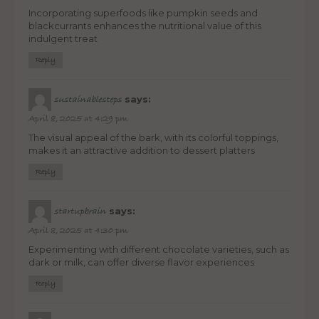
Incorporating superfoods like pumpkin seeds and
blackcurrants enhances the nutritional value of this
indulgent treat
Reply
says:
sustainablesteps
April 8, 2025 at 4:29 pm
The visual appeal of the bark, with its colorful toppings,
makes it an attractive addition to dessert platters
Reply
says:
startupbrain
April 8, 2025 at 4:30 pm
Experimenting with different chocolate varieties, such as
dark or milk, can offer diverse flavor experiences
Reply