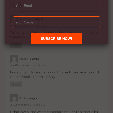
Reply
says:
buildmax
April 8, 2025 at 4:27 pm
This recipe offers a thoughtful homemade gift idea for
Valentine’s Day or special occasions
Reply
says:
Flexon
April 8, 2025 at 4:28 pm
Engaging children in making this bark can be a fun and
educational kitchen activity
Reply
says:
Pathix
April 8, 2025 at 4:28 pm
Using low-sugar white chocolate makes this treat a bit