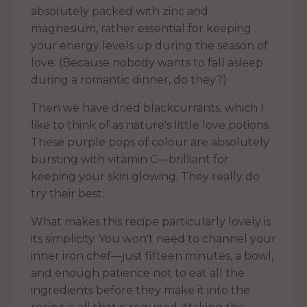
absolutely packed with zinc and
magnesium, rather essential for keeping
your energy levels up during the season of
love. (Because nobody wants to fall asleep
during a romantic dinner, do they?)
Then we have dried blackcurrants, which I
like to think of as nature's little love potions.
These purple pops of colour are absolutely
bursting with vitamin C—brilliant for
keeping your skin glowing. They really do
try their best.
What makes this recipe particularly lovely is
its simplicity. You won't need to channel your
inner iron chef—just fifteen minutes, a bowl,
and enough patience not to eat all the
ingredients before they make it into the