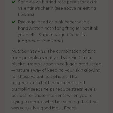
Sprinkle with dried rose petals for extra
Valentine's charm (see above re: eating
flowers)
Package in red or pink paper with a
handwritten note for gifting (or eat it all
yourself—Supercharged Food is a
judgement free zone)
Nutritionist's Kiss:
The combination of zinc
from pumpkin seeds and vitamin C from
blackcurrants supports collagen production
—nature's way of keeping your skin glowing
for those Valentine's photos. The
magnesium in both macadamias and
pumpkin seeds helps reduce stress levels,
perfect for those moments when you're
trying to decide whether sending that text
was actually a good idea... Eeeek.