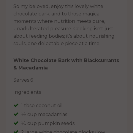
So my beloved, enjoy this lovely white
chocolate bark, and to those magical
moments where nutrition meets pure,
unadulterated pleasure. Cooking isn't just
about feeding bodies; it's about nourishing
souls, one delectable piece at a time.
White Chocolate Bark with Blackcurrants
& Macadamia
Serves 6
Ingredients
1 tbsp coconut oil
1⁄2 cup macadamias
1⁄4 cup pumpkin seeds
2 large white chocolate blocks (low