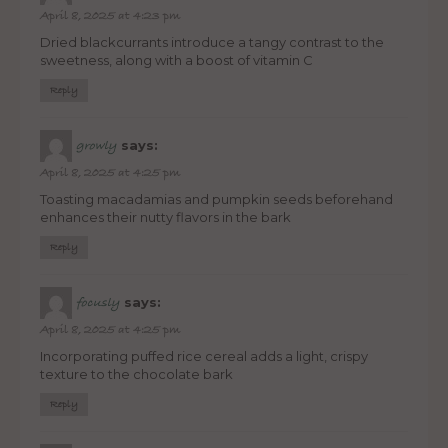
April 8, 2025 at 4:23 pm
Dried blackcurrants introduce a tangy contrast to the
sweetness, along with a boost of vitamin C
Reply
says:
growly
April 8, 2025 at 4:25 pm
Toasting macadamias and pumpkin seeds beforehand
enhances their nutty flavors in the bark
Reply
says:
focusly
April 8, 2025 at 4:25 pm
Incorporating puffed rice cereal adds a light, crispy
texture to the chocolate bark
Reply