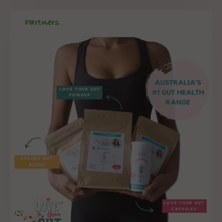
Partners