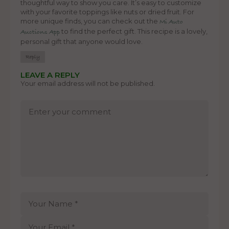
thoughtful way to show you care. It’s easy to customize
with your favorite toppings like nuts or dried fruit. For
more unique finds, you can check out the
Mi Auto
to find the perfect gift. This recipe is a lovely,
Auctions App
personal gift that anyone would love.
Reply
LEAVE A REPLY
Your email address will not be published.