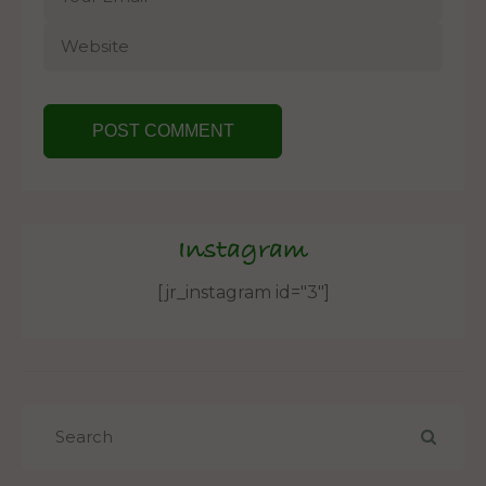
Instagram
[jr_instagram id="3"]