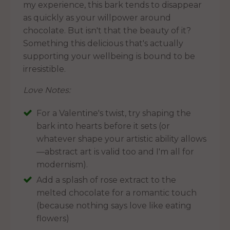
my experience, this bark tends to disappear
as quickly as your willpower around
chocolate. But isn't that the beauty of it?
Something this delicious that's actually
supporting your wellbeing is bound to be
irresistible.
Love Notes:
For a Valentine's twist, try shaping the
bark into hearts before it sets (or
whatever shape your artistic ability allows
—abstract art is valid too and I'm all for
modernism).
Add a splash of rose extract to the
melted chocolate for a romantic touch
(because nothing says love like eating
flowers)