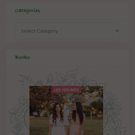
Categories
Books