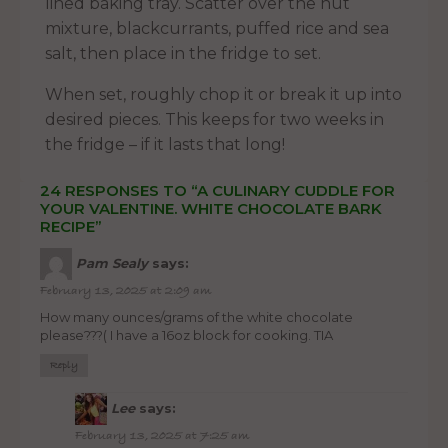
lined baking tray. Scatter over the nut
mixture, blackcurrants, puffed rice and sea
salt, then place in the fridge to set.
When set, roughly chop it or break it up into
desired pieces. This keeps for two weeks in
the fridge – if it lasts that long!
24 RESPONSES TO “A CULINARY CUDDLE FOR
YOUR VALENTINE. WHITE CHOCOLATE BARK
RECIPE”
Pam Sealy
says:
February 13, 2025 at 2:09 am
How many ounces/grams of the white chocolate
please???( I have a 16oz block for cooking. TIA
Reply
Lee
says:
February 13, 2025 at 7:25 am