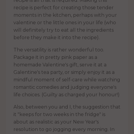
recipe is all that is required. Making this
recipe is perfect for creating those tender
moments in the kitchen, perhaps with your
valentine or the little ones in your life (who
will definitely try to eat all the ingredients
before they make it into the recipe).
The versatility is rather wonderful too.
Package it in pretty pink paper as a
homemade Valentine's gift, serve it at a
Galentine's tea party, or simply enjoy it as a
mindful moment of self-care while watching
romantic comedies and judging everyone's
life choices. (Guilty as charged your honour!)
Also, between you and I, the suggestion that
it "keeps for two weeks in the fridge" is
about as realistic as your New Year's
resolution to go jogging every morning. In