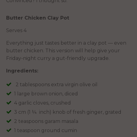
Convinced? I thought so.
Butter Chicken Clay Pot
Serves 4
Everything just tastes better in a clay pot — even
butter chicken. This version will help give your
Friday-night curry a gut-friendly upgrade.
Ingredients:
2 tablespoons extra virgin olive oil
1 large brown onion, diced
4 garlic cloves, crushed
3 cm (1 ¼ inch) knob of fresh ginger, grated
2 teaspoons garam masala
1 teaspoon ground cumin