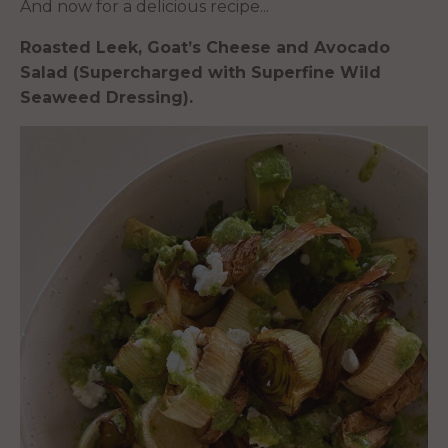
And now for a delicious recipe...
Roasted Leek, Goat’s Cheese and Avocado
Salad (Supercharged with Superfine Wild
Seaweed Dressing).