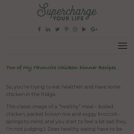
Two of My Favourite Chicken Dinner Recipes
So, you’re trying to eat healthier and have some
chicken in the fridge.
The classic image of a “healthy” meal – boiled
chicken, packet brown rice and soggy broccoli –
springs to mind, and you start to feel a bit sad (hey,
I’m not judging.). Does healthy eating have to be