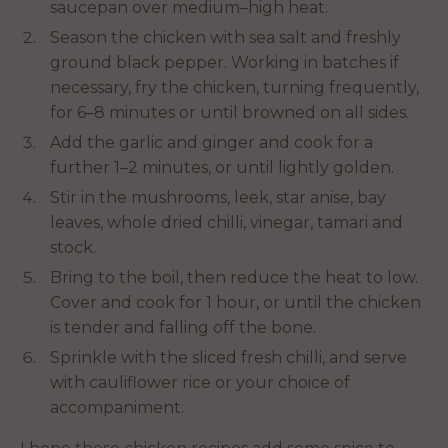
saucepan over medium–high heat.
Season the chicken with sea salt and freshly
ground black pepper. Working in batches if
necessary, fry the chicken, turning frequently,
for 6–8 minutes or until browned on all sides.
Add the garlic and ginger and cook for a
further 1–2 minutes, or until lightly golden.
Stir in the mushrooms, leek, star anise, bay
leaves, whole dried chilli, vinegar, tamari and
stock.
Bring to the boil, then reduce the heat to low.
Cover and cook for 1 hour, or until the chicken
is tender and falling off the bone.
Sprinkle with the sliced fresh chilli, and serve
with cauliflower rice or your choice of
accompaniment.