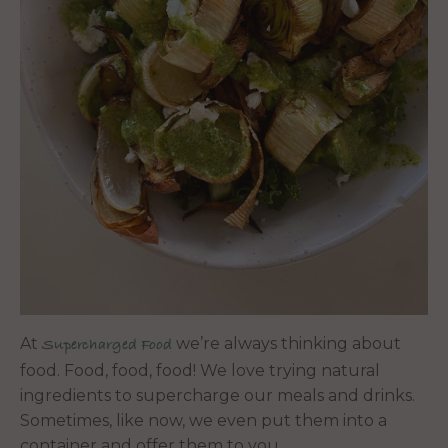
At
we’re always thinking about
Supercharged Food
food. Food, food, food! We love trying natural
ingredients to supercharge our meals and drinks.
Sometimes, like now, we even put them into a
container and offer them to you.