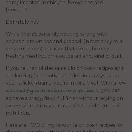
as regimented as chicken, brown rice and
broccoli?
Definitely not!
While there’s certainly nothing wrong with
chicken, brown rice and broccoli (in fact, they’re all
very nutritious), the idea that this is the only
healthy meal option is outdated and, kind of dull.
If you’re tired of the same old chicken recipes and
are looking for creative and delicious ways to up
your chicken game, you’re in for a treat. With a few
, you can
advanced frying techniques for professionals
achieve a crispy, flavorful finish without relying on
excess oil, making your meals both delicious and
nutritious.
Here are TWO of my favourite chicken recipes for