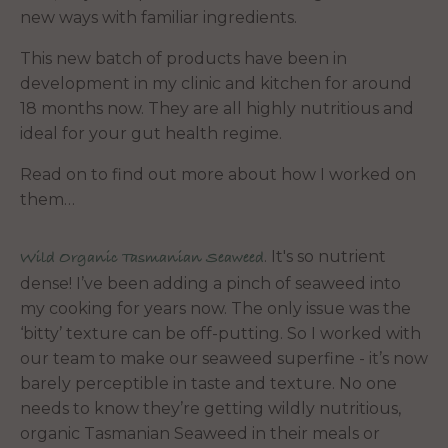
new ways with familiar ingredients.
This new batch of products have been in
development in my clinic and kitchen for around
18 months now. They are all highly nutritious and
ideal for your gut health regime.
Read on to find out more about how I worked on
them…
. It's so nutrient
Wild Organic Tasmanian Seaweed
dense! I’ve been adding a pinch of seaweed into
my cooking for years now. The only issue was the
‘bitty’ texture can be off-putting. So I worked with
our team to make our seaweed superfine - it’s now
barely perceptible in taste and texture. No one
needs to know they’re getting wildly nutritious,
organic Tasmanian Seaweed in their meals or