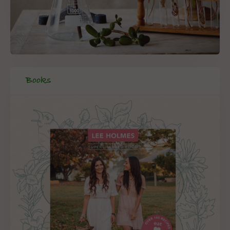
Books