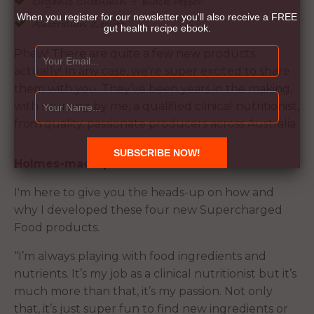
Organic Curcumin + Black Pepper
When you register for our newsletter you'll also receive a FREE
Australian Zeolite
gut health recipe ebook.
Phew! There are quite a few new products
actually! In any case, we’re super excited to share
them with you. They’ve been years in the making,
with sourcing by me, a qualified clinical nutritionist,
from quality, passionate producers across Australia.
Holmes-made products
I'm here to give you the heads-up on how and
why I developed these four new Supercharged
Food products.
“I’m always playing with food ingredients and
nutrients. It’s my job as a clinical nutritionist but it’s
much more than that, it’s my passion. Not only
that, it’s just super fun to find new ingredients or