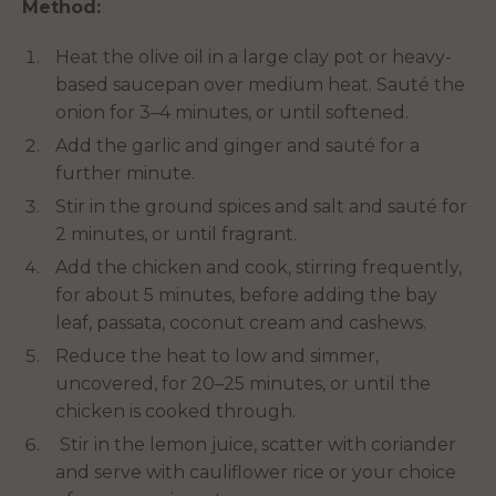
Method:
Heat the olive oil in a large clay pot or heavy-
based saucepan over medium heat. Sauté the
onion for 3–4 minutes, or until softened.
Add the garlic and ginger and sauté for a
further minute.
Stir in the ground spices and salt and sauté for
2 minutes, or until fragrant.
Add the chicken and cook, stirring frequently,
for about 5 minutes, before adding the bay
leaf, passata, coconut cream and cashews.
Reduce the heat to low and simmer,
uncovered, for 20–25 minutes, or until the
chicken is cooked through.
Stir in the lemon juice, scatter with coriander
and serve with cauliflower rice or your choice