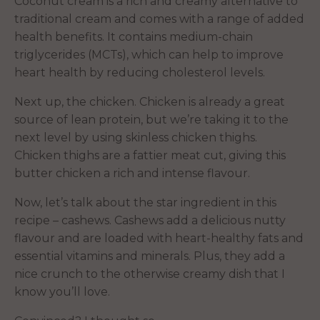
Coconut cream is a rich and creamy alternative to
traditional cream and comes with a range of added
health benefits. It contains medium-chain
triglycerides (MCTs), which can help to improve
heart health by reducing cholesterol levels.
Next up, the chicken. Chicken is already a great
source of lean protein, but we’re taking it to the
next level by using skinless chicken thighs.
Chicken thighs are a fattier meat cut, giving this
butter chicken a rich and intense flavour.
Now, let’s talk about the star ingredient in this
recipe – cashews. Cashews add a delicious nutty
flavour and are loaded with heart-healthy fats and
essential vitamins and minerals. Plus, they add a
nice crunch to the otherwise creamy dish that I
know you’ll love.