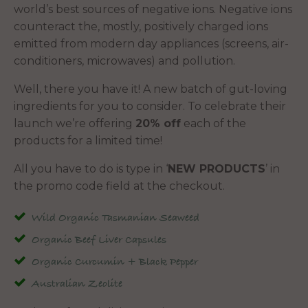
world’s best sources of negative ions. Negative ions
counteract the, mostly, positively charged ions
emitted from modern day appliances (screens, air-
conditioners, microwaves) and pollution.
Well, there you have it! A new batch of gut-loving
ingredients for you to consider. To celebrate their
launch we’re offering
20% off
each of the
products for a limited time!
All you have to do is type in ‘
NEW PRODUCTS
’ in
the promo code field at the checkout.
Wild Organic Tasmanian Seaweed
Organic Beef Liver Capsules
Organic Curcumin + Black Pepper
Australian Zeolite