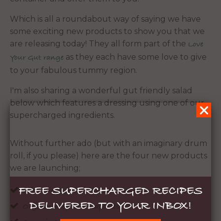
Which is all a roundabout way of saying we have
some exciting new products to show you that we
are releasing today! They all form part of the
Love
as they each have some love to give
Your Gut range
to your fabulous tummy region.
I'm also sharing a wonderful gut friendly salad
below which features a dressing using one of our
supercharged ingredients.
Without further ado (but with an imaginary drum
roll, if you please) here are the four new products
we are launching;
FREE SUPERCHARGED RECIPES
Wild Organic Tasmanian Seaweed
DELIVERED TO YOUR INBOX!
Organic Beef Liver Capsules