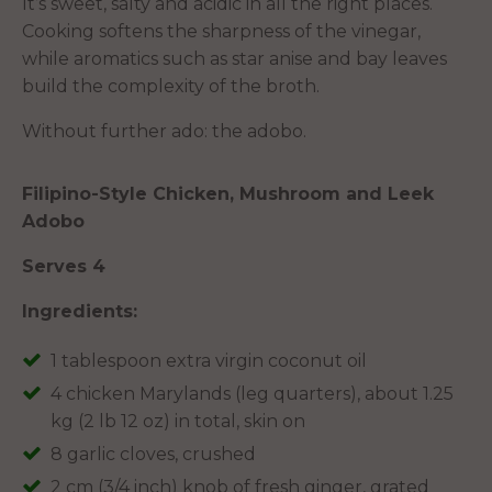
It’s sweet, salty and acidic in all the right places.
Cooking softens the sharpness of the vinegar,
while aromatics such as star anise and bay leaves
build the complexity of the broth.
Without further ado: the adobo.
Filipino-Style Chicken, Mushroom and Leek
Adobo
Serves 4
Ingredients:
1 tablespoon extra virgin coconut oil
4 chicken Marylands (leg quarters), about 1.25
kg (2 lb 12 oz) in total, skin on
8 garlic cloves, crushed
2 cm (3/4 inch) knob of fresh ginger, grated