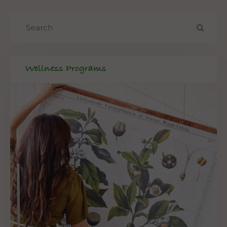
Wellness Programs