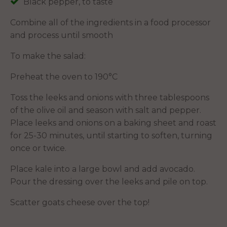
Black pepper, to taste
Combine all of the ingredients in a food processor
and process until smooth
To make the salad:
Preheat the oven to 190°C
Toss the leeks and onions with three tablespoons
of the olive oil and season with salt and pepper.
Place leeks and onions on a baking sheet and roast
for 25-30 minutes, until starting to soften, turning
once or twice.
Place kale into a large bowl and add avocado.
Pour the dressing over the leeks and pile on top.
Scatter goats cheese over the top!