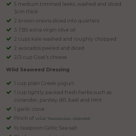
5 medium trimmed leeks, washed and sliced
3cm thick
2 brown onions sliced into quarters
3 TBS extra virgin olive oil
2 cups kale washed and roughly chopped
2 avocados peeled and diced
2/3 cup Goat’s cheese
Wild Seaweed Dressing
1 cup plain Greek yogurt
1 cup tightly packed fresh herbs such as
coriander, parsley, dill, basil and mint
1 garlic clove
Pinch of
Wild Tasmanian Seaweed
½ teaspoon Celtic Sea salt