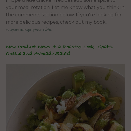
I hope these chicken recipes add some spice to
your meal rotation. Let me know what you think in
the comments section below. If you're looking for
more delicious recipes, check out my book,
.
Supercharge Your Life
New Product News + a Roasted Leek, Goat’s
Cheese and Avocado Salad