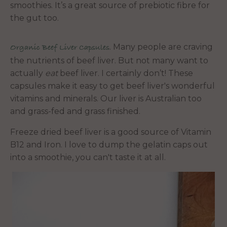
smoothies. It’s a great source of prebiotic fibre for
the gut too.
. Many people are craving
Organic Beef Liver Capsules
the nutrients of beef liver. But not many want to
actually
eat
beef liver. I certainly don’t! These
capsules make it easy to get beef liver's wonderful
vitamins and minerals. Our liver is Australian too
and grass-fed and grass finished.
Freeze dried beef liver is a good source of Vitamin
B12 and Iron. I love to dump the gelatin caps out
into a smoothie, you can't taste it at all.