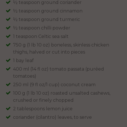
½ teaspoon ground coriander
½ teaspoon ground cinnamon
½ teaspoon ground turmeric
½ teaspoon chilli powder
1 teaspoon Celtic sea salt
750 g (1 lb 10 oz) boneless, skinless chicken
thighs, halved or cut into pieces
1 bay leaf
400 ml (14 fl oz) tomato passata (puréed
tomatoes)
250 ml (9 fl oz/1 cup) coconut cream
100 g (1 lb 10 oz) roasted unsalted cashews,
crushed or finely chopped
2 tablespoons lemon juice
coriander (cilantro) leaves, to serve