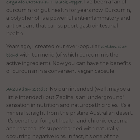
. I’ve been a fan of
Organic Curcumin + Black Pepper
curcumin for gut health for years now. Curcumin,
a polyphenol, is a powerful anti-inflammatory and
antioxidant that can support gastrointestinal
health.
Years ago, I created our ever-popular
Golden Gut
with turmeric (of which curcumin is the
blend
active ingredient). Now you can have the benefits
of curcumin in a convenient vegan capsule.
. No pun intended (well, maybe a
Australian Zeolite
little intended) but Zeolite is an 'underground'
sensation in nutrition and naturopath circles. It’s a
mineral straight from the pristine Australian desert.
It’s beneficial for gut health and chronic eczema
and rosacea. It’s supercharged with naturally
occurring negative ions. In fact, it’s one of the