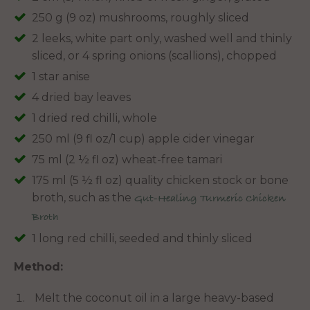
250 g (9 oz) mushrooms, roughly sliced
2 leeks, white part only, washed well and thinly
sliced, or 4 spring onions (scallions), chopped
1 star anise
4 dried bay leaves
1 dried red chilli, whole
250 ml (9 fl oz/1 cup) apple cider vinegar
75 ml (2 ½ fl oz) wheat-free tamari
175 ml (5 ½ fl oz) quality chicken stock or bone
broth, such as the
Gut-Healing Turmeric Chicken
Broth
1 long red chilli, seeded and thinly sliced
Method:
Melt the coconut oil in a large heavy-based