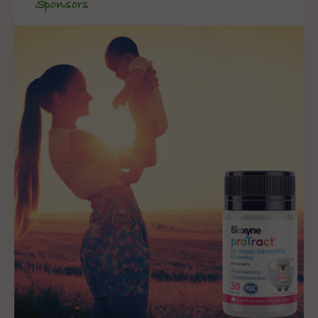
Sponsors