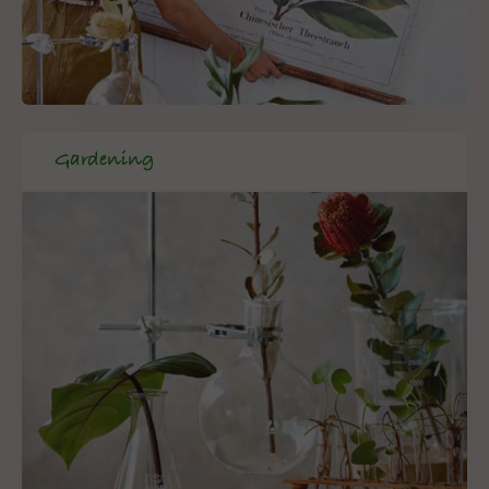
Gardening