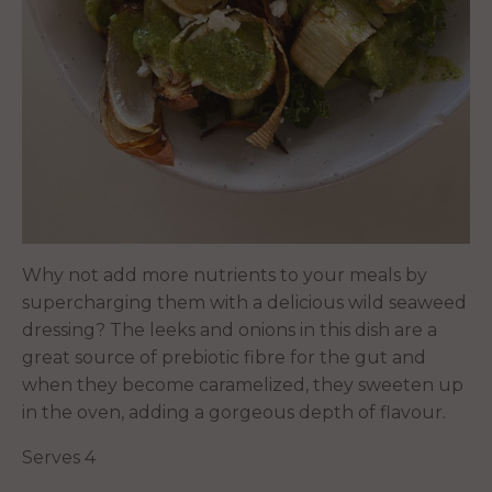
Why not add more nutrients to your meals by
supercharging them with a delicious wild seaweed
dressing? The leeks and onions in this dish are a
great source of prebiotic fibre for the gut and
when they become caramelized, they sweeten up
in the oven, adding a gorgeous depth of flavour.
Serves 4