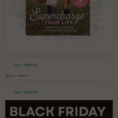
Gut Health
Gut Health