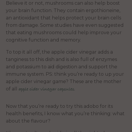
Believe it or not, mushrooms can also help boost
your brain function. They contain ergothioneine,
an antioxidant that helps protect your brain cells
from damage. Some studies have even suggested
that eating mushrooms could help improve your
cognitive function and memory.
To top it all off,
the apple cider vinegar adds a
tanginess to this dish and is also full of enzymes
and potassium to aid digestion and support the
immune system. PS: think you’re ready to up your
apple cider vinegar game? These are the mother
of all
.
apple cider vinegar capsules
Now that you’re ready to try this adobo for its
health benefits, I know what you’re thinking: what
about the flavour?