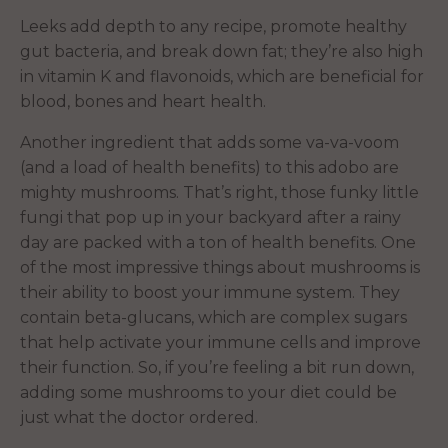
Leeks add depth to any recipe, promote healthy
gut bacteria, and break down fat; they’re also high
in vitamin K and flavonoids, which are beneficial for
blood, bones and heart health.
Another ingredient that adds some va-va-voom
(and a load of health benefits) to this adobo are
mighty mushrooms. That’s right, those funky little
fungi that pop up in your backyard after a rainy
day are packed with a ton of health benefits. One
of the most impressive things about mushrooms is
their ability to boost your immune system. They
contain beta-glucans, which are complex sugars
that help activate your immune cells and improve
their function. So, if you’re feeling a bit run down,
adding some mushrooms to your diet could be
just what the doctor ordered.