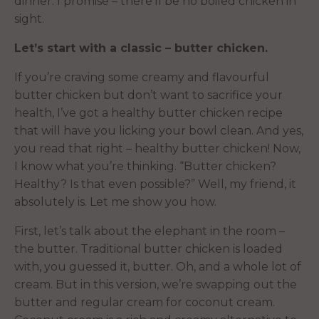
dinner. I promise – there’ll be no boiled chicken in
sight.
Let’s start with a classic – butter chicken.
If you’re craving some creamy and flavourful
butter chicken but don’t want to sacrifice your
health, I’ve got a healthy butter chicken recipe
that will have you licking your bowl clean. And yes,
you read that right – healthy butter chicken! Now,
I know what you’re thinking. “Butter chicken?
Healthy? Is that even possible?” Well, my friend, it
absolutely is. Let me show you how.
First, let’s talk about the elephant in the room –
the butter. Traditional butter chicken is loaded
with, you guessed it, butter. Oh, and a whole lot of
cream. But in this version, we’re swapping out the
butter and regular cream for coconut cream.