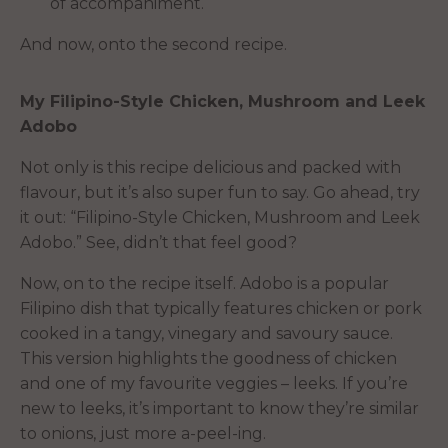
of accompaniment.
And now, onto the second recipe.
My Filipino-Style Chicken, Mushroom and Leek
Adobo
Not only is this recipe delicious and packed with
flavour, but it’s also super fun to say. Go ahead, try
it out: “Filipino-Style Chicken, Mushroom and Leek
Adobo.” See, didn’t that feel good?
Now, on to the recipe itself. Adobo is a popular
Filipino dish that typically features chicken or pork
cooked in a tangy, vinegary and savoury sauce.
This version highlights the goodness of chicken
and one of my favourite veggies – leeks. If you’re
new to leeks, it’s important to know they’re similar
to onions, just more a-peel-ing.