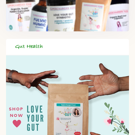
Gut Health