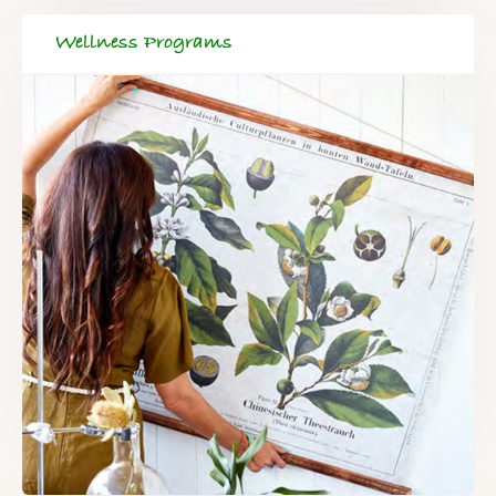
Wellness Programs