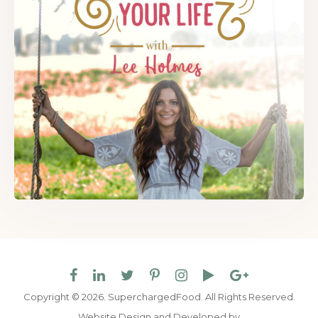
Copyright © 2026. SuperchargedFood.
All Rights Reserved.
Website Design and Developed by