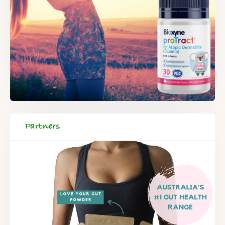
Partners