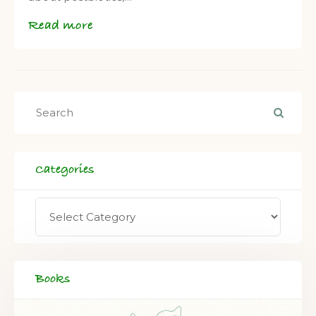
Read more
Categories
Books