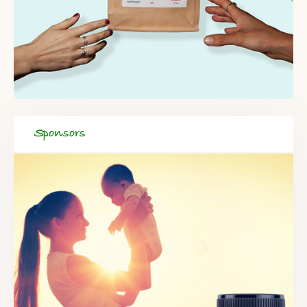
Sponsors