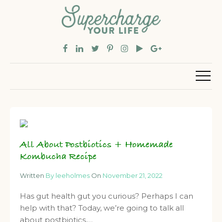
All About Postbiotics + Homemade
Kombucha Recipe
Written
By leeholmes
On
November 21, 2022
Has gut health gut you curious? Perhaps I can
help with that? Today, we’re going to talk all
about postbiotics,…