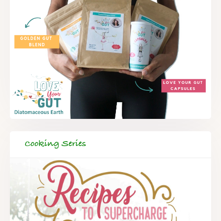
Cooking Series