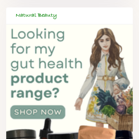
Natural Beauty