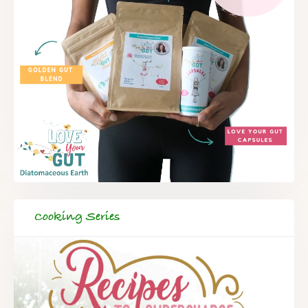
Cooking Series