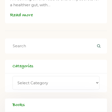
a healthier gut, with…
Read more
Categories
Books