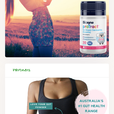
Partners