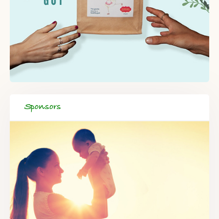
Sponsors