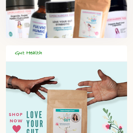
Gut Health