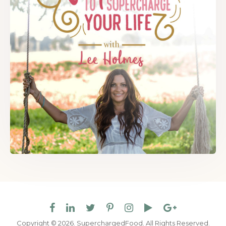
Copyright © 2026. SuperchargedFood.
All Rights Reserved.