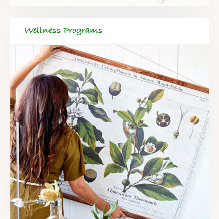
Wellness Programs