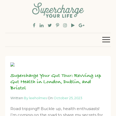
Supercharge Your Gut Tour: Revving Up
Gut Health in London, Dublin, and
Bristol
Written
By leeholmes
On
October 25, 2023
Road tripping!!! Buckle up, health enthusiasts!
I’m coming on the road to share my secrets for