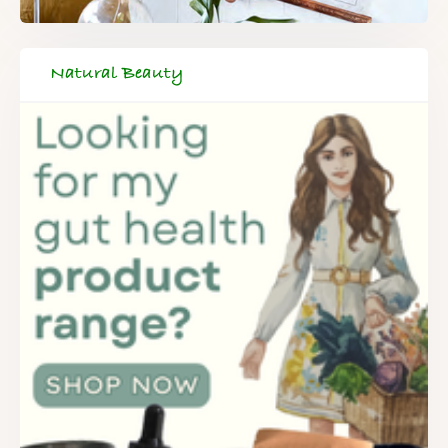
Natural Beauty