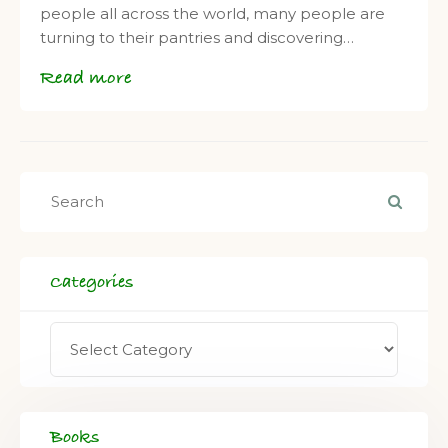
people all across the world, many people are
turning to their pantries and discovering…
Read more
Categories
Books