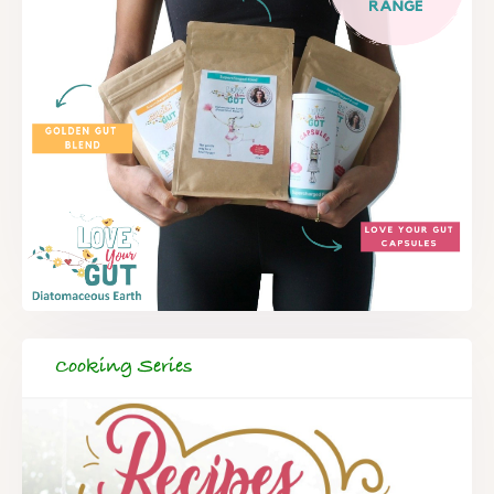
Cooking Series