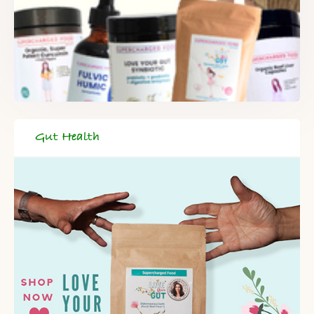
Gut Health