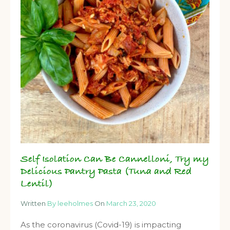
Self Isolation Can Be Cannelloni, Try my
Delicious Pantry Pasta (Tuna and Red
Lentil)
Written
By leeholmes
On
March 23, 2020
As the coronavirus (Covid-19) is impacting