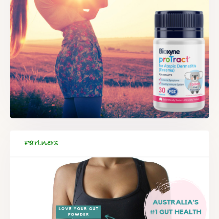
Partners