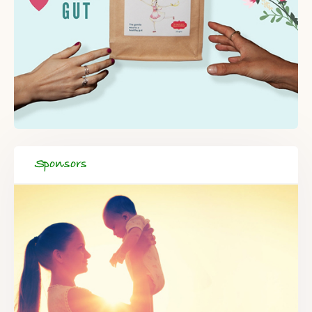
Sponsors