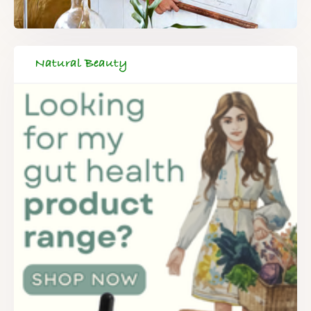
Natural Beauty
FREE SUPERCHARGED RECIPES
DELIVERED TO YOUR INBOX!
When you register for our newsletter you'll also receive a FREE
gut health recipe ebook.