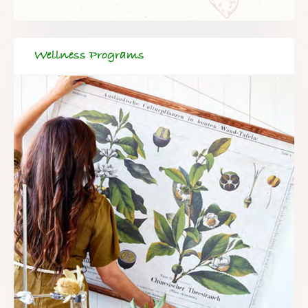
Wellness Programs