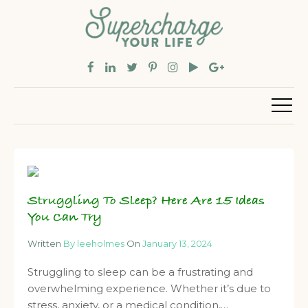
Struggling To Sleep? Here Are 15 Ideas
You Can Try
Written
By leeholmes
On
January 13, 2024
Struggling to sleep can be a frustrating and
overwhelming experience. Whether it’s due to
stress, anxiety, or a medical condition,…