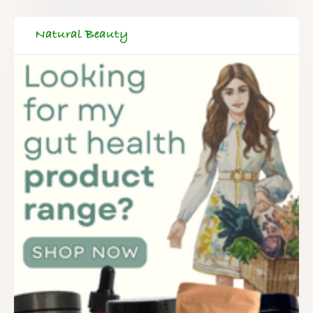
Natural Beauty