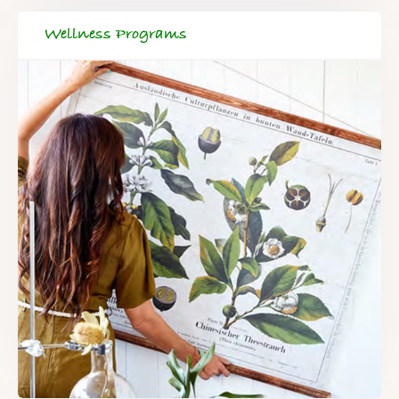
Wellness Programs