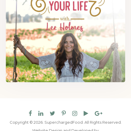
Copyright © 2026. SuperchargedFood.
All Rights Reserved.
Website Design and Developed by