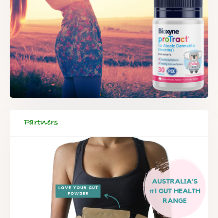
Partners