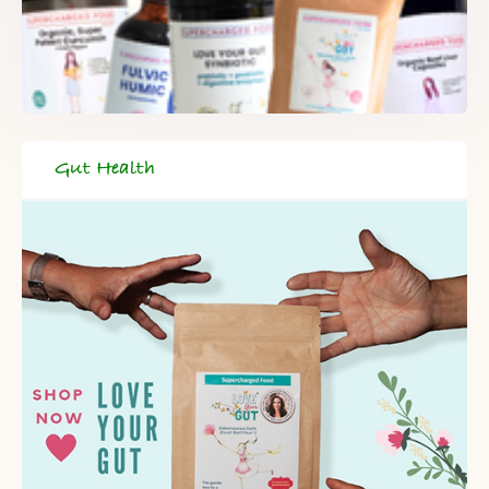
Gut Health