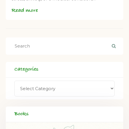
Read more
Categories
Books