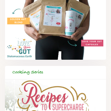
Cooking Series