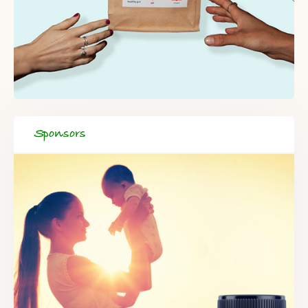
Sponsors