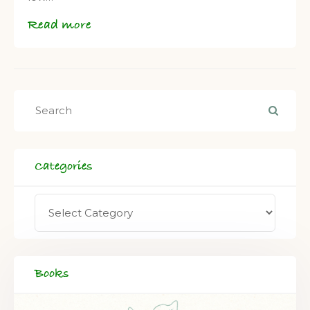
Read more
Categories
Books