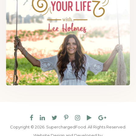
Copyright © 2026. SuperchargedFood.
All Rights Reserved.
Website Design and Developed by