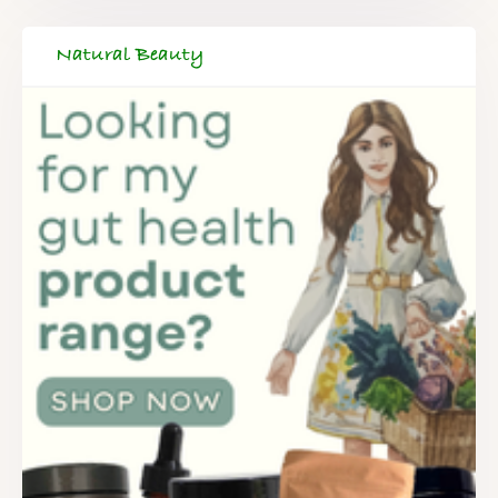
Natural Beauty