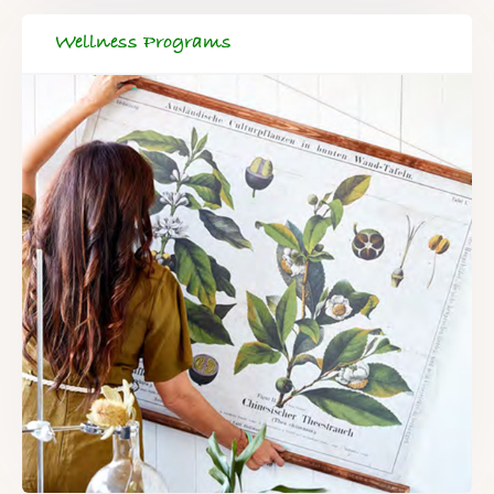
Wellness Programs