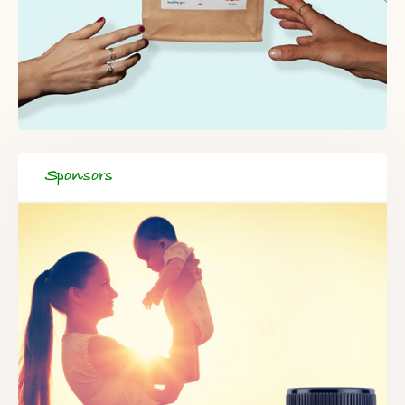
Sponsors