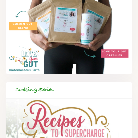
Cooking Series