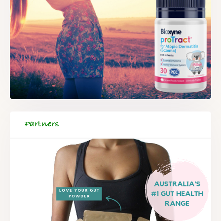
Partners