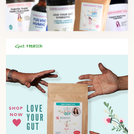
Gut Health