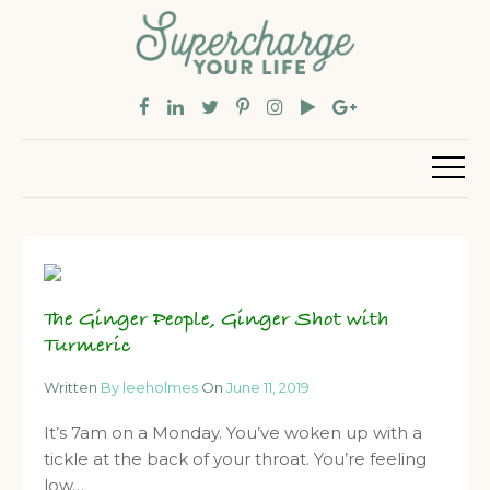
The Ginger People, Ginger Shot with
Turmeric
Written
By leeholmes
On
June 11, 2019
It’s 7am on a Monday. You’ve woken up with a
tickle at the back of your throat. You’re feeling
low…