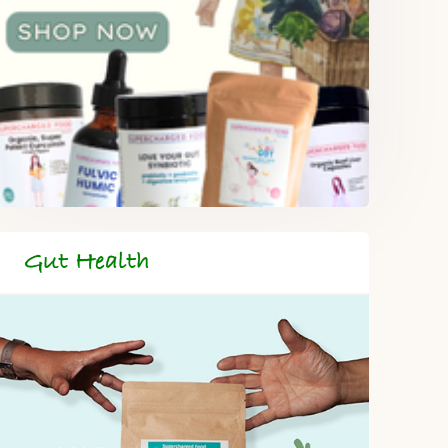
Gut Health