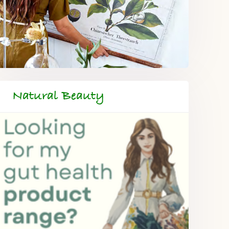
Natural Beauty