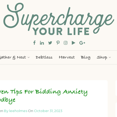
ather & Nest
Debtless
Harvest
Blog
Shop
ven Tips For Bidding Anxiety
odbye
en
By leeholmes
On
October 31, 2023