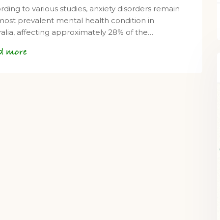
rding to various studies, anxiety disorders remain
most prevalent mental health condition in
ralia, affecting approximately 28% of the…
d more