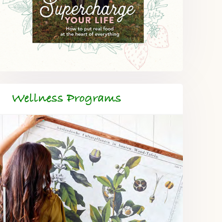
Wellness Programs