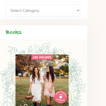
Books