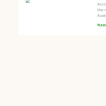
Acco
the 
Aust
Rea