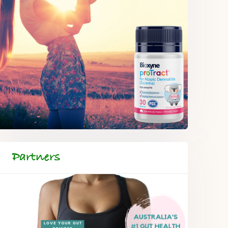
Partners