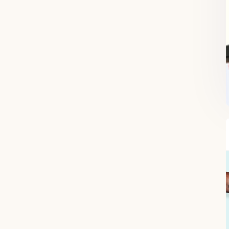
FREE SUPERCHARGED RECIPES
DELIVERED TO YOUR INBOX!
When you register for our newsletter you'll also receive a FREE gut
health recipe ebook.