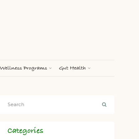
Wellness Programs
Gut Health
Categories