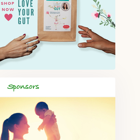
Sponsors