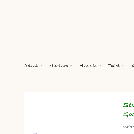
About
Nurture
Huddle
Feast
G
Se
Go
Writt