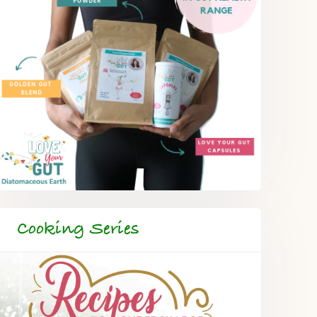
Cooking Series