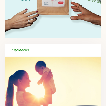
Sponsors