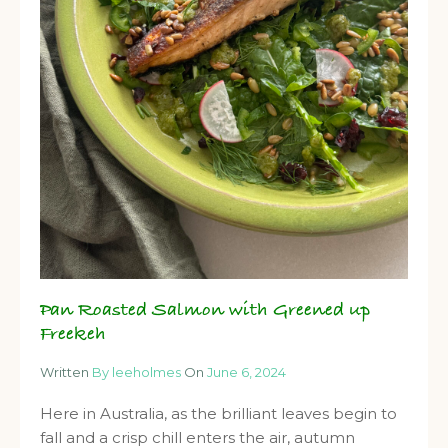
Pan Roasted Salmon with Greened up
Freekeh
Written
By leeholmes
On
June 6, 2024
Here in Australia, as the brilliant leaves begin to
fall and a crisp chill enters the air, autumn