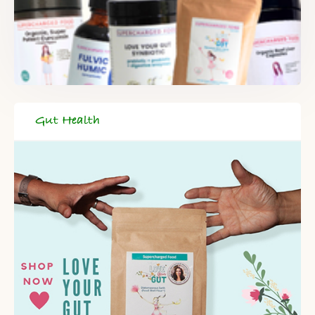
Gut Health