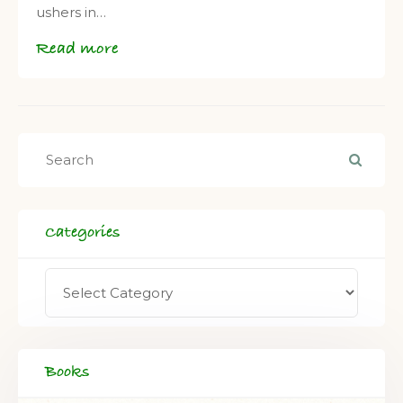
ushers in…
Read more
Categories
Books