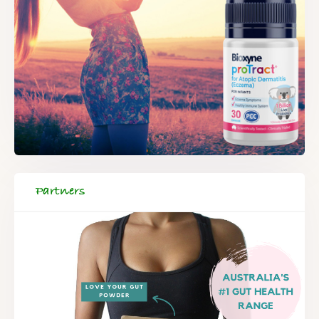
Partners