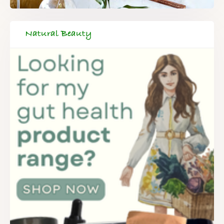
Natural Beauty