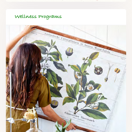
Wellness Programs