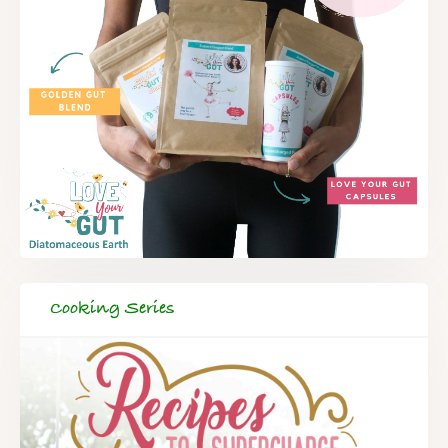
Cooking Series