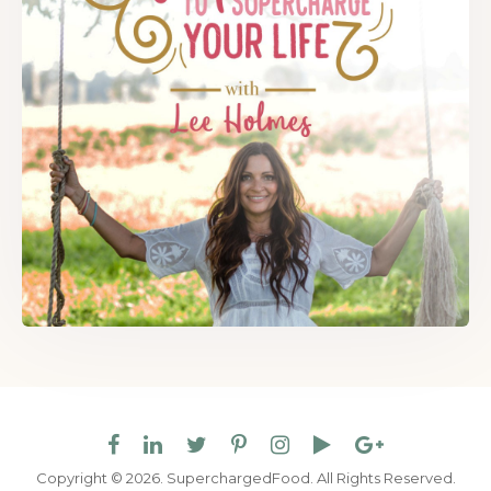
Copyright © 2026. SuperchargedFood.
All Rights Reserved.