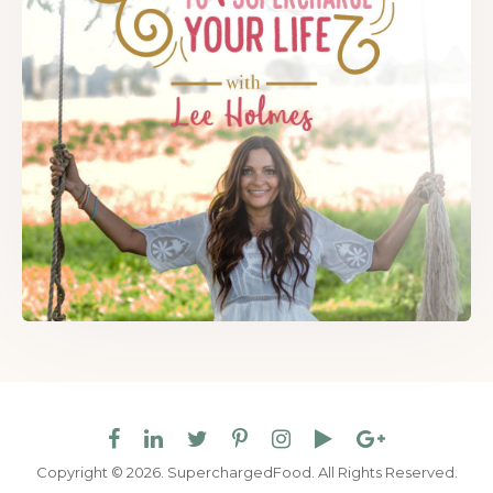
Copyright © 2026. SuperchargedFood.
All Rights Reserved.