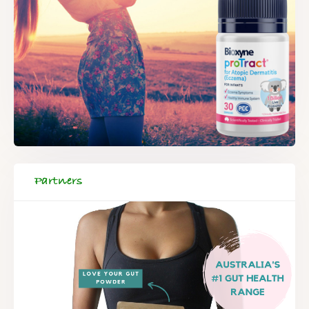
Partners