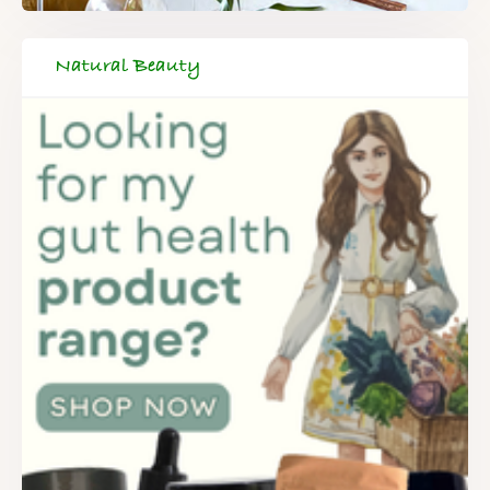
Natural Beauty