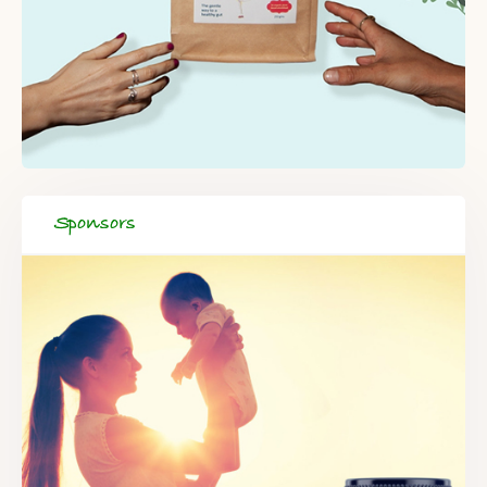
Sponsors