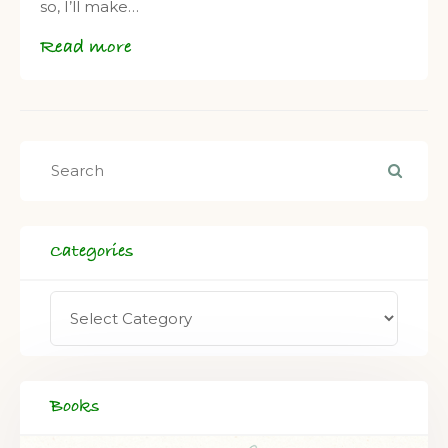
so, I’ll make…
Read more
Categories
Books