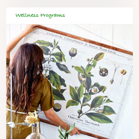
Wellness Programs