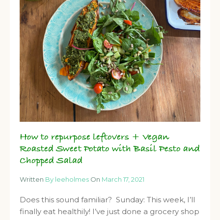
How to repurpose leftovers + Vegan
Roasted Sweet Potato with Basil Pesto and
Chopped Salad
Written
By leeholmes
On
March 17, 2021
Does this sound familiar? Sunday: This week, I’ll
finally eat healthily! I’ve just done a grocery shop