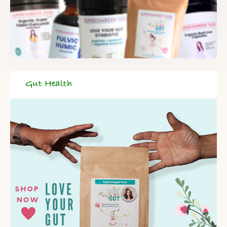
Gut Health