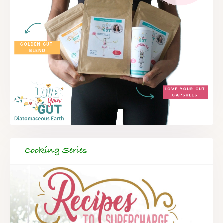
Cooking Series