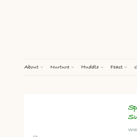
About
Nurture
Huddle
Feast
G
Sp
Su
Wri