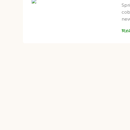
Spri
cob
ne
Re