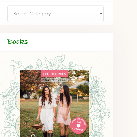
Books