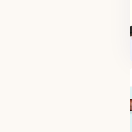
FREE SUPERCHARGED RECIPES
DELIVERED TO YOUR INBOX!
When you register for our newsletter you'll also receive a FREE gut
health recipe ebook.