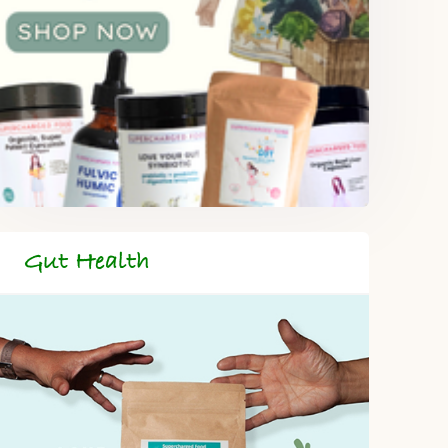
Gut Health