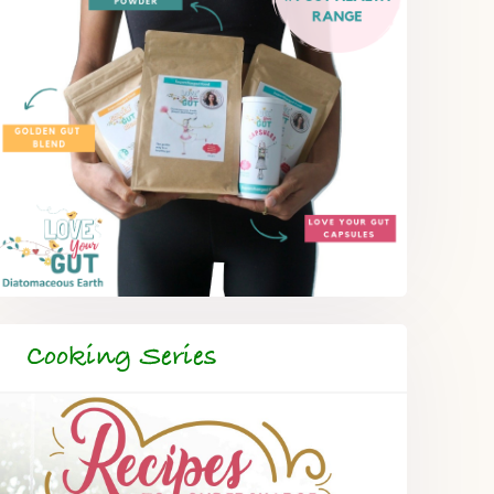
Cooking Series