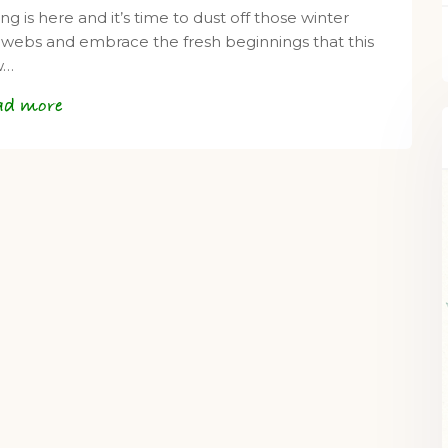
ng is here and it’s time to dust off those winter
webs and embrace the fresh beginnings that this
w…
ad more