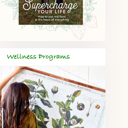
Wellness Programs