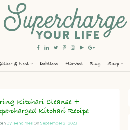
ather & Nest
Debtless
Harvest
Blog
Shop
ring Kitchari Cleanse +
percharged Kitchari Recipe
tten
By leeholmes
On
September 21, 2023