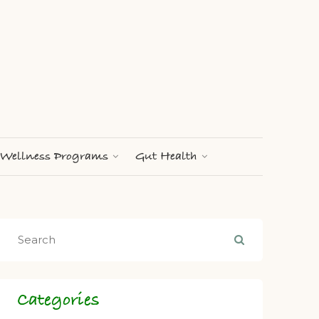
Wellness Programs
Gut Health
Categories