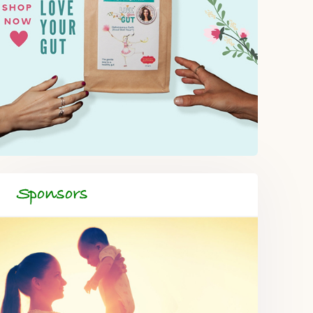
Sponsors