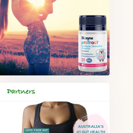
Partners