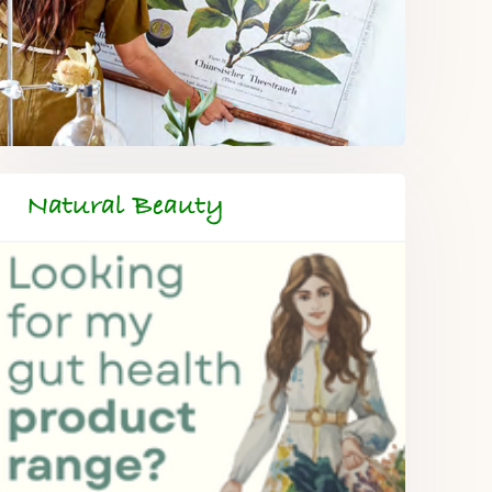
Natural Beauty