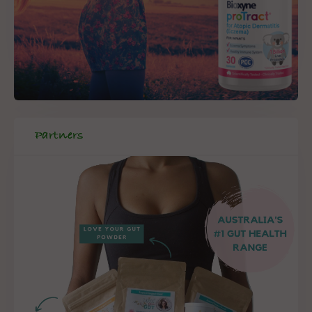
Partners