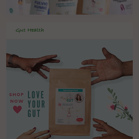
Gut Health