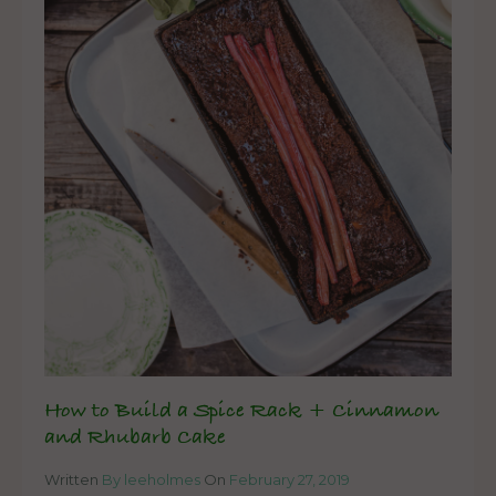
How to Build a Spice Rack + Cinnamon
and Rhubarb Cake
Written
By leeholmes
On
February 27, 2019