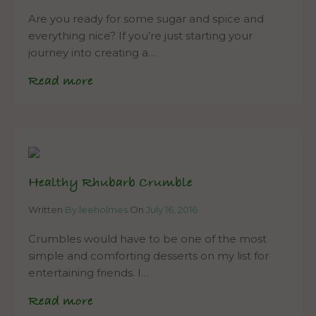
Are you ready for some sugar and spice and
everything nice? If you’re just starting your
journey into creating a…
Read more
Healthy Rhubarb Crumble
Written
By leeholmes
On
July 16, 2016
Crumbles would have to be one of the most
simple and comforting desserts on my list for
entertaining friends. I…
Read more