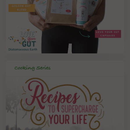
Cooking Series