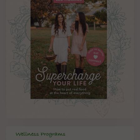
Wellness Programs