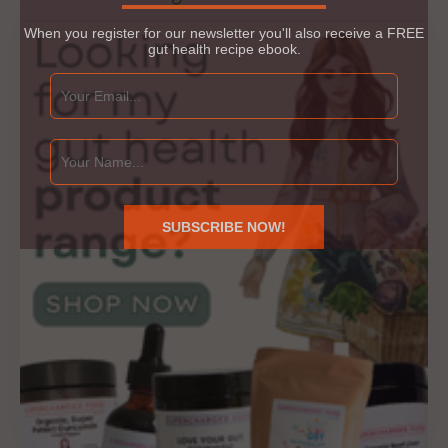
When you register for our newsletter you'll also receive a FREE
gut health recipe ebook.