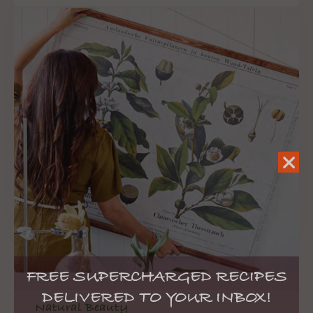
FREE SUPERCHARGED RECIPES
DELIVERED TO YOUR INBOX!
Natural Beauty