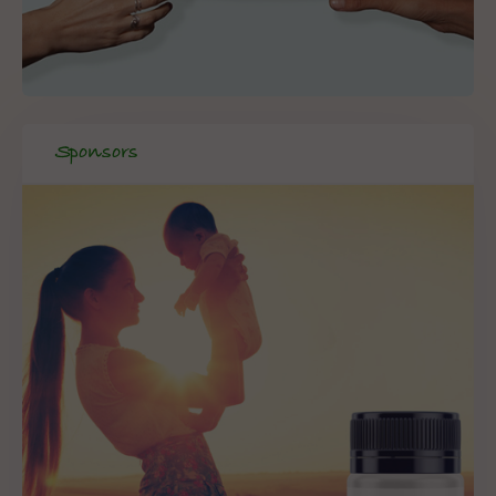
Sponsors