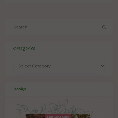
Categories
Books