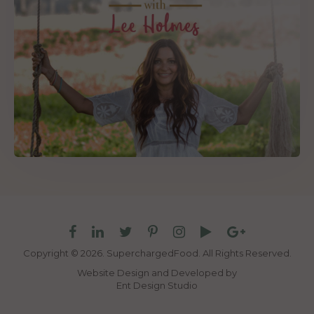
Copyright © 2026. SuperchargedFood.
All Rights Reserved.
Website Design and Developed by
Ent Design Studio