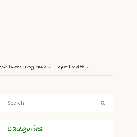
Wellness Programs
Gut Health
Categories