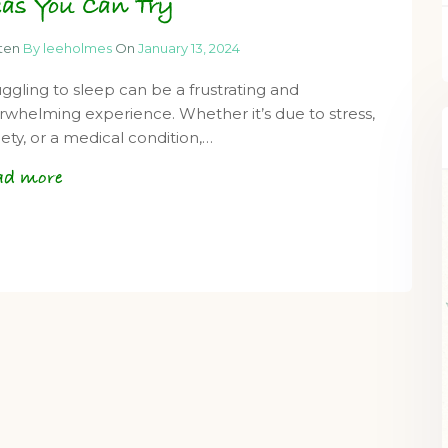
eas You Can Try
tten
By leeholmes
On
January 13, 2024
uggling to sleep can be a frustrating and
rwhelming experience. Whether it’s due to stress,
iety, or a medical condition,…
ad more