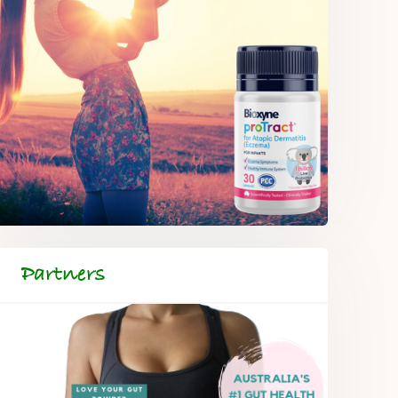
Partners