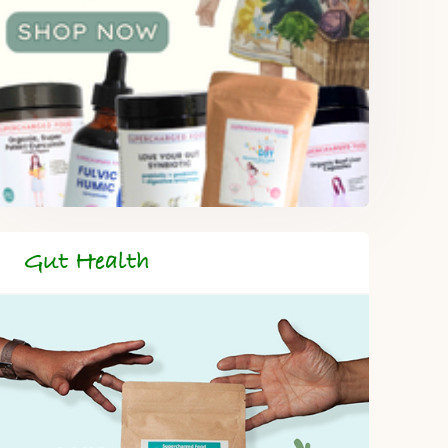
Gut Health