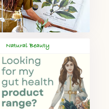
Natural Beauty