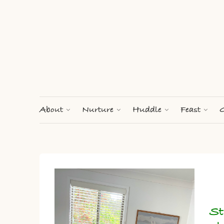
About
Nurture
Huddle
Feast
G
St