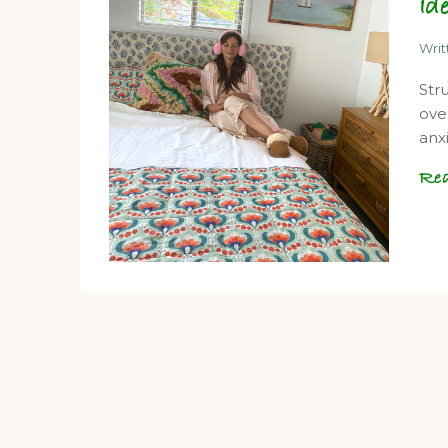
Id
Wri
Str
ove
anx
Re