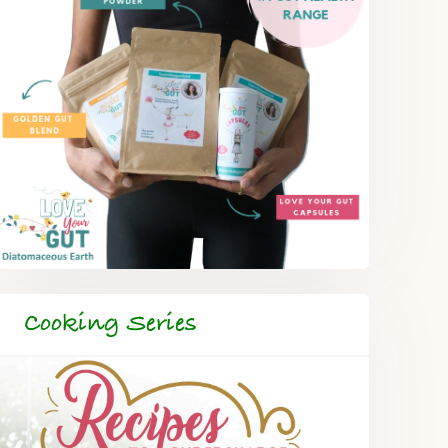
Cooking Series