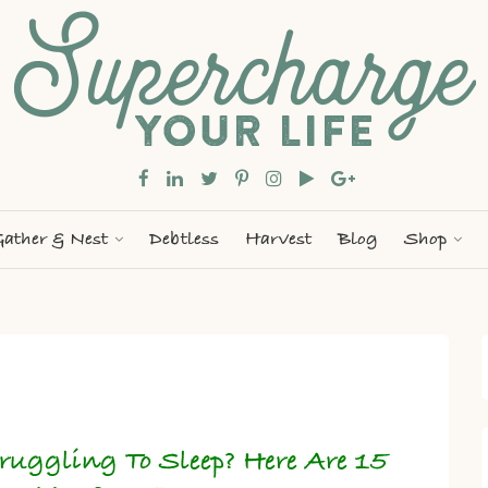
ather & Nest
Debtless
Harvest
Blog
Shop
ruggling To Sleep? Here Are 15