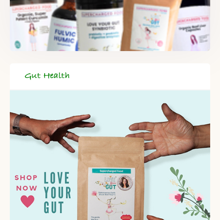
Gut Health