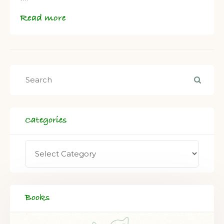
Read more
Categories
Books