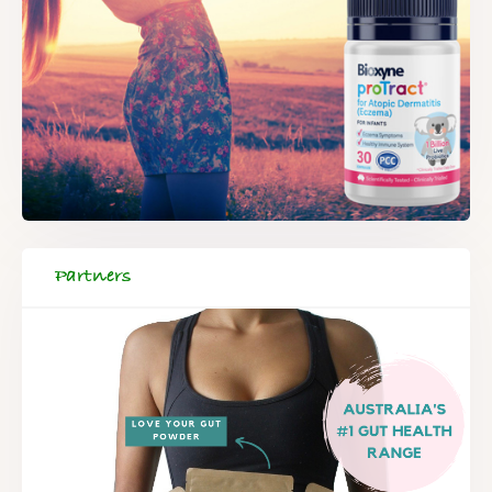
Partners