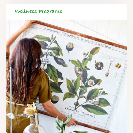
Wellness Programs