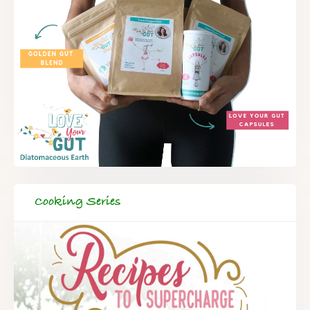
Cooking Series