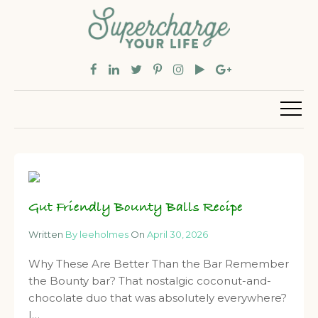
Gut Friendly Bounty Balls Recipe
Written
By leeholmes
On
April 30, 2026
Why These Are Better Than the Bar Remember
the Bounty bar? That nostalgic coconut-and-
chocolate duo that was absolutely everywhere?
I…