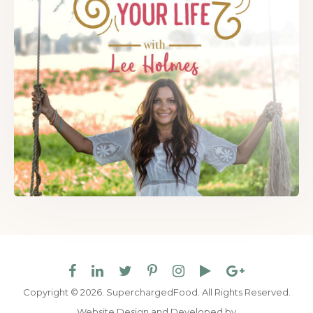
Copyright © 2026. SuperchargedFood.
All Rights Reserved.
Website Design and Developed by