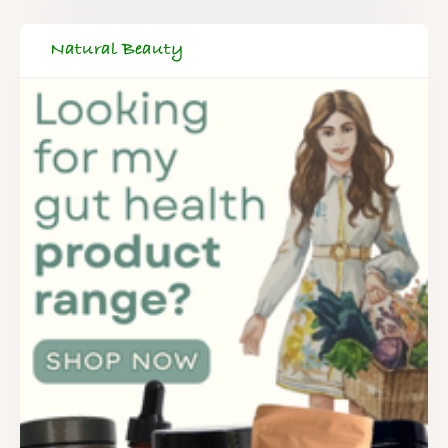
Natural Beauty