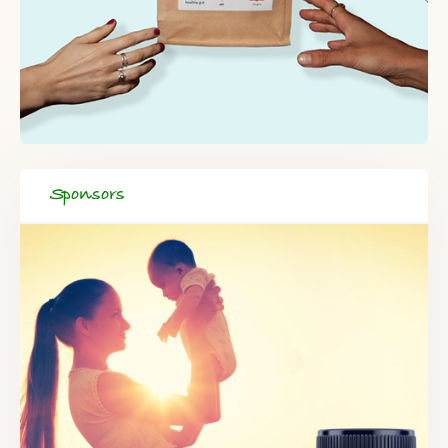
Sponsors