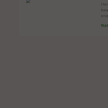
Her
bea
end
Re