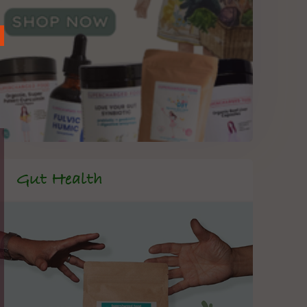
Gut Health