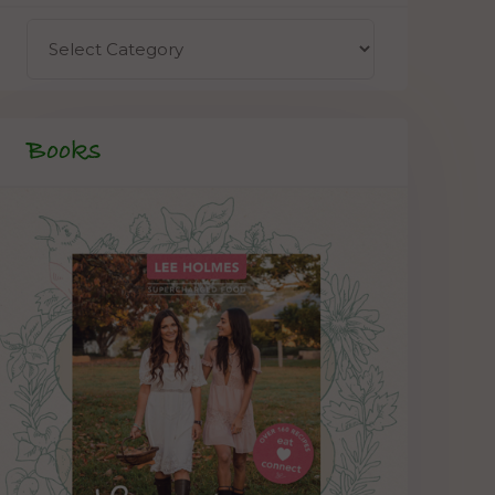
Books