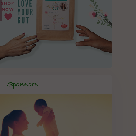
Sponsors