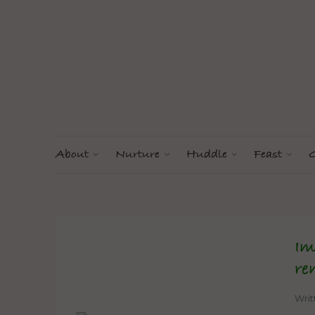
About
Nurture
Huddle
Feast
G
Im
re
Wri