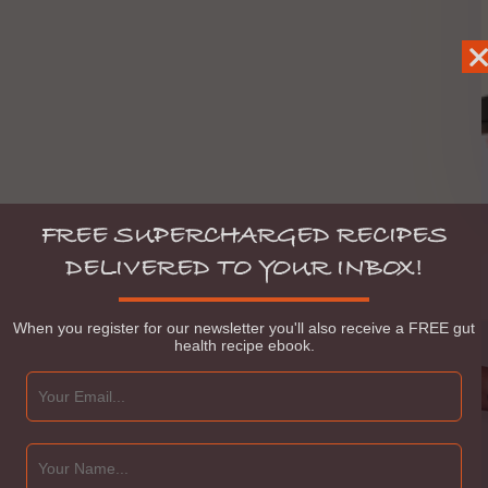
FREE SUPERCHARGED RECIPES
DELIVERED TO YOUR INBOX!
When you register for our newsletter you'll also receive a FREE gut
health recipe ebook.