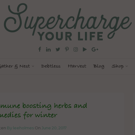
ather & Nest
Debtless
Harvest
Blog
Shop
mune boosting herbs and
medies for winter
tten
By leeholmes
On
June 20, 2017