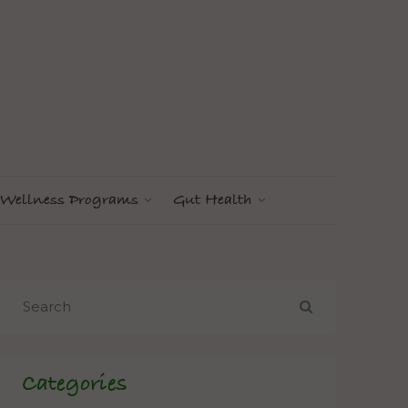
Wellness Programs
Gut Health
Categories