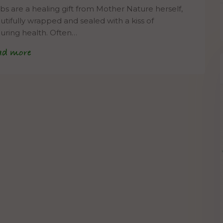
bs are a healing gift from Mother Nature herself,
utifully wrapped and sealed with a kiss of
uring health. Often…
ad more