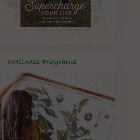
Wellness Programs