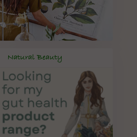
Natural Beauty