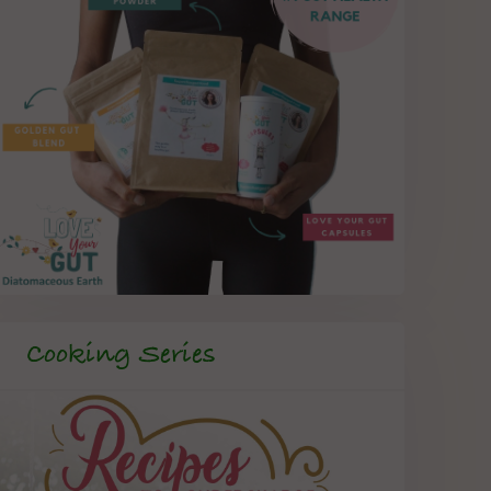
Cooking Series