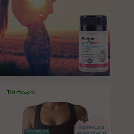
Partners