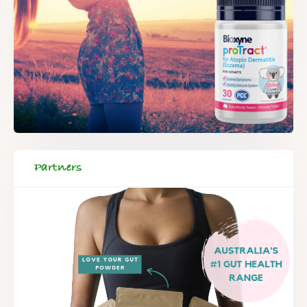
Partners