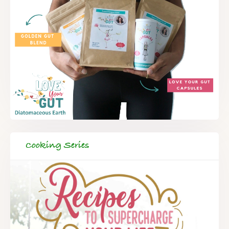
Cooking Series