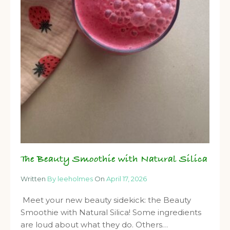
The Beauty Smoothie with Natural Silica
Written
By leeholmes
On
April 17, 2026
Meet your new beauty sidekick: the Beauty
Smoothie with Natural Silica! Some ingredients
are loud about what they do. Others…