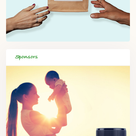
Sponsors