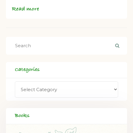
Read more
Categories
Books