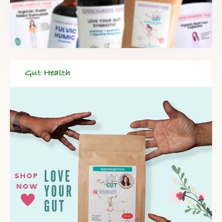
Gut Health