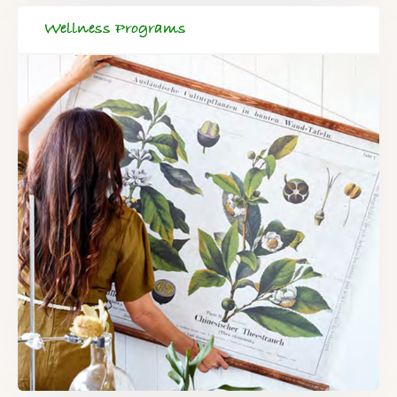
Wellness Programs