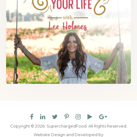
Copyright © 2026. SuperchargedFood.
All Rights Reserved.
Website Design and Developed by