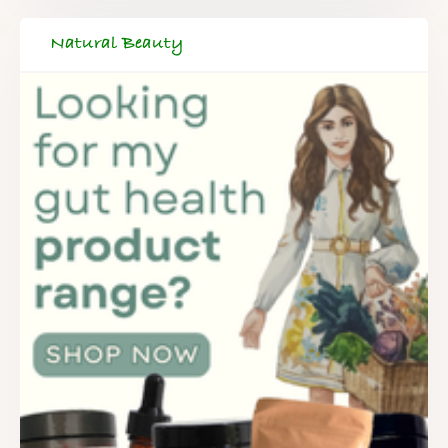
Natural Beauty