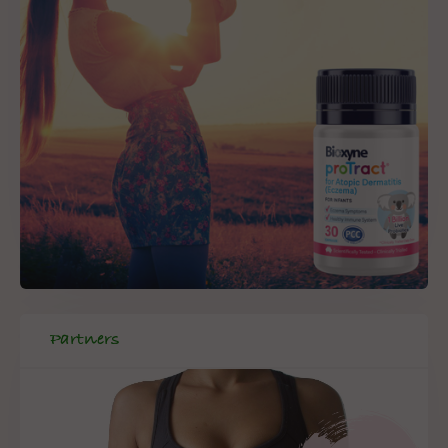
Partners