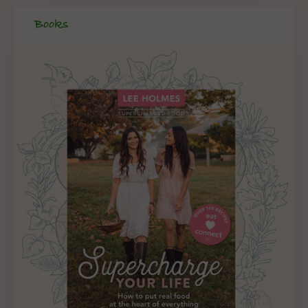
Books