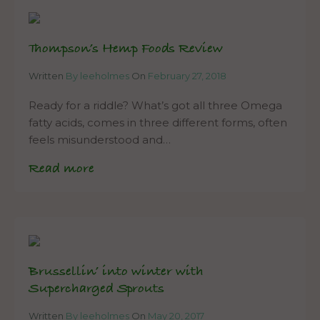
Thompson’s Hemp Foods Review
Written
By leeholmes
On
February 27, 2018
Ready for a riddle? What’s got all three Omega
fatty acids, comes in three different forms, often
feels misunderstood and…
Read more
Brussellin’ into winter with
Supercharged Sprouts
Written
By leeholmes
On
May 20, 2017