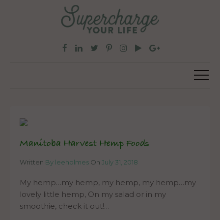
Manitoba Harvest Hemp Foods
Written
By leeholmes
On
July 31, 2018
My hemp…my hemp, my hemp, my hemp…my
lovely little hemp, On my salad or in my
smoothie, check it out!…