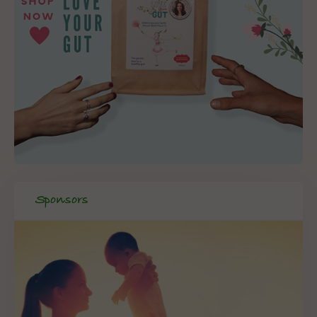
Sponsors