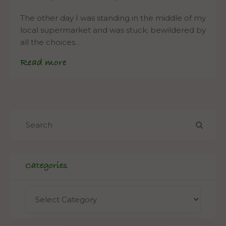
The other day I was standing in the middle of my
local supermarket and was stuck; bewildered by
all the choices…
Read more
Categories