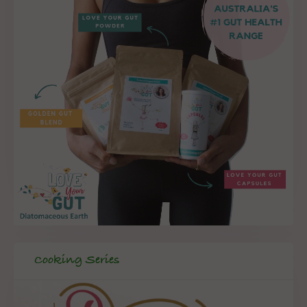
Cooking Series