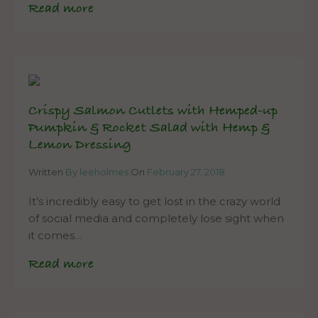
Read more
Crispy Salmon Cutlets with Hemped-up
Pumpkin & Rocket Salad with Hemp &
Lemon Dressing
Written
By leeholmes
On
February 27, 2018
It’s incredibly easy to get lost in the crazy world
of social media and completely lose sight when
it comes…
Read more