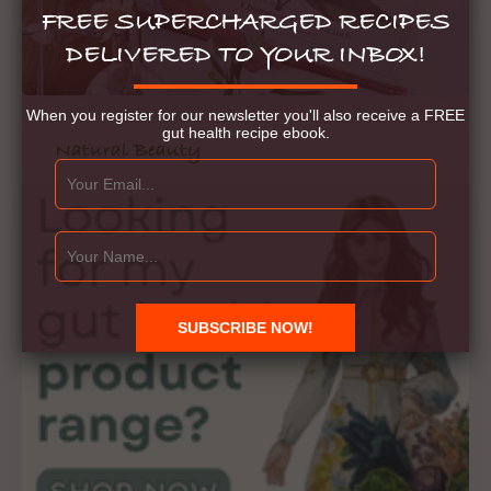
FREE SUPERCHARGED RECIPES
DELIVERED TO YOUR INBOX!
When you register for our newsletter you'll also receive a FREE
gut health recipe ebook.
Natural Beauty