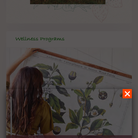
Wellness Programs