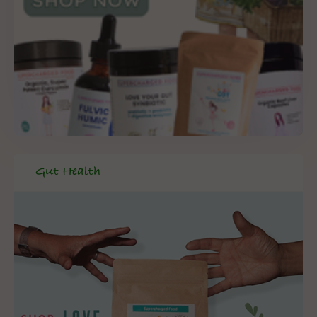
Gut Health