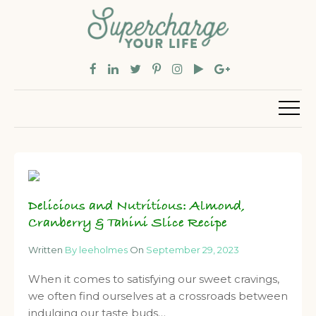
Delicious and Nutritious: Almond,
Cranberry & Tahini Slice Recipe
Written
By leeholmes
On
September 29, 2023
When it comes to satisfying our sweet cravings,
we often find ourselves at a crossroads between
indulging our taste buds…