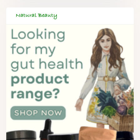
Natural Beauty