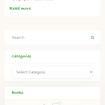
Read more
Categories
Books