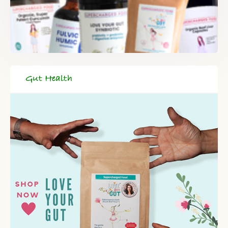
Gut Health