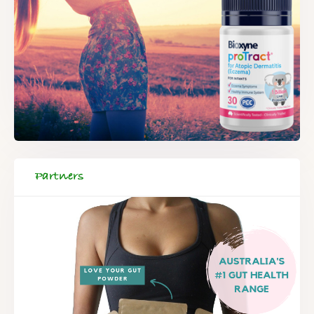
Partners