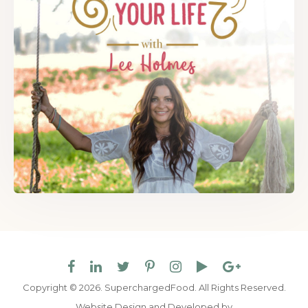
Copyright © 2026. SuperchargedFood.
All Rights Reserved.
Website Design and Developed by