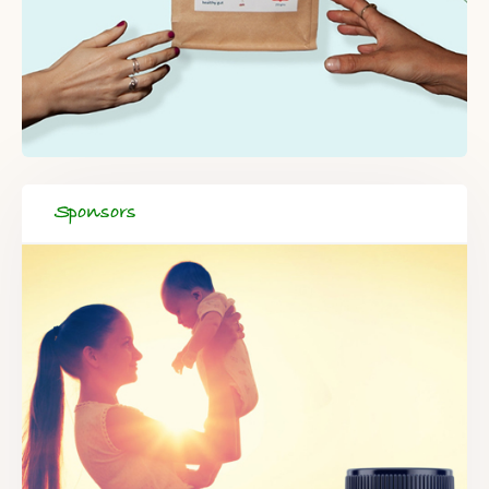
Sponsors