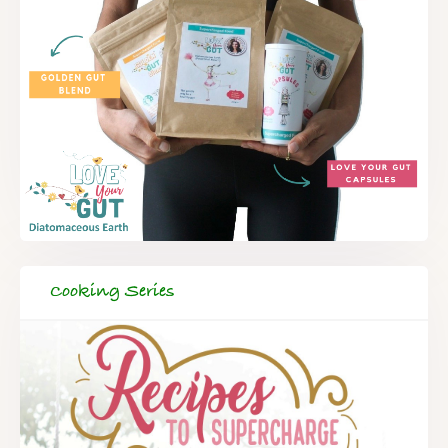
Cooking Series