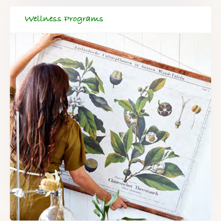
Wellness Programs