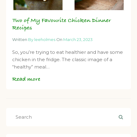
Two of My Favourite Chicken Dinner
Recipes
Written
By leeholmes
On
March 23, 2023
So, you’re trying to eat healthier and have some
chicken in the fridge. The classic image of a
“healthy” meal…
Read more