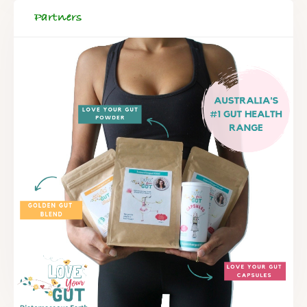
Partners