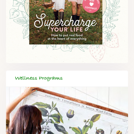
Wellness Programs