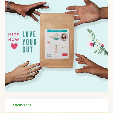
Sponsors