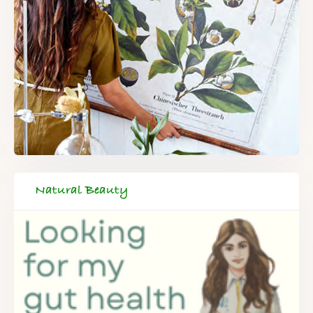
Natural Beauty