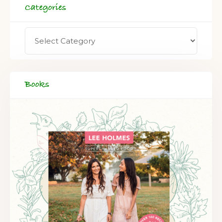
Categories
Books