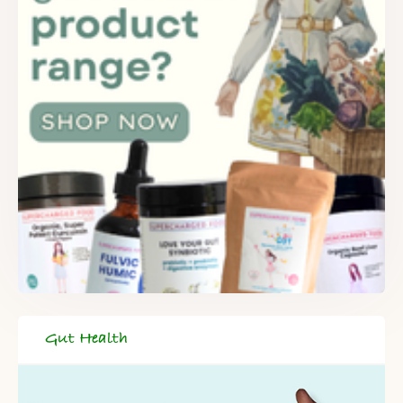
Gut Health