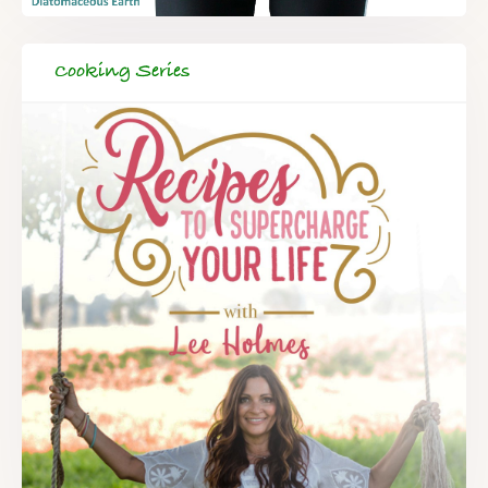
Cooking Series