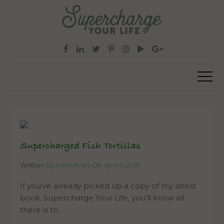
Supercharged Fish Tortillas
Written
By leeholmes
On
April 5, 2019
If you’ve already picked up a copy of my latest
book, Supercharge Your Life, you’ll know all
there is to…