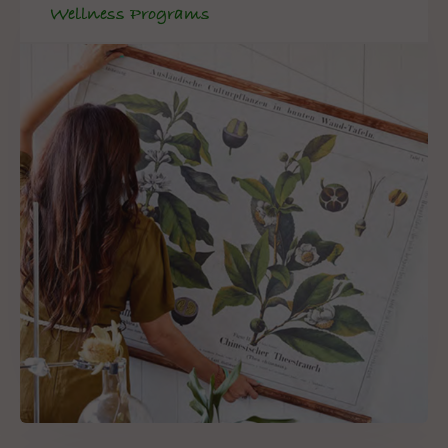
Wellness Programs