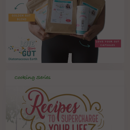
Cooking Series