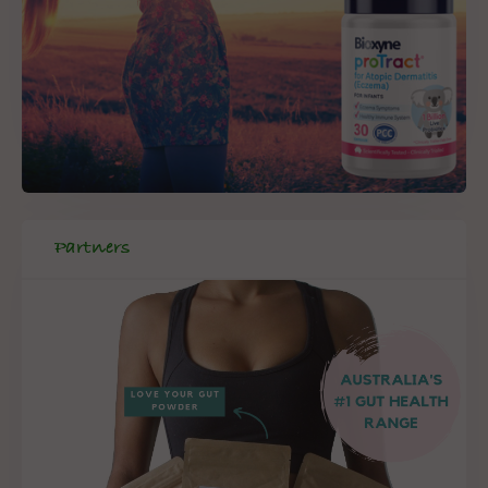
Partners