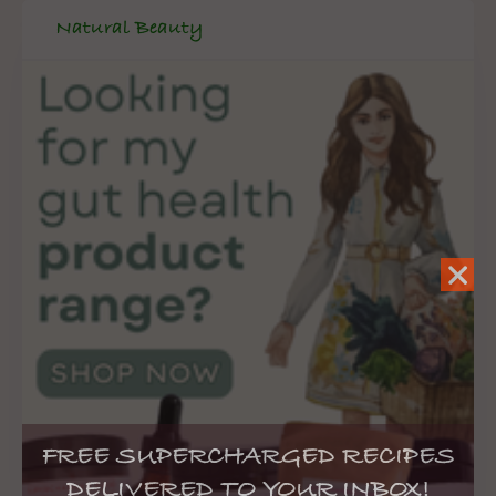
Natural Beauty
FREE SUPERCHARGED RECIPES
DELIVERED TO YOUR INBOX!