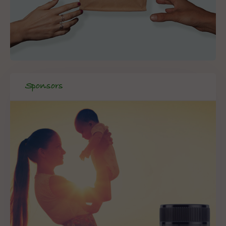
Sponsors