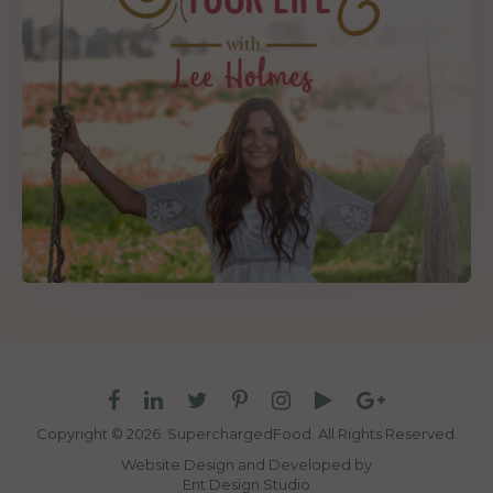
Copyright © 2026. SuperchargedFood.
All Rights Reserved.
Website Design and Developed by
Ent Design Studio