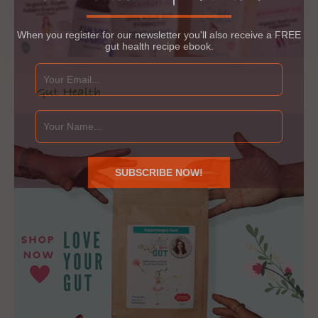
When you register for our newsletter you'll also receive a FREE
gut health recipe ebook.
Gut Health