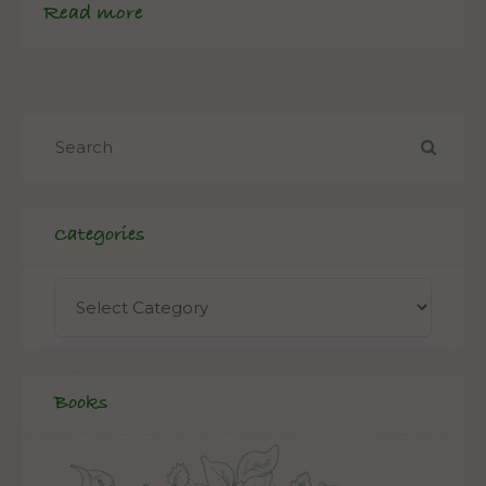
Read more
Categories
Books