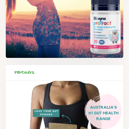
Partners