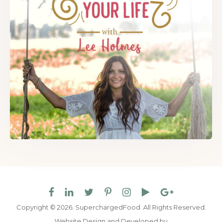
Copyright © 2026. SuperchargedFood.
All Rights Reserved.
Website Design and Developed by