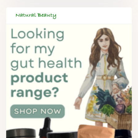
Natural Beauty
FREE SUPERCHARGED RECIPES