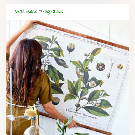
Wellness Programs