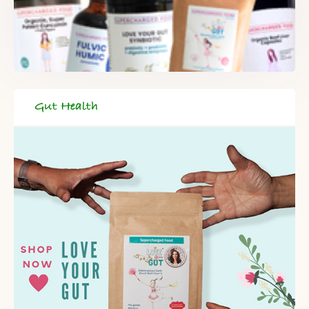
DELIVERED TO YOUR INBOX!
When you register for our newsletter you'll also receive a FREE
gut health recipe ebook.
Gut Health