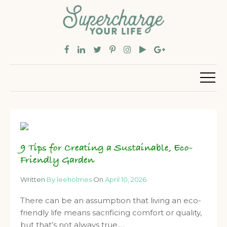
9 Tips for Creating a Sustainable, Eco-
Friendly Garden
Written
By leeholmes
On
April 10, 2026
There can be an assumption that living an eco-
friendly life means sacrificing comfort or quality,
but that’s not always true,…