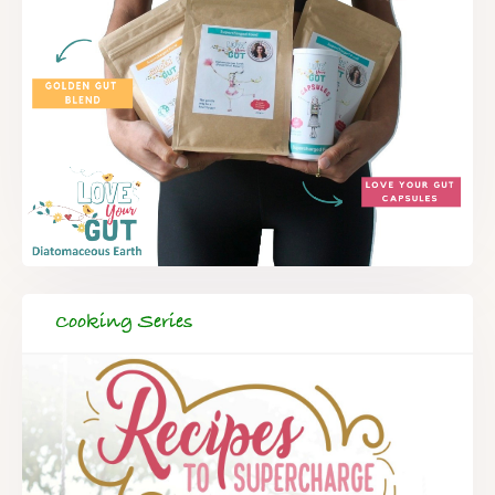
Cooking Series