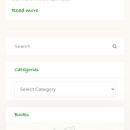
Read more
Categories
Books