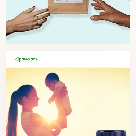
Sponsors