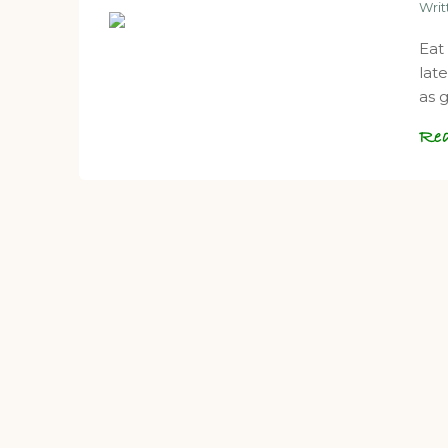
Wri
Eat
lat
as 
Re