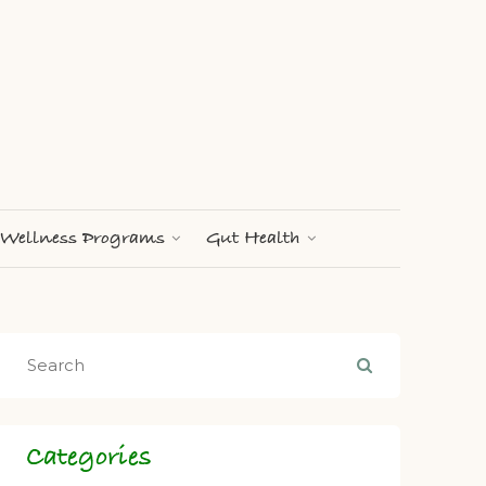
Wellness Programs
Gut Health
Categories