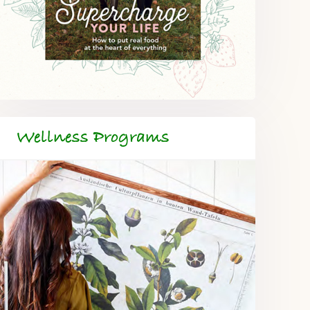
Wellness Programs