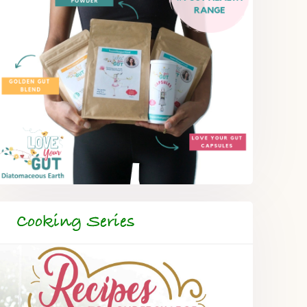
Cooking Series