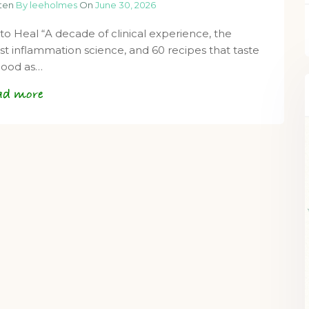
tten
By leeholmes
On
June 30, 2026
 to Heal “A decade of clinical experience, the
est inflammation science, and 60 recipes that taste
good as…
ad more