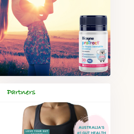
Partners