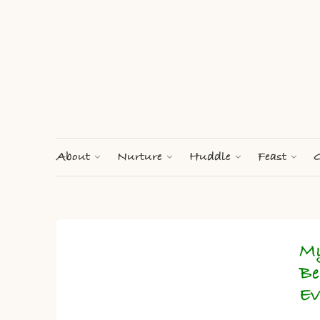
About
Nurture
Huddle
Feast
G
My
Be
Ev