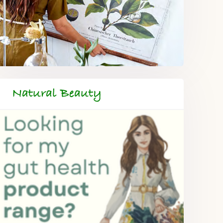
Natural Beauty