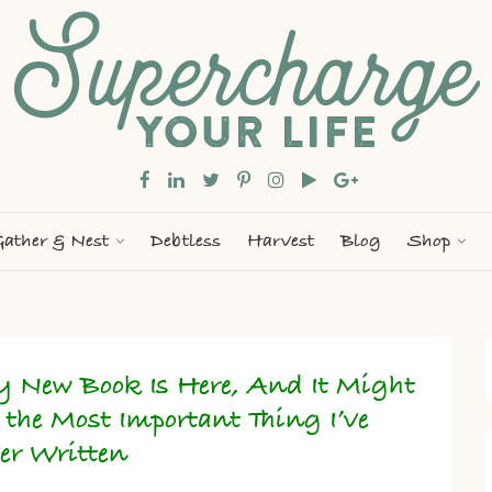
ather & Nest
Debtless
Harvest
Blog
Shop
 New Book Is Here, And It Might
 the Most Important Thing I’ve
er Written