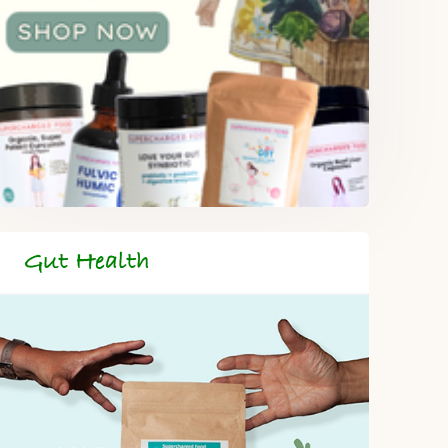
Gut Health