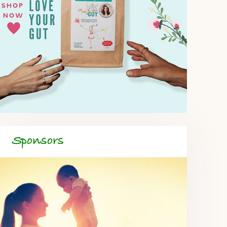
Sponsors