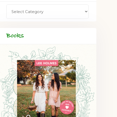
Books