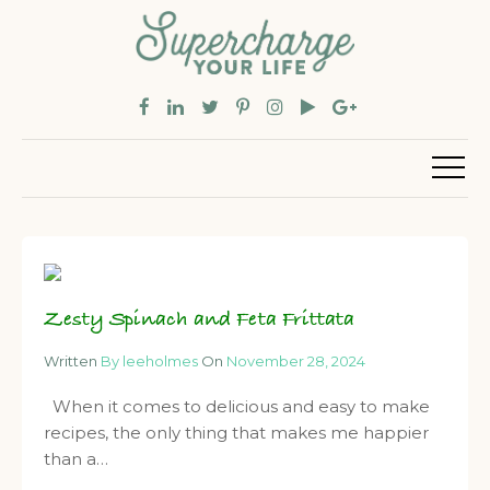
Zesty Spinach and Feta Frittata
Written
By leeholmes
On
November 28, 2024
When it comes to delicious and easy to make
recipes, the only thing that makes me happier
than a…