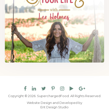
Copyright © 2026. SuperchargedFood.
All Rights Reserved.
Website Design and Developed by
Ent Design Studio