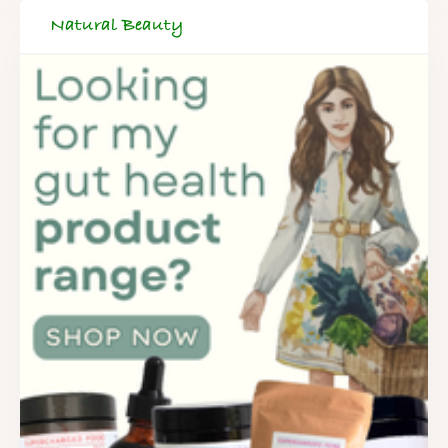
Natural Beauty