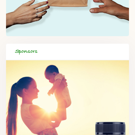
Sponsors