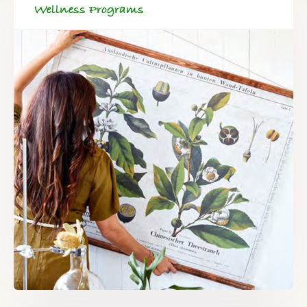
Wellness Programs