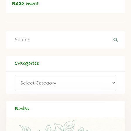
Read more
Categories
Books