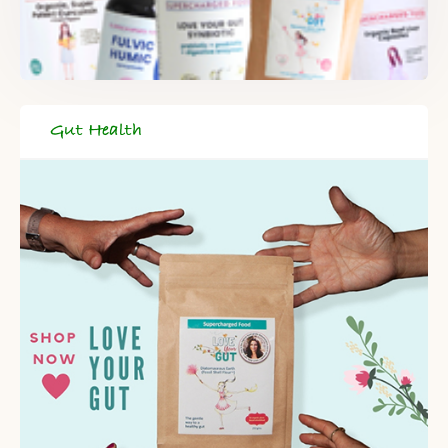
Gut Health