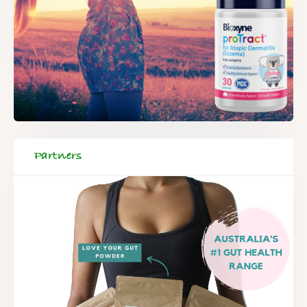
Partners