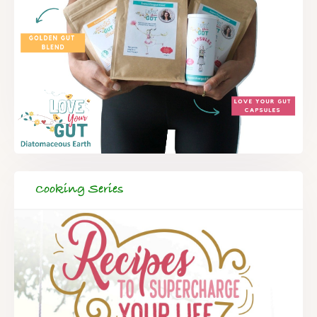
Cooking Series