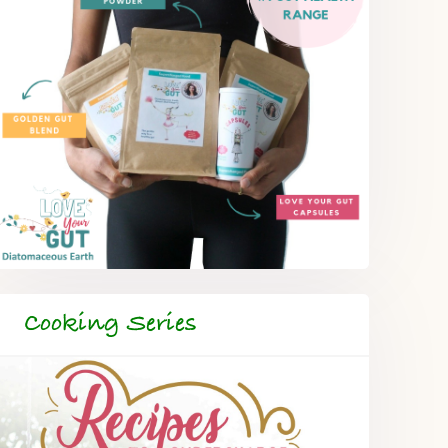
Cooking Series