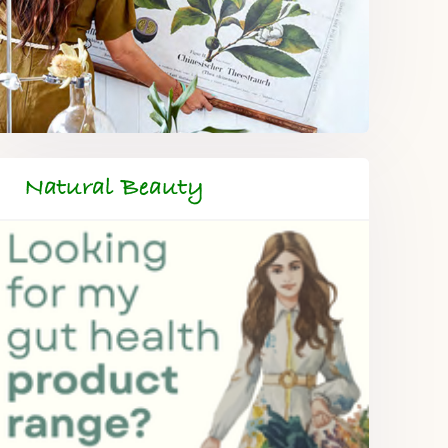
Natural Beauty