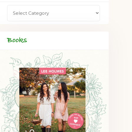
Books