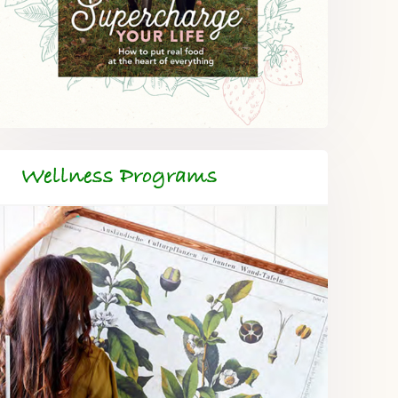
Wellness Programs