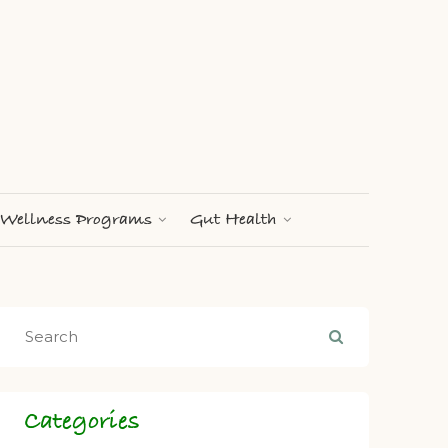
Wellness Programs
Gut Health
Categories