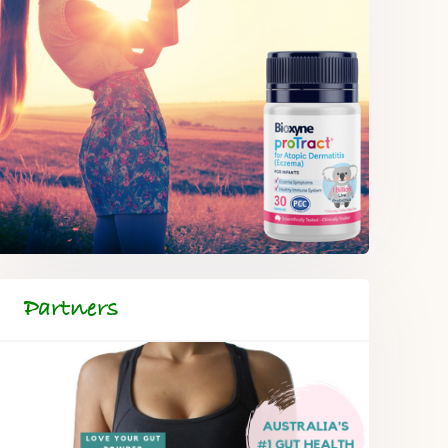
Partners