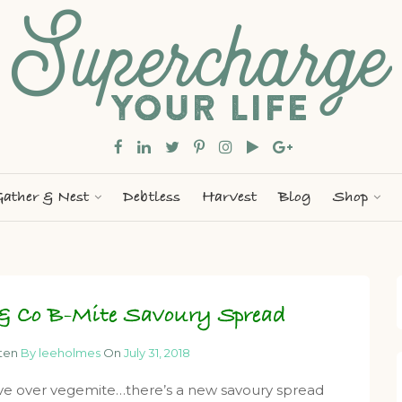
ather & Nest
Debtless
Harvest
Blog
Shop
 & Co B-Mite Savoury Spread
tten
By leeholmes
On
July 31, 2018
e over vegemite…there’s a new savoury spread