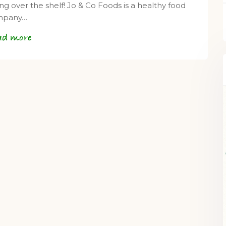
ing over the shelf! Jo & Co Foods is a healthy food
mpany…
ad more