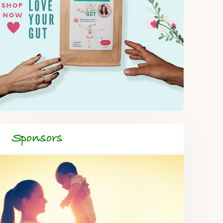
Sponsors