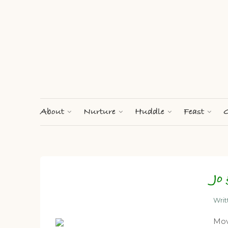
About
Nurture
Huddle
Feast
G
Jo
Wri
Mov