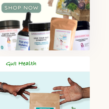
Gut Health