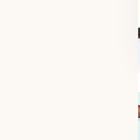
FREE SUPERCHARGED RECIPES
DELIVERED TO YOUR INBOX!
When you register for our newsletter you'll also receive a FREE gut
health recipe ebook.