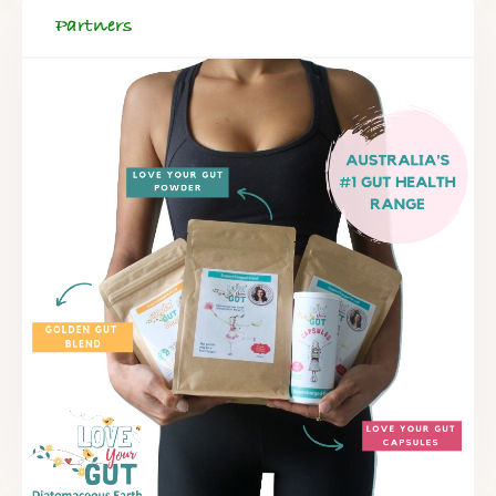
Partners