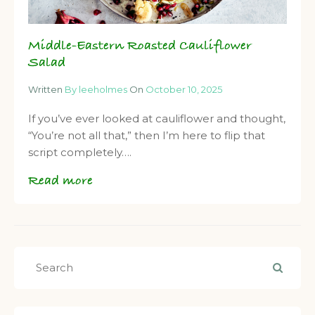
Middle-Eastern Roasted Cauliflower
Salad
Written
By leeholmes
On
October 10, 2025
If you’ve ever looked at cauliflower and thought,
“You’re not all that,” then I’m here to flip that
script completely….
Read more