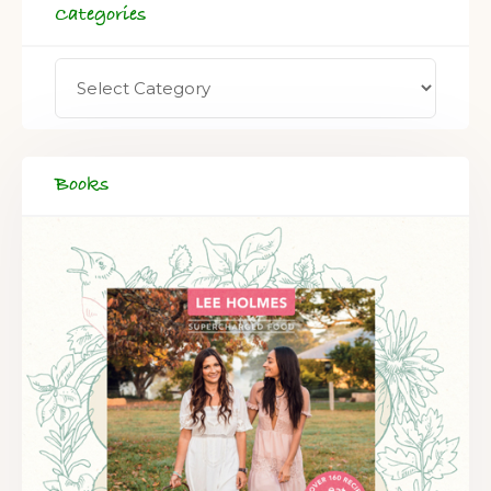
Categories
Books