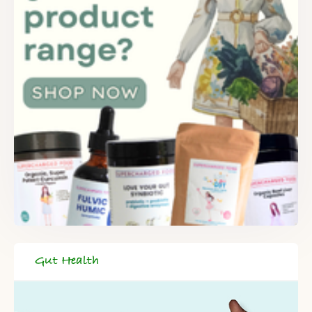
Gut Health