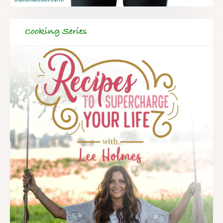
Cooking Series