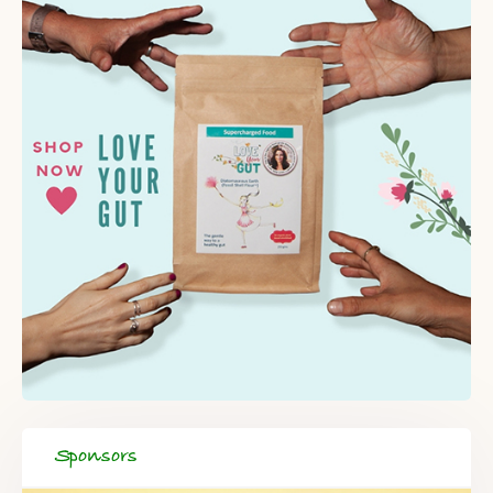
Sponsors