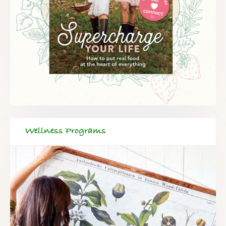
Wellness Programs