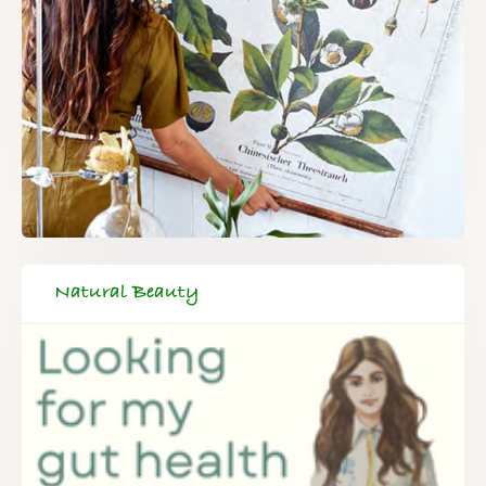
Natural Beauty