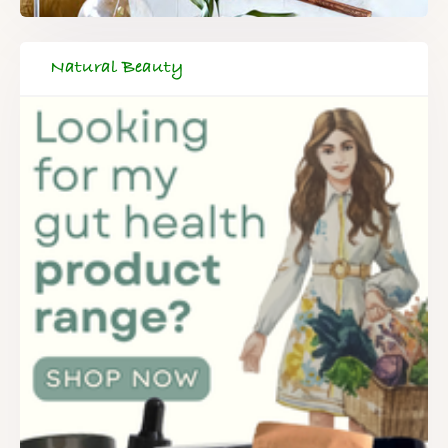
Natural Beauty