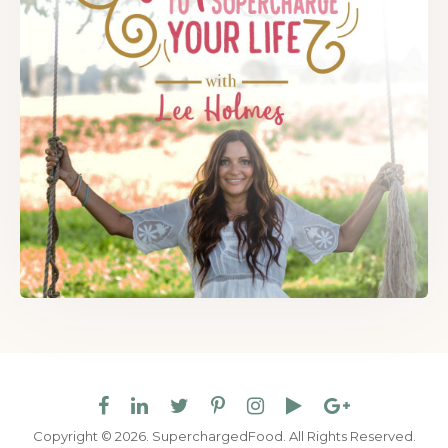
Copyright © 2026. SuperchargedFood.
All Rights Reserved.