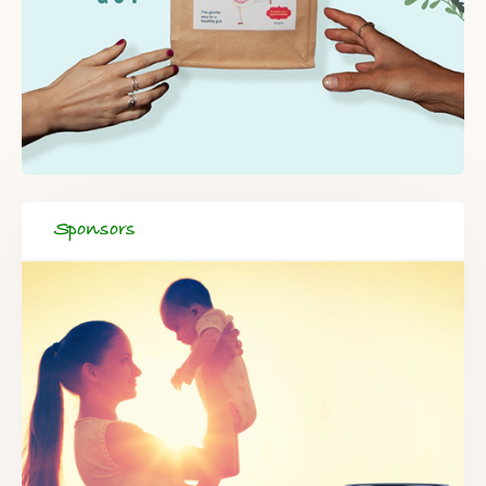
Sponsors