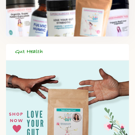
Gut Health