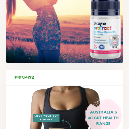
Partners