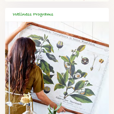
Wellness Programs