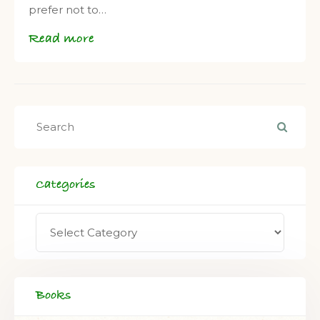
prefer not to…
Read more
Categories
Books