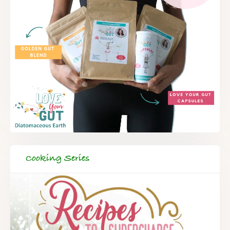
Cooking Series