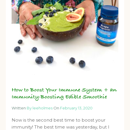
How to Boost Your Immune System + an
Immunity-Boosting Edible Smoothie
Written
By leeholmes
On
February 13, 2020
Now is the second best time to boost your
immunity! The best time was yesterday, but I