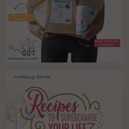
Cooking Series