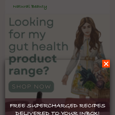
Natural Beauty
FREE SUPERCHARGED RECIPES
DELIVERED TO YOUR INBOX!