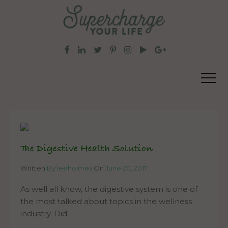
The Digestive Health Solution
Written
By leeholmes
On
June 20, 2017
As well all know, the digestive system is one of
the most talked about topics in the wellness
industry. Did…