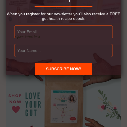
When you register for our newsletter you'll also receive a FREE
gut health recipe ebook.
Gut Health