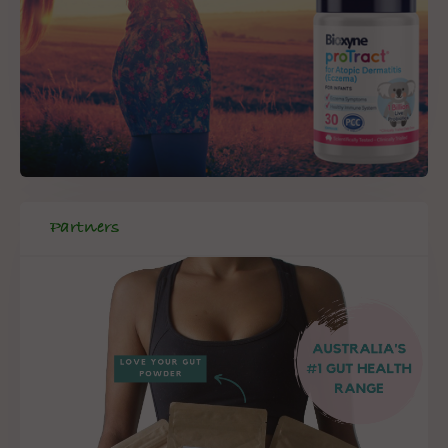
Partners