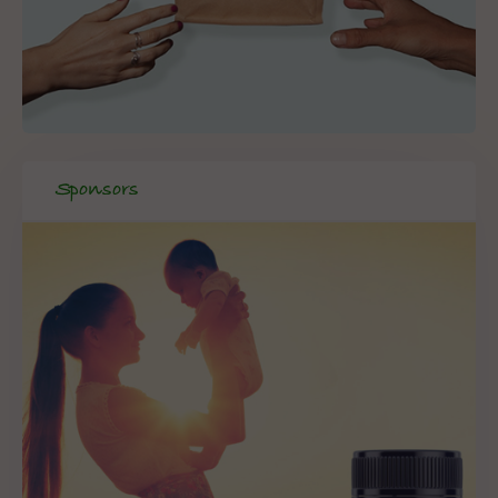
Sponsors