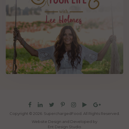
Copyright © 2026. SuperchargedFood.
All Rights Reserved.
Website Design and Developed by
Ent Design Studio