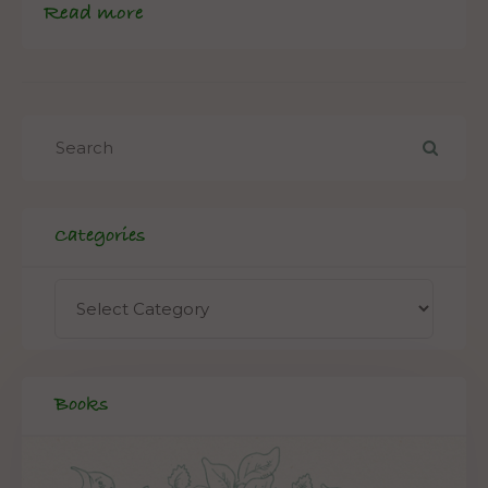
Read more
Categories
Books