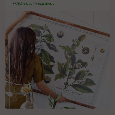
Wellness Programs