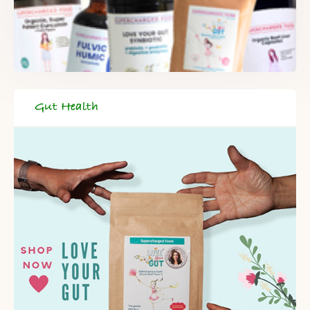
DELIVERED TO YOUR INBOX!
When you register for our newsletter you'll also receive a FREE
gut health recipe ebook.
Gut Health