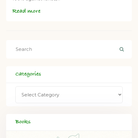
Read more
Categories
Books