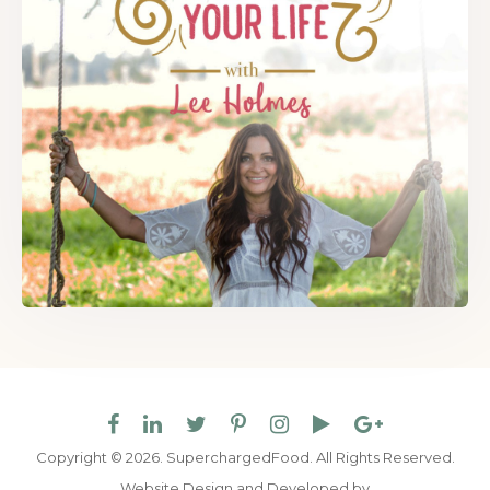
Copyright © 2026. SuperchargedFood.
All Rights Reserved.
Website Design and Developed by