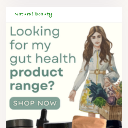
Natural Beauty
FREE SUPERCHARGED RECIPES