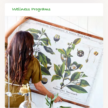
Wellness Programs