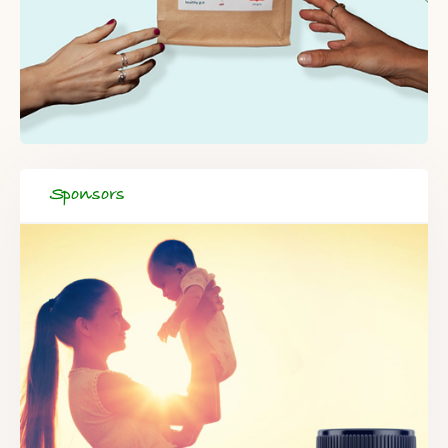
Sponsors