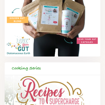
Cooking Series