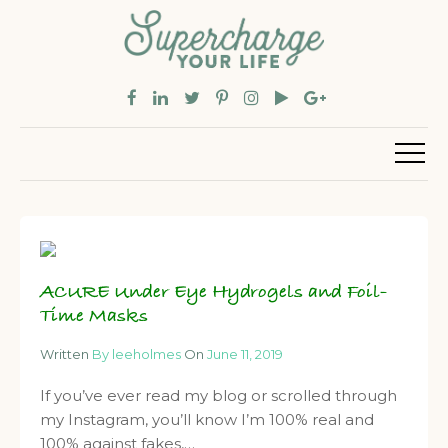
ACURE Under Eye Hydrogels and Foil-
Time Masks
Written
By leeholmes
On
June 11, 2019
If you’ve ever read my blog or scrolled through
my Instagram, you’ll know I’m 100% real and
100% against fakes,…