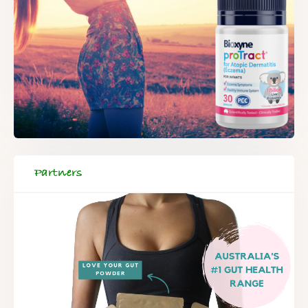
Partners