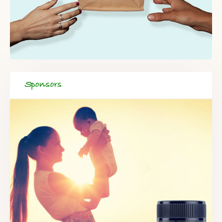
Sponsors