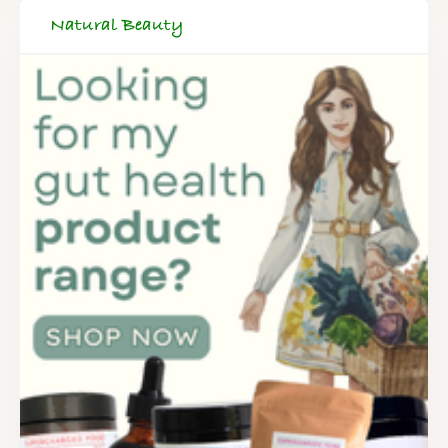
Natural Beauty