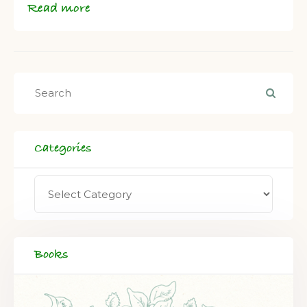
Read more
Categories
Books