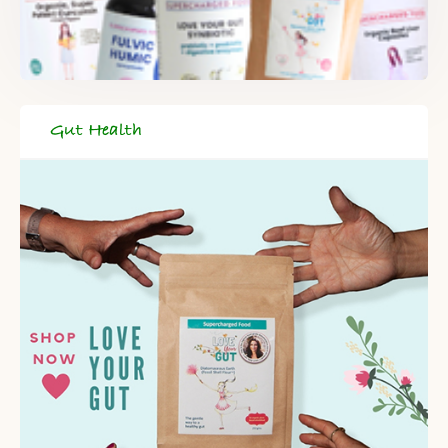
Gut Health