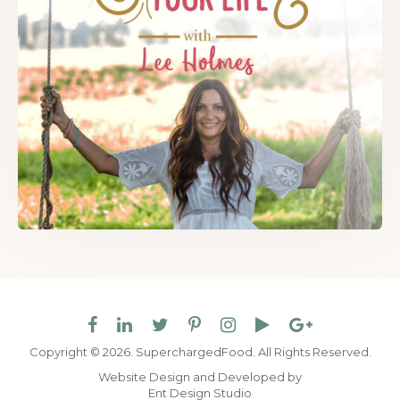
Copyright © 2026. SuperchargedFood.
All Rights Reserved.
Website Design and Developed by
Ent Design Studio