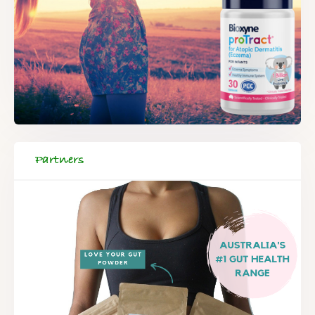
Partners