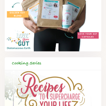
Cooking Series