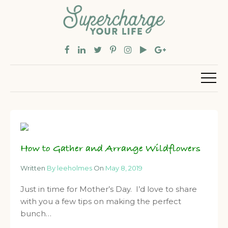
How to Gather and Arrange Wildflowers
Written
By leeholmes
On
May 8, 2019
Just in time for Mother’s Day. I’d love to share
with you a few tips on making the perfect
bunch…