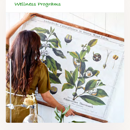
Wellness Programs