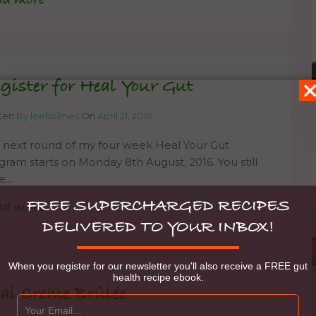
ad more
gister for Heal Your Gut
tten
By leeholmes
On
April 21, 2016
 next round of my four week Heal Your Gut
gram starts on Monday 8th August, 2016. You still
e…
FREE SUPERCHARGED RECIPES
ad more
DELIVERED TO YOUR INBOX!
When you register for our newsletter you'll also receive a FREE gut
health recipe ebook.
ai Creme Brûlée