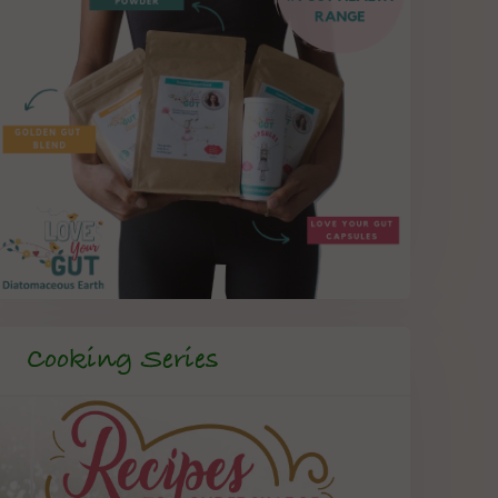
Cooking Series