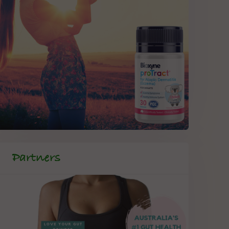
Partners