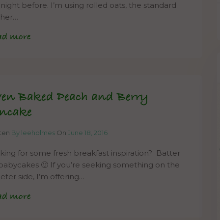
 night before. I’m using rolled oats, the standard
cher…
ad more
en Baked Peach and Berry
ncake
tten
By leeholmes
On
June 18, 2016
king for some fresh breakfast inspiration? Batter
babycakes 🙂 If you’re seeking something on the
eter side, I’m offering…
ad more