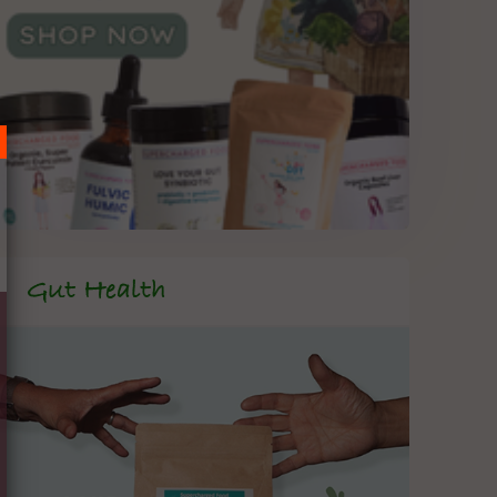
Gut Health