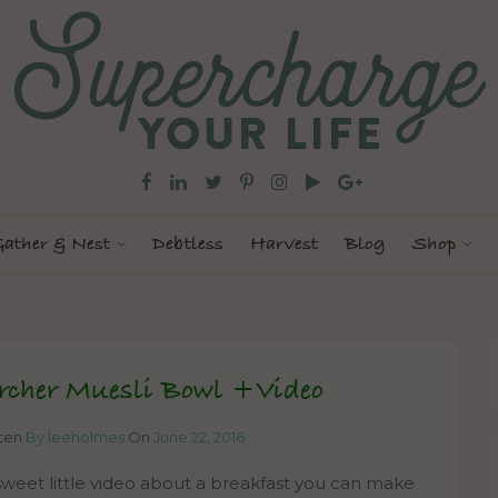
ather & Nest
Debtless
Harvest
Blog
Shop
rcher Muesli Bowl +Video
tten
By leeholmes
On
June 22, 2016
weet little video about a breakfast you can make