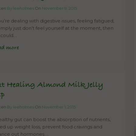
tten
By leeholmes
On
November 9, 2015
ou’re dealing with digestive issues, feeling fatigued,
simply just don’t feel yourself at the moment, then
s could…
ad more
t Healing Almond Milk Jelly
up
tten
By leeholmes
On
November 1, 2015
ealthy gut can boost the absorption of nutrients,
ed up weight loss, prevent food cravings and
ance out hormones….