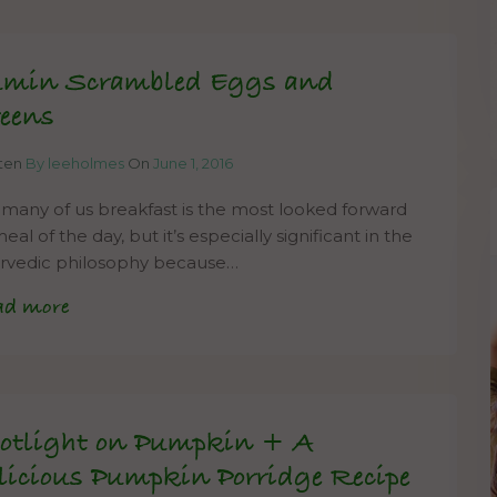
min Scrambled Eggs and
eens
tten
By leeholmes
On
June 1, 2016
 many of us breakfast is the most looked forward
eal of the day, but it’s especially significant in the
rvedic philosophy because…
ad more
otlight on Pumpkin + A
licious Pumpkin Porridge Recipe