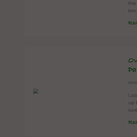
the
bir
Re
Ov
Pa
Wri
Loo
up 
swe
Re