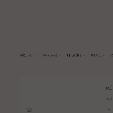
About
Nurture
Huddle
Feast
G
Bi
Wri
A s