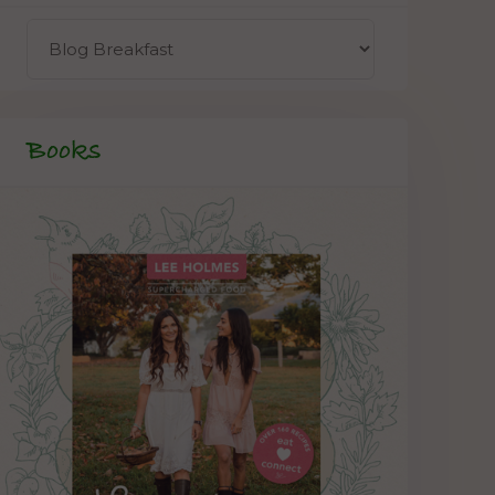
Books