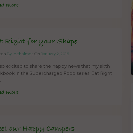
ad more
t Right for your Shape
tten
By leeholmes
On
January 2, 2016
 so excited to share the happy news that my sixth
kbook in the Supercharged Food series, Eat Right
…
ad more
et our Happy Campers