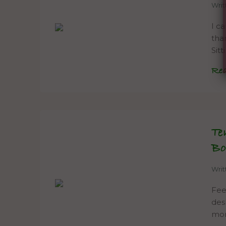
Wri
I c
tha
Sitt
Re
Te
Bo
Wri
Fee
des
mor