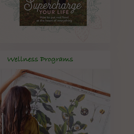
Wellness Programs