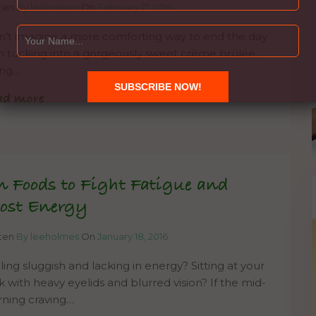
tten
By leeholmes
On
February 17, 2016
an’t imagine a more comforting way to end the day
n tucking into a gorgeously sweet crème brûlée.
ing…
ad more
n Foods to Fight Fatigue and
ost Energy
tten
By leeholmes
On
January 18, 2016
ling sluggish and lacking in energy? Sitting at your
k with heavy eyelids and blurred vision? If the mid-
ning craving…