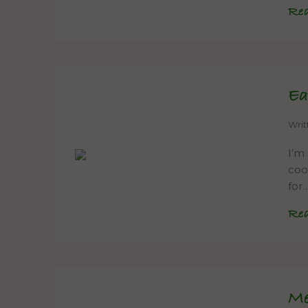
Re
Ea
Wri
I’m
coo
for
Re
Me