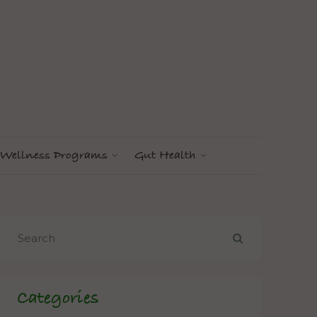
Wellness Programs
Gut Health
Categories