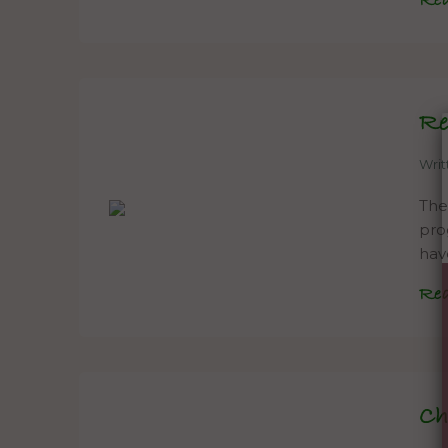
Re
Re
Wri
The
pro
hav
Re
Ch