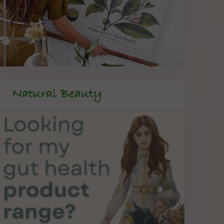
Natural Beauty