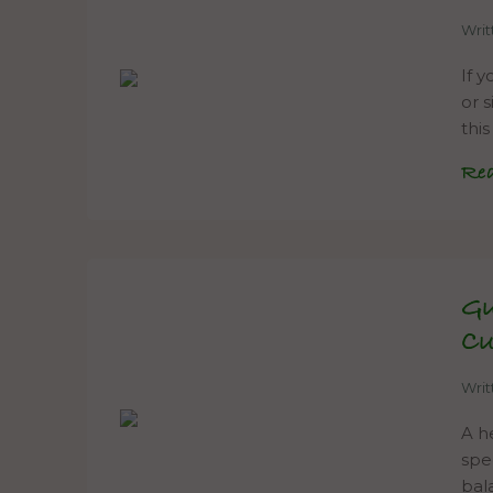
Wri
If y
or 
thi
Re
Gu
C
Wri
A h
spe
bal