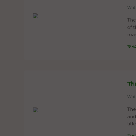
Wri
The
of 
roa
Re
Th
Wri
The
and
tit