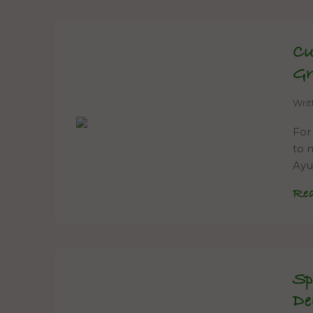
Cu
Gr
Wri
For
to m
Ayu
Re
Sp
De