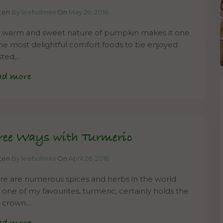
tten
By leeholmes
On
May 26, 2016
 warm and sweet nature of pumpkin makes it one
the most delightful comfort foods to be enjoyed
sted,…
ad more
ree Ways with Turmeric
tten
By leeholmes
On
April 26, 2016
re are numerous spices and herbs in the world
 one of my favourites, turmeric, certainly holds the
le crown…