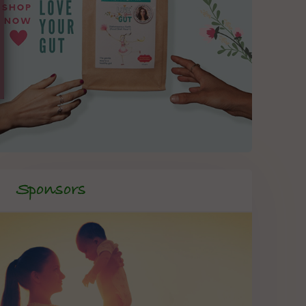
Sponsors