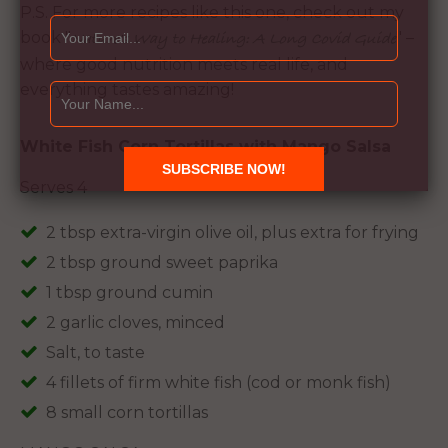
P.S. For more recipes like this one, check out my
book "
" –
Nature's Way to Healing: A Long Covid Guide
where good nutrition meets real life, and
everything tastes amazing!
White Fish Corn Tortillas with Mango Salsa
Serves 4
2 tbsp extra-virgin olive oil, plus extra for frying
2 tbsp ground sweet paprika
1 tbsp ground cumin
2 garlic cloves, minced
Salt, to taste
4 fillets of firm white fish (cod or monk fish)
8 small corn tortillas