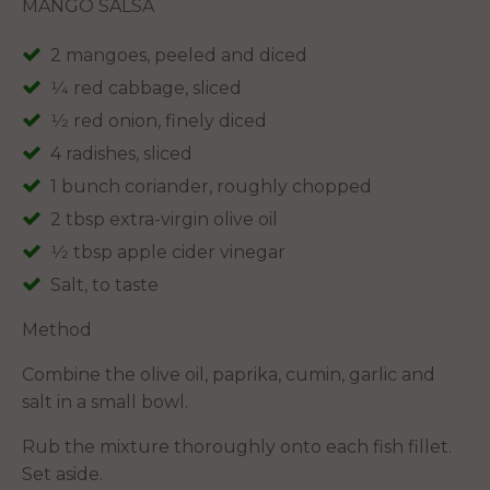
MANGO SALSA
2 mangoes, peeled and diced
1⁄4 red cabbage, sliced
1⁄2 red onion, finely diced
4 radishes, sliced
1 bunch coriander, roughly chopped
2 tbsp extra-virgin olive oil
1⁄2 tbsp apple cider vinegar
Salt, to taste
Method
Combine the olive oil, paprika, cumin, garlic and
salt in a small bowl.
Rub the mixture thoroughly onto each fish fillet.
Set aside.