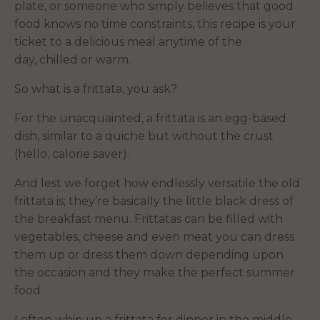
plate, or someone who simply believes that good
food knows no time constraints, this recipe is your
ticket to a delicious meal anytime of the
day, chilled or warm.
So what is a frittata, you ask?
For the unacquainted, a frittata is an egg-based
dish, similar to a quiche but without the crust
(hello, calorie saver).
And lest we forget how endlessly versatile the old
frittata is; they’re basically the little black dress of
the breakfast menu. Frittatas can be filled with
vegetables, cheese and even meat you can dress
them up or dress them down depending upon
the occasion and they make the perfect summer
food.
I often whip up a frittata for dinner in the middle