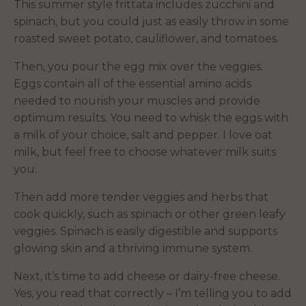
This summer style frittata includes zucchini and
spinach, but you could just as easily throw in some
roasted sweet potato, cauliflower, and tomatoes.
Then, you pour the egg mix over the veggies.
Eggs contain all of the essential amino acids
needed to nourish your muscles and provide
optimum results. You need to whisk the eggs with
a milk of your choice, salt and pepper. I love oat
milk, but feel free to choose whatever milk suits
you.
Then add more tender veggies and herbs that
cook quickly, such as spinach or other green leafy
veggies. Spinach is easily digestible and supports
glowing skin and a thriving immune system.
Next, it’s time to add cheese or dairy-free cheese.
Yes, you read that correctly – I’m telling you to add