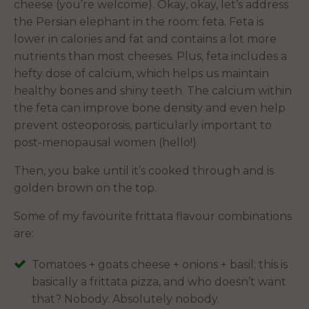
cheese (you’re welcome). Okay, okay, let’s address
the Persian elephant in the room: feta. Feta is
lower in calories and fat and contains a lot more
nutrients than most cheeses. Plus, feta includes a
hefty dose of calcium, which helps us maintain
healthy bones and shiny teeth. The calcium within
the feta can improve bone density and even help
prevent osteoporosis, particularly important to
post-menopausal women (hello!)
Then, you bake until it’s cooked through and is
golden brown on the top.
Some of my favourite frittata flavour combinations
are:
Tomatoes + goats cheese + onions + basil; this is
basically a frittata pizza, and who doesn’t want
that? Nobody. Absolutely nobody.