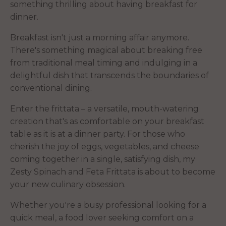
something thrilling about having breakfast for
dinner.
Breakfast isn't just a morning affair anymore.
There's something magical about breaking free
from traditional meal timing and indulging in a
delightful dish that transcends the boundaries of
conventional dining.
Enter the frittata – a versatile, mouth-watering
creation that's as comfortable on your breakfast
table as it is at a dinner party. For those who
cherish the joy of eggs, vegetables, and cheese
coming together in a single, satisfying dish, my
Zesty Spinach and Feta Frittata is about to become
your new culinary obsession.
Whether you're a busy professional looking for a
quick meal, a food lover seeking comfort on a