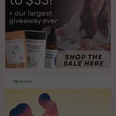
Sponsors