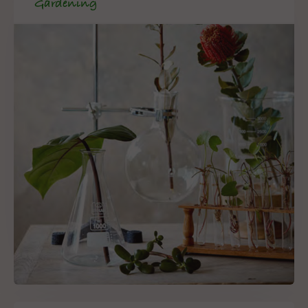
Gardening