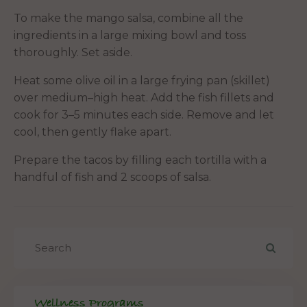
To make the mango salsa, combine all the
ingredients in a large mixing bowl and toss
thoroughly. Set aside.
Heat some olive oil in a large frying pan (skillet)
over medium–high heat. Add the fish fillets and
cook for 3–5 minutes each side. Remove and let
cool, then gently flake apart.
Prepare the tacos by filling each tortilla with a
handful of fish and 2 scoops of salsa.
Wellness Programs