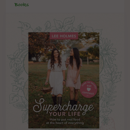
Books