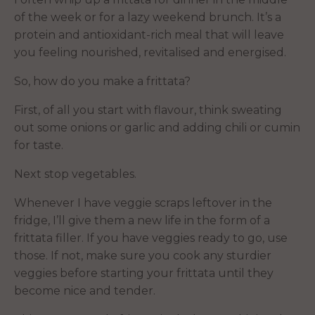
of the week or for a lazy weekend brunch. It’s a
protein and antioxidant-rich meal that will leave
you feeling nourished, revitalised and energised.
So, how do you make a frittata?
First, of all you start with flavour, think sweating
out some onions or garlic and adding chili or cumin
for taste.
Next stop vegetables.
Whenever I have veggie scraps leftover in the
fridge, I’ll give them a new life in the form of a
frittata filler. If you have veggies ready to go, use
those. If not, make sure you cook any sturdier
veggies before starting your frittata until they
become nice and tender.