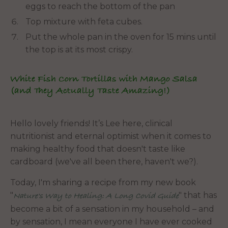
eggs to reach the bottom of the pan
Top mixture with feta cubes.
Put the whole pan in the oven for 15 mins until
the top is at its most crispy.
White Fish Corn Tortillas with Mango Salsa
(and They Actually Taste Amazing!)
Hello lovely friends! It’s Lee here, clinical
nutritionist and eternal optimist when it comes to
making healthy food that doesn't taste like
cardboard (we've all been there, haven't we?).
Today, I'm sharing a recipe from my new book
"
" that has
Nature's Way to Healing: A Long Covid Guide
become a bit of a sensation in my household – and
by sensation, I mean everyone I have ever cooked