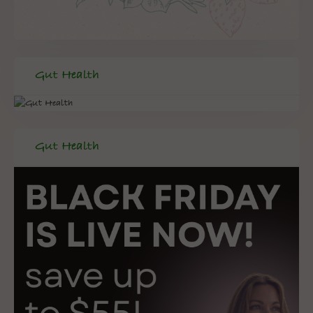
Gut Health
Gut Health