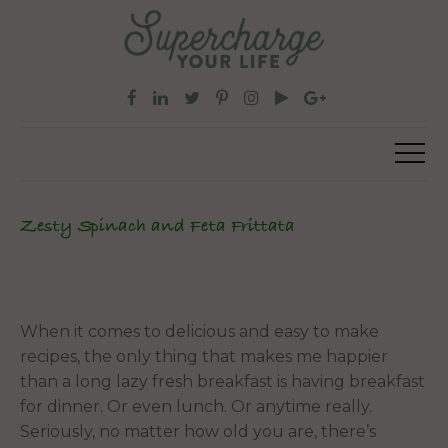
Zesty Spinach and Feta Frittata
When it comes to delicious and easy to make
recipes, the only thing that makes me happier
than a long lazy fresh breakfast is having breakfast
for dinner. Or even lunch. Or anytime really.
Seriously, no matter how old you are, there’s