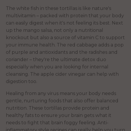
The white fish in these tortillas is like nature's
multivitamin – packed with protein that your body
can easily digest when it's not feeling its best. Next
up the mango salsa, not only a nutritional
knockout but also a source of vitamin C to support
your immune health. The red cabbage adds a pop
of purple and antioxidants and the radishes and
coriander – they're the ultimate detox duo
especially when you are looking for internal
cleansing. The apple cider vinegar can help with
digestion too.
Healing from any virus means your body needs
gentle, nurturing foods that also offer balanced
nutrition. These tortillas provide protein and
healthy fats to ensure your brain gets what it
needs to fight that brain foggy feeling. Anti-
inflammatory style recipes can really help you turn