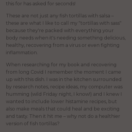
this for has asked for seconds!
These are not just any fish tortillas with salsa –
these are what I like to call my "tortillas with sass"
because they're packed with everything your
body needs when it's needing something delicious,
healthy, recovering from a virus or even fighting
inflammation.
When researching for my book and recovering
from long Covid I remember the moment I came
up with this dish. I was in the kitchen surrounded
by research notes, recipe ideas, my computer was
humming (wild Friday night, I know!) and I knew I
wanted to include lower histamine recipes, but
also make meals that could heal and be exciting
and tasty. Then it hit me – why not do a healthier
version of fish tortillas?