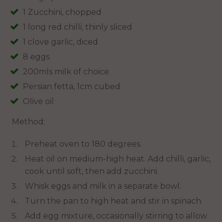
1 Zucchini, chopped
1 long red chilli, thinly sliced
1 clove garlic, diced
8 eggs
200mls milk of choice
Persian fetta, 1cm cubed
Olive oil
Method:
Preheat oven to 180 degrees.
Heat oil on medium-high heat. Add chilli, garlic,
cook until soft, then add zucchini.
Whisk eggs and milk in a separate bowl.
Turn the pan to high heat and stir in spinach.
Add egg mixture, occasionally stirring to allow