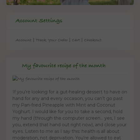
Account Settings
|
|
|
Account
Track Your Order
Cart
Checkout
My favourite recipe of the month
If you’re looking for a gut-healing dessert to have on
hand for any and every occasion, you can’t go past
my Pan-fried Pineapple with Mint and Coconut
Yoghurt. I would like for you to take a second, hold
my hand (through the computer screen… yes, I see
you, extend that hand out right now), and close your
eyes. Listen to me as I say this: health is all about
moderation, not deprivation. You’re allowed to eat