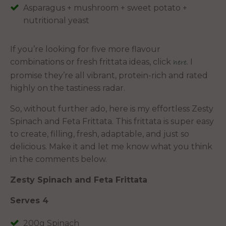
Asparagus + mushroom + sweet potato +
nutritional yeast
If you’re looking for five more flavour
combinations or fresh frittata ideas, click
. I
here
promise they’re all vibrant, protein-rich and rated
highly on the tastiness radar.
So, without further ado, here is my effortless Zesty
Spinach and Feta Frittata. This frittata is super easy
to create, filling, fresh, adaptable, and just so
delicious. Make it and let me know what you think
in the comments below.
Zesty Spinach and Feta Frittata
Serves 4
200g Spinach