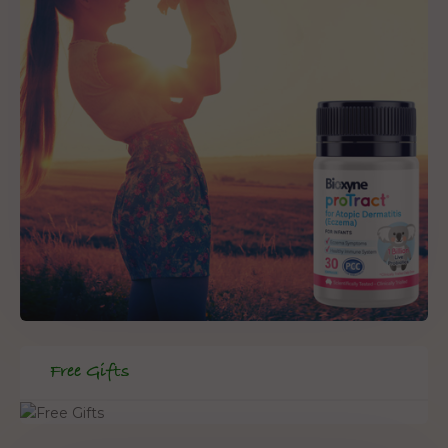
Free Gifts