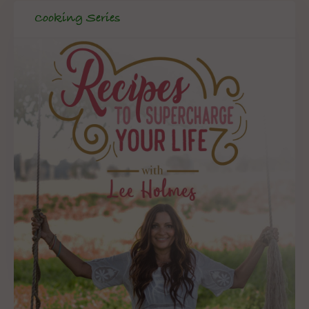
Cooking Series