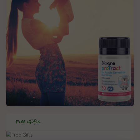
Free Gifts