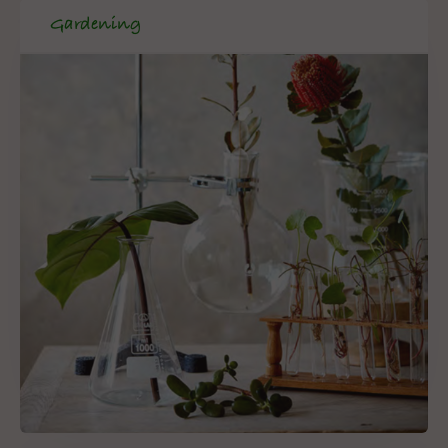
Gardening