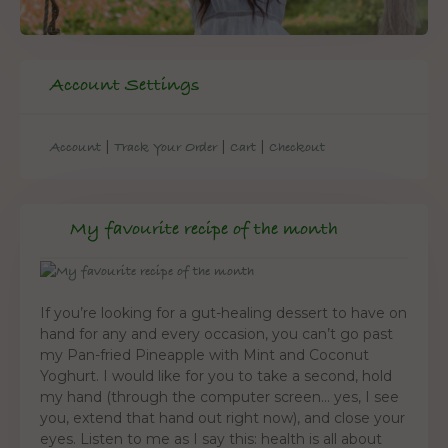
Account Settings
|
|
|
Account
Track Your Order
Cart
Checkout
My favourite recipe of the month
If you’re looking for a gut-healing dessert to have on
hand for any and every occasion, you can’t go past
my Pan-fried Pineapple with Mint and Coconut
Yoghurt. I would like for you to take a second, hold
my hand (through the computer screen… yes, I see
you, extend that hand out right now), and close your
eyes. Listen to me as I say this: health is all about