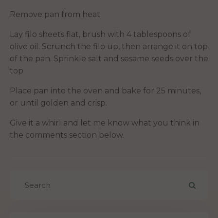
Remove pan from heat.
Lay filo sheets flat, brush with 4 tablespoons of
olive oil. Scrunch the filo up, then arrange it on top
of the pan. Sprinkle salt and sesame seeds over the
top
Place pan into the oven and bake for 25 minutes,
or until golden and crisp.
Give it a whirl and let me know what you think in
the comments section below.