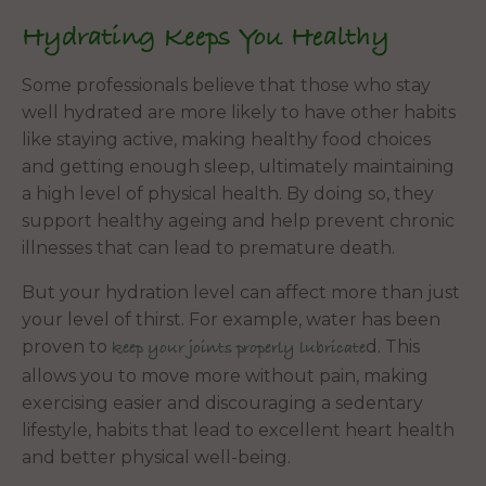
Hydrating Keeps You Healthy
Some professionals believe that those who stay
well hydrated are more likely to have other habits
like staying active, making healthy food choices
and getting enough sleep, ultimately maintaining
a high level of physical health. By doing so, they
support healthy ageing and help prevent chronic
illnesses that can lead to premature death.
But your hydration level can affect more than just
your level of thirst. For example, water has been
proven to
d. This
keep your joints properly lubricate
allows you to move more without pain, making
exercising easier and discouraging a sedentary
lifestyle, habits that lead to excellent heart health
and better physical well-being.