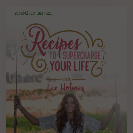
Cooking Series