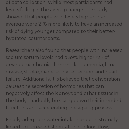
of data collection. While most participants had
levels falling in the average range, the study
showed that people with levels higher than
average were 21% more likely to have an increased
risk of dying younger compared to their better-
hydrated counterparts.
Researchers also found that people with increased
sodium serum levels had a 39% higher risk of
developing chronic illnesses like dementia, lung
disease, stroke, diabetes, hypertension, and heart
failure. Additionally, it is believed that dehydration
causes the secretion of hormones that can
negatively affect the kidneys and other tissues in
the body, gradually breaking down their intended
functions and accelerating the ageing process.
Finally, adequate water intake has been strongly
linked to increased stimulation of blood flow,