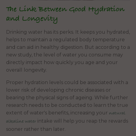
The Link Between Good Hydration
and Longevity
Drinking water has its perks. It keeps you hydrated,
helps to maintain a regulated body temperature
and can aid in healthy digestion. But according to a
new study, the level of water you consume may
directly impact how quickly you age and your
overall longevity.
Proper hydration levels could be associated with a
lower risk of developing chronic diseases or
bearing the physical signs of ageing. While further
research needs to be conducted to learn the true
extent of water's benefits, increasing your
natural
intake will help you reap the rewards
alkaline water
sooner rather than later.