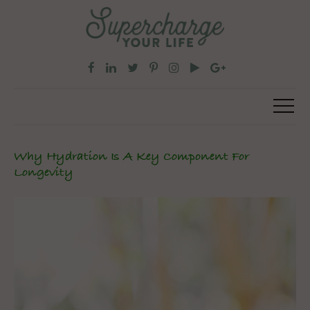
Why Hydration Is A Key Component For
Longevity