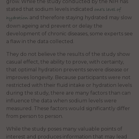
grow. While the study conducted by the NIH has
stated that sodium levels indicated
one’s level of
and therefore staying hydrated may slow
hydration
down ageing and prevent or delay the
development of chronic diseases, some experts see
a flaw in the data collected.
They do not believe the results of the study show
casual effect, the ability to prove, with certainty,
that optimal hydration prevents severe disease or
improves longevity. Because participants were not
restricted with their fluid intake or hydration levels
during the study, there are many factors than can
influence the data when sodium levels were
measured. These factors would significantly differ
from person to person.
While the study poses many valuable points of
interest and produces information that may lead