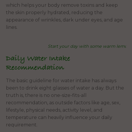
which helps your body remove toxins and keep
the skin properly hydrated, reducing the
appearance of wrinkles, dark under eyes, and age
lines.
Start your day with some warm lemon
Daily Water Intake
Recommendation
The basic guideline for water intake has always
been to drink eight glasses of water a day. But the
truth is, there is no one-size-fits-all
recommendation, as outside factors like age, sex,
lifestyle, physical needs, activity level, and
temperature can heavily influence your daily
requirement.