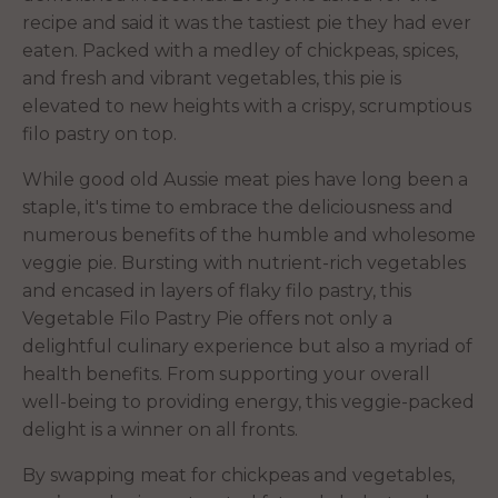
recipe and said it was the tastiest pie they had ever
eaten. Packed with a medley of chickpeas, spices,
and fresh and vibrant vegetables, this pie is
elevated to new heights with a crispy, scrumptious
filo pastry on top.
While good old Aussie meat pies have long been a
staple, it's time to embrace the deliciousness and
numerous benefits of the humble and wholesome
veggie pie. Bursting with nutrient-rich vegetables
and encased in layers of flaky filo pastry, this
Vegetable Filo Pastry Pie offers not only a
delightful culinary experience but also a myriad of
health benefits. From supporting your overall
well-being to providing energy, this veggie-packed
delight is a winner on all fronts.
By swapping meat for chickpeas and vegetables,