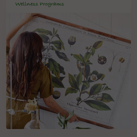
Wellness Programs