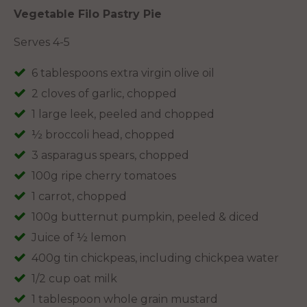
Vegetable Filo Pastry Pie
Serves 4-5
6 tablespoons extra virgin olive oil
2 cloves of garlic, chopped
1 large leek, peeled and chopped
½ broccoli head, chopped
3 asparagus spears, chopped
100g ripe cherry tomatoes
1 carrot, chopped
100g butternut pumpkin, peeled & diced
Juice of ½ lemon
400g tin chickpeas, including chickpea water
1/2 cup oat milk
1 tablespoon whole grain mustard