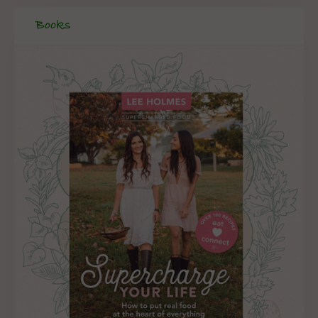
Books