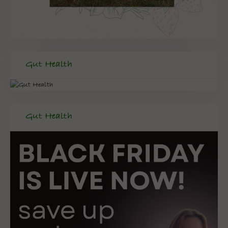
Gut Health
Gut Health