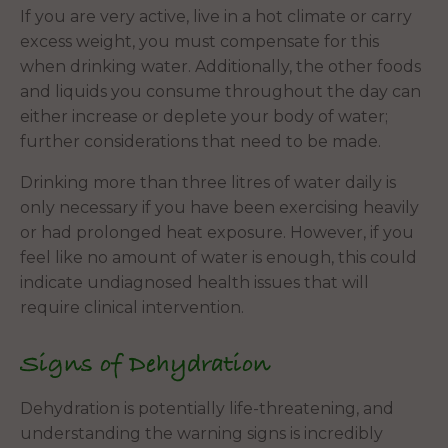
If you are very active, live in a hot climate or carry
excess weight, you must compensate for this
when drinking water. Additionally, the other foods
and liquids you consume throughout the day can
either increase or deplete your body of water;
further considerations that need to be made.
Drinking more than three litres of water daily is
only necessary if you have been exercising heavily
or had prolonged heat exposure. However, if you
feel like no amount of water is enough, this could
indicate undiagnosed health issues that will
require clinical intervention.
Signs of Dehydration
Dehydration is potentially life-threatening, and
understanding the warning signs is incredibly