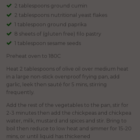
2 tablespoons ground cumin
2 tablespoons nutritional yeast flakes
1 tablespoon ground paprika
8 sheets of (gluten free) filo pastry
1 tablespoon sesame seeds
Preheat oven to 180C
Heat 2 tablespoons of olive oil over medium heat
in a large non-stick ovenproof frying pan, add
garlic, leek then sauté for 5 mins, stirring
frequently.
Add the rest of the vegetables to the pan, stir for
2-3 minutes then add the chickpeas and chickpea
water, milk, mustard and spices and stir. Bring to
boil then reduce to low heat and simmer for 15-20
mins, or until liquid has thickened