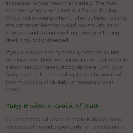
important for your health and safety. The most
common symptoms to look out for are: feeling
thirsty, not sweating when it is hot outside, needing
the bathroom less than usual, dry mouth, dark-
coloured and strong-smelling urine and feeling
tired, dizzy or lightheaded.
If you are experiencing these symptoms, do not
overload your body with large amounts of water in
a short period. Instead, slowly sip water until your
body starts to feel normal again, and be aware of
how much you drink daily to maintain proper
levels.
Take It with a Grain of Salt
Like most medical research, there is always room
for speculation and opportunity for uncertainty to