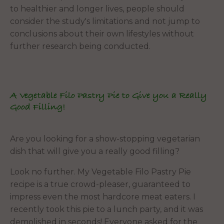
to healthier and longer lives, people should
consider the study's limitations and not jump to
conclusions about their own lifestyles without
further research being conducted.
A Vegetable Filo Pastry Pie to Give you a Really
Good Filling!
Are you looking for a show-stopping vegetarian
dish that will give you a really good filling?
Look no further. My Vegetable Filo Pastry Pie
recipe is a true crowd-pleaser, guaranteed to
impress even the most hardcore meat eaters. I
recently took this pie to a lunch party, and it was
demolished in seconds! Everyone asked for the