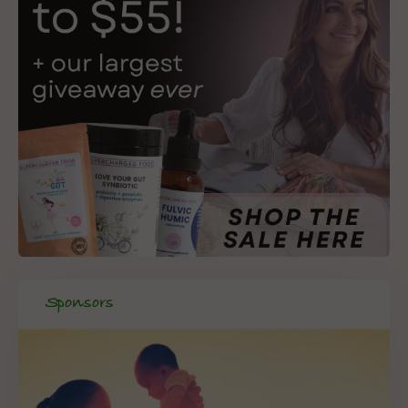
Sponsors