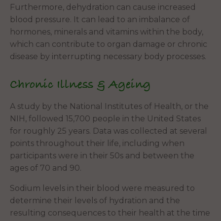
Furthermore, dehydration can cause increased
blood pressure. It can lead to an imbalance of
hormones, minerals and vitamins within the body,
which can contribute to organ damage or chronic
disease by interrupting necessary body processes.
Chronic Illness & Ageing
A study by the National Institutes of Health, or the
NIH, followed 15,700 people in the United States
for roughly 25 years. Data was collected at several
points throughout their life, including when
participants were in their 50s and between the
ages of 70 and 90.
Sodium levels in their blood were measured to
determine their levels of hydration and the
resulting consequences to their health at the time