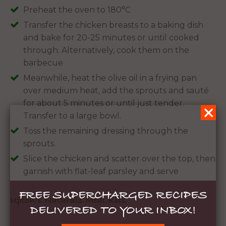
Preheat the oven to 180°C
Transfer the chicken breasts to a baking dish
and bake for 20-25 minutes or until cooked
through. Alternatively, cook them on the
barbecue
Meanwhile, heat the olive oil in a frying pan
over medium heat, add the sprouts and sauté
for about 5 minutes or until just tender.
Transfer to a large bowl.
Toss the remaining dressing through the
sprouts.
Slice the chicken and scatter over the top, then
garnish with flat-leaf parsley and serve
FREE SUPERCHARGED RECIPES
Upton’s Naturals Meal Kits
DELIVERED TO YOUR INBOX!