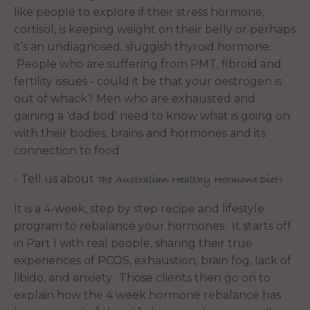
like people to explore if their stress hormone,
cortisol, is keeping weight on their belly or perhaps
it’s an undiagnosed, sluggish thyroid hormone.
People who are suffering from PMT, fibroid and
fertility issues - could it be that your oestrogen is
out of whack? Men who are exhausted and
gaining a ‘dad bod’ need to know what is going on
with their bodies, brains and hormones and its
connection to food.
- Tell us about
The Australian Healthy Hormone Diet?
It is a 4-week, step by step recipe and lifestyle
program to rebalance your hormones. It starts off
in Part I with real people, sharing their true
experiences of PCOS, exhaustion, brain fog, lack of
libido, and anxiety. Those clients then go on to
explain how the 4 week hormone rebalance has