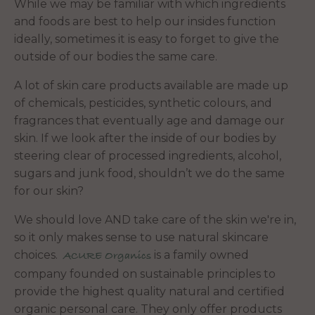
While we may be familiar with which ingredients
and foods are best to help our insides function
ideally, sometimes it is easy to forget to give the
outside of our bodies the same care.
A lot of skin care products available are made up
of chemicals, pesticides, synthetic colours, and
fragrances that eventually age and damage our
skin. If we look after the inside of our bodies by
steering clear of processed ingredients, alcohol,
sugars and junk food, shouldn’t we do the same
for our skin?
We should love AND take care of the skin we're in,
so it only makes sense to use natural skincare
choices.
is a family owned
ACURE Organics
company founded on sustainable principles to
provide the highest quality natural and certified
organic personal care. They only offer products