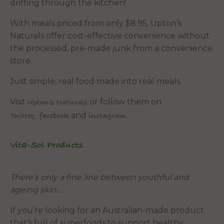
drifting through the kitchen!
With meals priced from only $8.95, Upton’s
Naturals offer cost-effective convenience without
the processed, pre-made junk from a convenience
store.
Just simple, real food made into real meals.
Visit
or follow them on
Upton's Naturals
and
.
Twitter,
facebook
instagram
Vita-Sol Products
There’s only a fine line between youthful and
ageing skin…
If you’re looking for an Australian-made product
that’s full of superfoods to support healthy