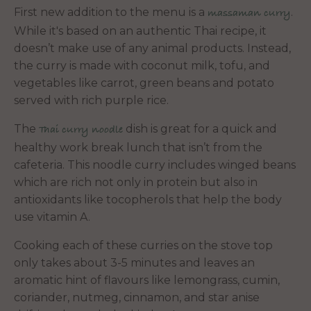
First new addition to the menu is a
.
massaman curry
While it's based on an authentic Thai recipe, it
doesn’t make use of any animal products. Instead,
the curry is made with coconut milk, tofu, and
vegetables like carrot, green beans and potato
served with rich purple rice.
The
dish is great for a quick and
Thai curry noodle
healthy work break lunch that isn’t from the
cafeteria. This noodle curry includes winged beans
which are rich
not only in protein but also in
antioxidants like tocopherols that help the body
use vitamin A.
Cooking each of these curries on the stove top
only takes about 3-5 minutes and leaves an
aromatic hint of flavours like lemongrass, cumin,
coriander, nutmeg, cinnamon, and star anise