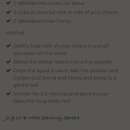
2 tablespoons
Golden Gut Blend
3 cups of coconut milk or milk of your choice
2 tablespoons raw honey
Method:
Gently heat milk of your choice in a small
saucepan on the stove
Blend the Hemp Hearts into a fine powder
Once the liquid is warm, add the powder and
Golden Gut blend and honey and bring to a
gentle boil
Simmer for 3-5 minutes and serve in your
favourite mug while hot!
Jo & Co B-Mite Savoury Spread