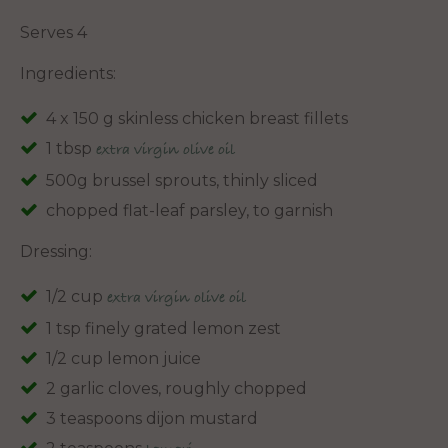
Serves 4
Ingredients:
4 x 150 g skinless chicken breast fillets
1 tbsp
extra virgin olive oil
500g brussel sprouts, thinly sliced
chopped flat-leaf parsley, to garnish
Dressing:
1/2 cup
extra virgin olive oil
1 tsp finely grated lemon zest
1/2 cup lemon juice
2 garlic cloves, roughly chopped
3 teaspoons dijon mustard