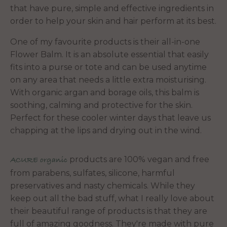
that have pure, simple and effective ingredients in
order to help your skin and hair perform at its best.
One of my favourite products is their all-in-one
Flower Balm. It is an absolute essential that easily
fits into a purse or tote and can be used anytime
on any area that needs a little extra moisturising.
With organic argan and borage oils, this balm is
soothing, calming and protective for the skin.
Perfect for these cooler winter days that leave us
chapping at the lips and drying out in the wind.
products are 100% vegan and free
ACURE organic
from parabens, sulfates, silicone, harmful
preservatives and nasty chemicals. While they
keep out all the bad stuff, what I really love about
their beautiful range of products is that they are
full of amazing goodness. They're made with pure