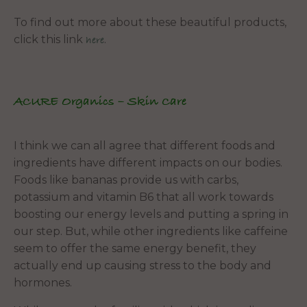
To find out more about these beautiful products,
click this link
.
here
ACURE Organics – Skin Care
I think we can all agree that different foods and
ingredients have different impacts on our bodies.
Foods like bananas provide us with carbs,
potassium and vitamin B6 that all work towards
boosting our energy levels and putting a spring in
our step. But, while other ingredients like caffeine
seem to offer the same energy benefit, they
actually end up causing stress to the body and
hormones.