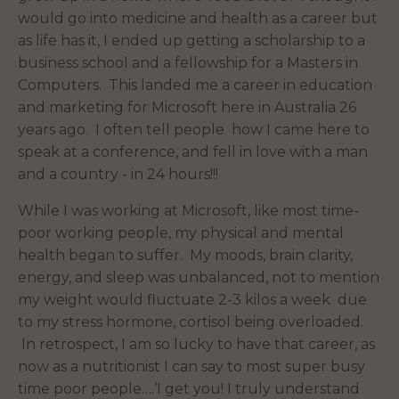
would go into medicine and health as a career but
as life has it, I ended up getting a scholarship to a
business school and a fellowship for a Masters in
Computers. This landed me a career in education
and marketing for Microsoft here in Australia 26
years ago. I often tell people how I came here to
speak at a conference, and fell in love with a man
and a country - in 24 hours!!!
While I was working at Microsoft, like most time-
poor working people, my physical and mental
health began to suffer. My moods, brain clarity,
energy, and sleep was unbalanced, not to mention
my weight would fluctuate 2-3 kilos a week due
to my stress hormone, cortisol being overloaded.
In retrospect, I am so lucky to have that career, as
now as a nutritionist I can say to most super busy
time poor people….’I get you! I truly understand