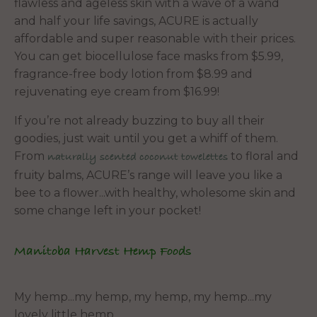
flawless and ageless skin with a wave of a wand
and half your life savings, ACURE is actually
affordable and super reasonable with their prices.
You can get biocellulose face masks from $5.99,
fragrance-free body lotion from $8.99 and
rejuvenating eye cream from $16.99!
If you’re not already buzzing to buy all their
goodies, just wait until you get a whiff of them.
From
to floral and
naturally scented coconut towelettes
fruity balms, ACURE’s range will leave you like a
bee to a flower...with healthy, wholesome skin and
some change left in your pocket!
Manitoba Harvest Hemp Foods
My hemp...my hemp, my hemp, my hemp...my
lovely little hemp,