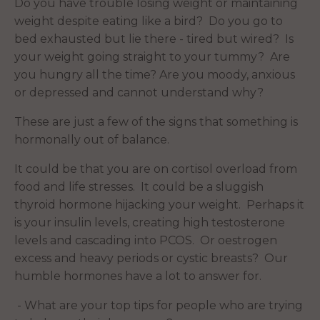
Do you have trouble losing weight or maintaining
weight despite eating like a bird? Do you go to
bed exhausted but lie there - tired but wired? Is
your weight going straight to your tummy? Are
you hungry all the time? Are you moody, anxious
or depressed and cannot understand why?
These are just a few of the signs that something is
hormonally out of balance.
It could be that you are on cortisol overload from
food and life stresses. It could be a sluggish
thyroid hormone hijacking your weight. Perhaps it
is your insulin levels, creating high testosterone
levels and cascading into PCOS. Or oestrogen
excess and heavy periods or cystic breasts? Our
humble hormones have a lot to answer for.
- What are your top tips for people who are trying