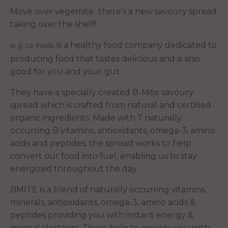
Move over vegemite...there’s a new savoury spread
taking over the shelf!
is a healthy food company dedicated to
Jo & Co Foods
producing food that tastes delicious
and is also
good for you and your gut.
They have a specially created B-Mite savoury
spread which is crafted from natural and certified
organic ingredients. Made with 7 naturally
occurring B vitamins, antioxidants, omega-3, amino
acids and peptides, the spread works to help
convert our food into fuel, enabling us to stay
energized throughout the day.
BMITE is a blend of naturally occurring vitamins,
minerals, antioxidants, omega-3, amino acids &
peptides providing you with instant energy &
mental alertness. These help to provide you with