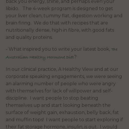
back you energy, shine, and perhaps even your
libido. The 4-week program is designed to get
your liver clean, tummy flat, digestion working and
brain firing. We do that with recipes that are
nutritionally dense, high in fibre, with good fats
and quality proteins.
- What inspired you to write your latest book,
The
?
Australian Healthy Hormone Diet
In our clinical practice, A Healthy View and at our
corporate speaking engagements, we were seeing
an alarming number of people who were angry
with themselves for lack of willpower and self-
discipline. I want people to stop beating
themselves up and start looking beneath the
surface of weight gain, exhaustion, belly back, fat
and muffin tops! I want people to start exploring if
their fat storage hormone, insulin, is out. I would