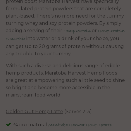
protein boost Manitoba Harvest have specifically
formulated protein powders that are completely
plant-based. There’s no more need for the tummy
turning whey and soy protein powders. By simply
adding a serving of their
or
Hemp Protein
Hemp Protein
into water or a drink of your choice, you
Smoothie
can get up to 20 grams of protein without causing
any trouble to your tummy.
With such a diverse and delicious range of edible
hemp products, Manitoba Harvest Hemp Foods
are great at empowering such a little seed to shine
so bright and become more accessible in the
mainstream food world.
Golden Gut Hemp Latte
(Serves 2-3)
¾ cup natural
Manitoba Harvest Hemp Hearts