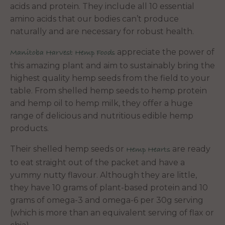
acids and protein. They include all 10 essential
amino acids that our bodies can’t produce
naturally and are necessary for robust health.
appreciate the power of
Manitoba Harvest Hemp Foods
this amazing plant and aim to sustainably bring the
highest quality hemp seeds from the field to your
table. From shelled hemp seeds to hemp protein
and hemp oil to hemp milk, they offer a huge
range of delicious and nutritious edible hemp
products.
Their shelled hemp seeds or
are ready
Hemp Hearts
to eat straight out of the packet and have a
yummy nutty flavour. Although they are little,
they have 10 grams of plant-based protein and 10
grams of omega-3 and omega-6 per 30g serving
(which is more than an equivalent serving of flax or