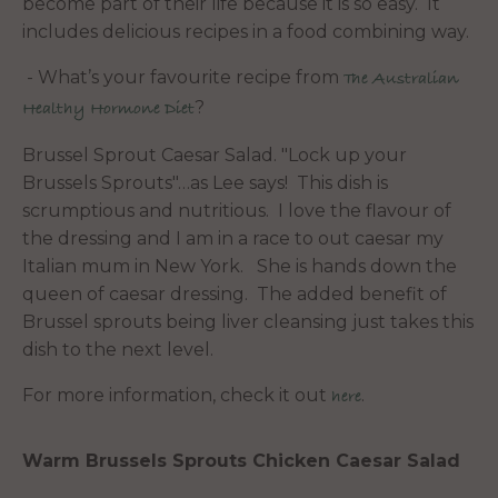
become part of their life because it is so easy. It
includes delicious recipes in a food combining way.
- What’s your favourite recipe from
The Australian
?
Healthy Hormone Diet
Brussel Sprout Caesar Salad. "Lock up your
Brussels Sprouts"…as Lee says! This dish is
scrumptious and nutritious. I love the flavour of
the dressing and I am in a race to out caesar my
Italian mum in New York. She is hands down the
queen of caesar dressing. The added benefit of
Brussel sprouts being liver cleansing just takes this
dish to the next level.
For more information, check it out
.
here
Warm Brussels Sprouts Chicken Caesar Salad