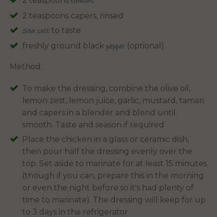
2 teaspoons
tamari
2 teaspoons capers, rinsed
to taste
Sea salt
freshly ground black
(optional)
pepper
Method:
To make the dressing, combine the olive oil,
lemon zest, lemon juice, garlic, mustard, tamari
and capers in a blender and blend until
smooth. Taste and season if required
Place the chicken in a glass or ceramic dish,
then pour half the dressing evenly over the
top. Set aside to marinate for at least 15 minutes
(though if you can, prepare this in the morning
or even the night before so it's had plenty of
time to marinate). The dressing will keep for up
to 3 days in the refrigerator