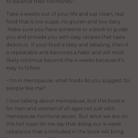
to balance their hormones?
Take 4 weeks out of your life and eat clean, real
food that is low sugar, no gluten and low dairy.
Make sure you have someone or a book to guide
you and provide you with easy recipes that taste
delicious. If your food is tasty and satiating, then it
is repeatable and becomes a habit and will most
likely continue beyond the 4 weeks because it's
easy to follow.
- I'm in menopause, what foods do you suggest for
people like me?
I love talking about menopause, but this book is
for men and women of all ages not just with
menopause hormone issues. But since we are on
this hot topic let me say that doing our 4-week
rebalance that is included in the book will bring