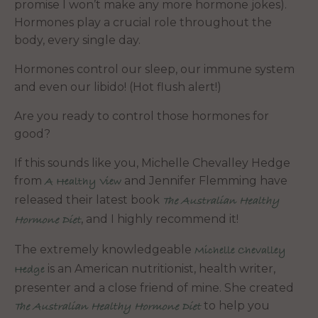
promise I won’t make any more hormone jokes).
Hormones play a crucial role throughout the
body, every single day.
Hormones control our sleep, our immune system
and even our libido! (Hot flush alert!)
Are you ready to control those hormones for
good?
If this sounds like you, Michelle Chevalley Hedge
from
and Jennifer Flemming have
A Healthy View
released their latest book
The Australian Healthy
, and I highly recommend it!
Hormone Diet
The extremely knowledgeable
Michelle Chevalley
is an American nutritionist, health writer,
Hedge
presenter and a close friend of mine. She created
to help you
The Australian Healthy Hormone Diet