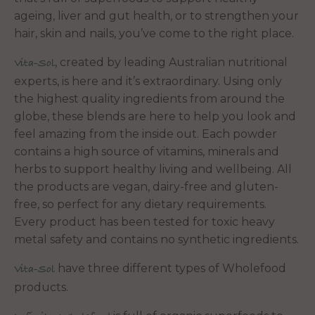
ageing, liver and gut health, or to strengthen your
hair, skin and nails, you’ve come to the right place.
, created by leading Australian nutritional
Vita-Sol
experts, is here and it’s extraordinary. Using only
the highest quality ingredients from around the
globe, these blends are here to help you look and
feel amazing from the inside out. Each powder
contains a high source of vitamins, minerals and
herbs to support healthy living and wellbeing. All
the products are vegan, dairy-free and gluten-
free, so perfect for any dietary requirements.
Every product has been tested for toxic heavy
metal safety and contains no synthetic ingredients.
have three different types of Wholefood
Vita-Sol
products.