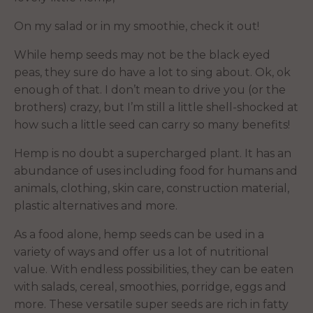
On my salad or in my smoothie, check it out!
While hemp seeds may not be the black eyed
peas, they sure do have a lot to sing about. Ok, ok
enough of that. I don’t mean to drive you (or the
brothers) crazy, but I’m still a little shell-shocked at
how such a little seed can carry so many benefits!
Hemp is no doubt a supercharged plant. It has an
abundance of uses including food for humans and
animals, clothing, skin care, construction material,
plastic alternatives and more.
As a food alone, hemp seeds can be used in a
variety of ways and offer us a lot of nutritional
value. With endless possibilities, they can be eaten
with salads, cereal, smoothies, porridge, eggs and
more. These versatile super seeds are rich in fatty