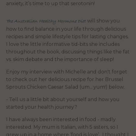
anxiety, it’s time to up that serotonin!
will show you
The Australian Healthy Hormone Diet
how to find balance in your life through delicious
recipes and simple lifestyle tips for lasting changes.
I love the little informative tid-bits she includes
throughout the book, discussing things like the fat
vs. skim debate and the importance of sleep!
Enjoy my interview with Michelle and don't forget
to check out her delicious recipe for her Brussel
Sprouts Chicken Caesar Salad (um... yum!) below.
- Tell us a little bit about yourself and how you
started your health journey?
I have always been interested in food - madly
interested. My mum is Italian, with 5 sisters, so I
grew up in a home where ‘food is love’. I thought I