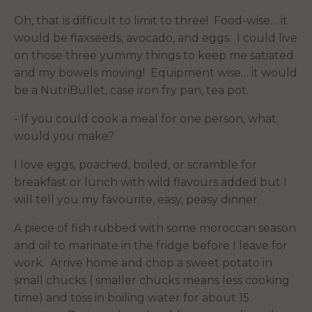
Oh, that is difficult to limit to three! Food-wise… it
would be flaxseeds, avocado, and eggs. I could live
on those three yummy things to keep me satiated
and my bowels moving! Equipment wise… it would
be a NutriBullet, case iron fry pan, tea pot.
- If you could cook a meal for one person, what
would you make?
I love eggs, poached, boiled, or scramble for
breakfast or lunch with wild flavours added but I
will tell you my favourite, easy, peasy dinner.
A piece of fish rubbed with some moroccan season
and oil to marinate in the fridge before I leave for
work. Arrive home and chop a sweet potato in
small chucks ( smaller chucks means less cooking
time) and toss in boiling water for about 15