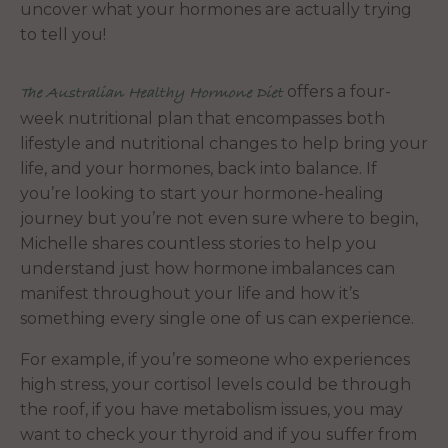
uncover what your hormones are actually trying
to tell you!
offers a four-
The Australian Healthy Hormone Diet
week nutritional plan that encompasses both
lifestyle and nutritional changes to help bring your
life, and your hormones, back into balance. If
you’re looking to start your hormone-healing
journey but you’re not even sure where to begin,
Michelle shares countless stories to help you
understand just how hormone imbalances can
manifest throughout your life and how it’s
something every single one of us can experience.
For example, if you’re someone who experiences
high stress, your cortisol levels could be through
the roof, if you have metabolism issues, you may
want to check your thyroid and if you suffer from