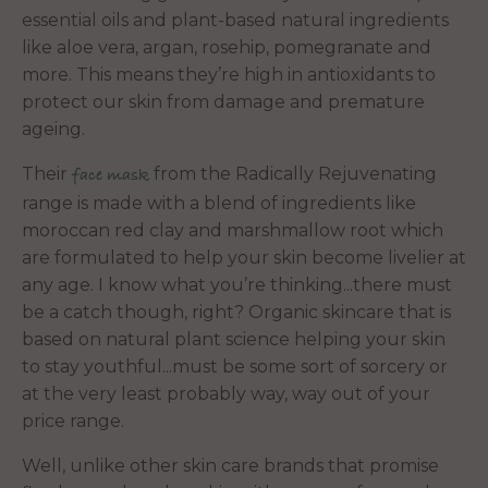
essential oils and plant-based natural ingredients
like aloe vera, argan, rosehip, pomegranate and
more. This means they’re high in antioxidants to
protect our skin from damage and premature
ageing.
Their
from the Radically Rejuvenating
face mask
range is made with a blend of ingredients like
moroccan red clay and marshmallow root which
are formulated to help your skin become livelier at
any age. I know what you’re thinking...there must
be a catch though, right? Organic skincare that is
based on natural plant science helping your skin
to stay youthful...must be some sort of sorcery or
at the very least probably way, way out of your
price range.
Well, unlike other skin care brands that promise