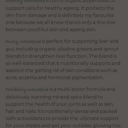
is full of organic superfoods to
Infinity Wholefood
support cells for healthy ageing. It protects the
skin from damage and is definitely my favourite
one because we all know there’s only a
fine line
between youthful skin and ageing skin.
is perfect for supporting liver and
Purity Wholefood
gut, including organic alkaline greens and sprout
blends to strengthen liver function. The blend is
so well-balanced that it nutritionally supports and
assists in the getting rid of skin conditions such as
acne, eczema and hormonal pigmentation.
is a multi-action formula and
Flexibility Wholefood
deliciously warming mineral spice blend to
support the health of your joints as well as skin,
hair and nails. It’s nutritionally-dense and packed
with antioxidants to provide the ultimate support
for your insides and get your outsides glowing too.