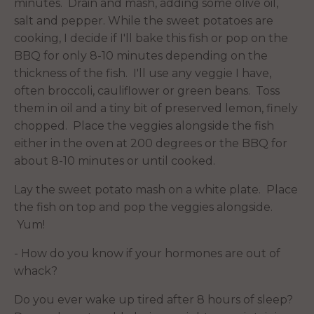
minutes. Drain and mash, adding some olive oil,
salt and pepper. While the sweet potatoes are
cooking, I decide if I'll bake this fish or pop on the
BBQ for only 8-10 minutes depending on the
thickness of the fish. I'll use any veggie I have,
often broccoli, cauliflower or green beans. Toss
them in oil and a tiny bit of preserved lemon, finely
chopped. Place the veggies alongside the fish
either in the oven at 200 degrees or the BBQ for
about 8-10 minutes or until cooked.
Lay the sweet potato mash on a white plate. Place
the fish on top and pop the veggies alongside.
Yum!
- How do you know if your hormones are out of
whack?
Do you ever wake up tired after 8 hours of sleep?