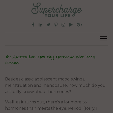
The Australian Healthy Hormone Diet Book
Review
Besides classic adolescent mood swings,
menstruation and menopause, how much do you
actually know about hormones?
Well, as it turns out, there’s a lot more to
hormones than meets the eye. Period. (sorry, I