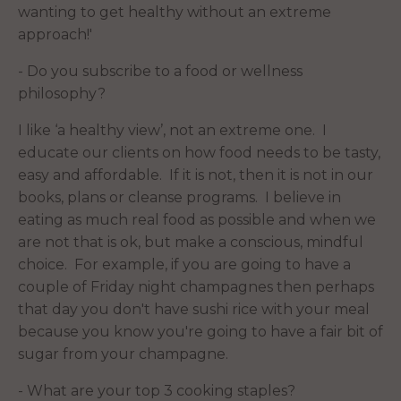
wanting to get healthy without an extreme
approach!'
- Do you subscribe to a food or wellness
philosophy?
I like ‘a healthy view’, not an extreme one. I
educate our clients on how food needs to be tasty,
easy and affordable. If it is not, then it is not in our
books, plans or cleanse programs. I believe in
eating as much real food as possible and when we
are not that is ok, but make a conscious, mindful
choice. For example, if you are going to have a
couple of Friday night champagnes then perhaps
that day you don't have sushi rice with your meal
because you know you're going to have a fair bit of
sugar from your champagne.
- What are your top 3 cooking staples?