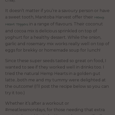
chia).
It doesn’t matter if you’re a savoury person or have
a sweet tooth, Manitoba Harvest offer their
Hemp
in a range of flavours. Their coconut
Heart Toppers
and cocoa mix is delicious sprinkled on top of
yoghurt for a healthy dessert. While the onion,
garlic and rosemary mix works really well on top of
eggs for brekky or homemade soup for lunch!
Since these super seeds tasted so great on food, I
wanted to see if they worked well in drinks too. I
tried the natural Hemp Hearts in a golden gut
latte...both me and my tummy were delighted at
the outcome! (I’ll post the recipe below so you can
try it too.)
Whether it’s after a workout or
#meatlessmondays, for those needing that extra