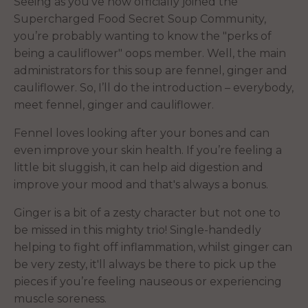
Seeing as you’ve now officially joined the
Supercharged Food Secret Soup Community,
you’re probably wanting to know the "perks of
being a cauliflower" oops member. Well, the main
administrators for this soup are fennel, ginger and
cauliflower. So, I’ll do the introduction – everybody,
meet fennel, ginger and cauliflower.
Fennel loves looking after your bones and can
even improve your skin health. If you’re feeling a
little bit sluggish, it can help aid digestion and
improve your mood and that's always a bonus.
Ginger is a bit of a zesty character but not one to
be missed in this mighty trio! Single-handedly
helping to fight off inflammation, whilst ginger can
be very zesty, it'll always be there to pick up the
pieces if you’re feeling nauseous or experiencing
muscle soreness.