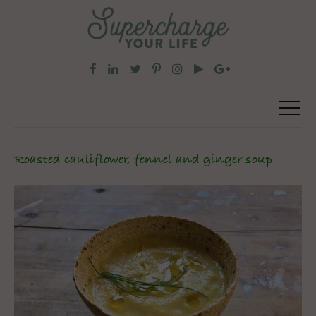
Roasted cauliflower, fennel and ginger soup