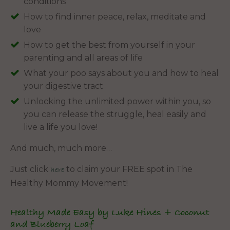
conditions
How to find inner peace, relax, meditate and
love
How to get the best from yourself in your
parenting and all areas of life
What your poo says about you and how to heal
your digestive tract
Unlocking the unlimited power within you, so
you can release the struggle, heal easily and
live a life you love!
And much, much more…
Just click
to claim your FREE spot in The
here
Healthy Mommy Movement!
Healthy Made Easy by Luke Hines + Coconut
and Blueberry Loaf