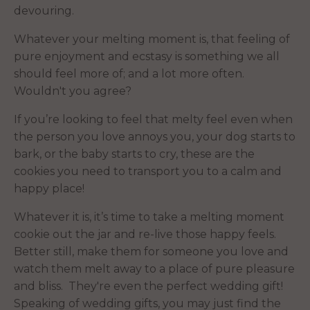
devouring.
Whatever your melting moment is, that feeling of
pure enjoyment and ecstasy is something we all
should feel more of; and a lot more often.
Wouldn't you agree?
If you’re looking to feel that melty feel even when
the person you love annoys you, your dog starts to
bark, or the baby starts to cry, these are the
cookies you need to transport you to a calm and
happy place!
Whatever it is, it’s time to take a melting moment
cookie out the jar and re-live those happy feels.
Better still, make them for someone you love and
watch them melt away to a place of pure pleasure
and bliss. They're even the perfect wedding gift!
Speaking of wedding gifts, you may just find the