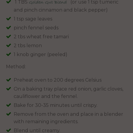
1 TBS
(or use 1 tsp tumeric
Golden Gut Blend
and pinch cinnamon and black pepper)
1 tsp sage leaves
pinch fennel seeds
2 tbs wheat free tamari
2 tbs lemon
1 knob ginger (peeled)
Method:
Preheat oven to 200 degrees Celsius
On a baking tray place red onion, garlic cloves,
cauliflower and the fennel.
Bake for 30-35 minutes until crispy.
Remove from the oven and place in a blender
with remaining ingredients.
Blend until creamy.