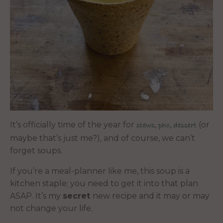
It’s officially time of the year for
,
,
(or
stews
pho
dessert
maybe that’s just me?), and of course, we can’t
forget soups.
If you’re a meal-planner like me, this soup is a
kitchen staple; you need to get it into that plan
ASAP. It’s my
secret
new recipe and it may or may
not change your life.