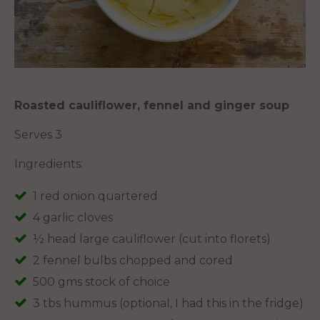
Roasted cauliflower, fennel and ginger soup
Serves 3
Ingredients:
1 red onion quartered
4 garlic cloves
½ head large cauliflower (cut into florets)
2 fennel bulbs chopped and cored
500 gms stock of choice
3 tbs hummus (optional, I had this in the fridge)