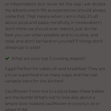
or inflammation, but never let the way I eat dictate
my adventures in life as experiences should always
come first. That means when I am in Italy, it's all
about pizza and pasta, mindfully, in moderation! I
don’t think we should ever restrict, just do the
best you can when possible and in routine, and
relax and don’t be hard on yourself if things don’t
always go to plan!
What are your top 3 cooking staples?
Eggs! Perfect for cakes, oh and breakfast! They are
a true superfood in so many ways, and the real
versatile hero for the kitchen!
Cauliflower! From rice to a pizza base, these babies
are the bomb! What's not to love also about a
simple slow roasted cauliflower in coconut oil or
ghee! YUM!