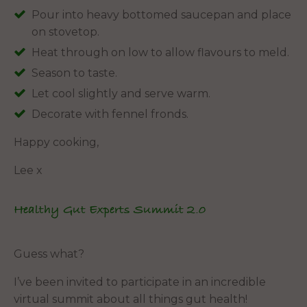
Pour into heavy bottomed saucepan and place
on stovetop.
Heat through on low to allow flavours to meld.
Season to taste.
Let cool slightly and serve warm.
Decorate with fennel fronds.
Happy cooking,
Lee x
Healthy Gut Experts Summit 2.0
Guess what?
I’ve been invited to participate in an incredible
virtual summit about all things gut health!