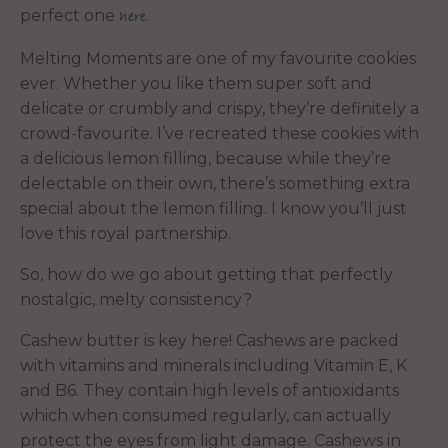
perfect one
here.
Melting Moments are one of my favourite cookies
ever. Whether you like them super soft and
delicate or crumbly and crispy, they’re definitely a
crowd-favourite. I’ve recreated these cookies with
a delicious lemon filling, because while they’re
delectable on their own, there’s something extra
special about the lemon filling. I know you’ll just
love this royal partnership.
So, how do we go about getting that perfectly
nostalgic, melty consistency?
Cashew butter is key here! Cashews are packed
with vitamins and minerals including Vitamin E, K
and B6. They contain high levels of antioxidants
which when consumed regularly, can actually
protect the eyes from light damage. Cashews in