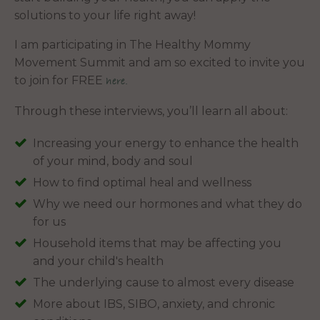
solutions to your life right away!
I am participating in The Healthy Mommy
Movement Summit and am so excited to invite you
to join for FREE
here.
Through these interviews, you’ll learn all about:
Increasing your energy to enhance the health
of your mind, body and soul
How to find optimal heal and wellness
Why we need our hormones and what they do
for us
Household items that may be affecting you
and your child's health
The underlying cause to almost every disease
More about IBS, SIBO, anxiety, and chronic