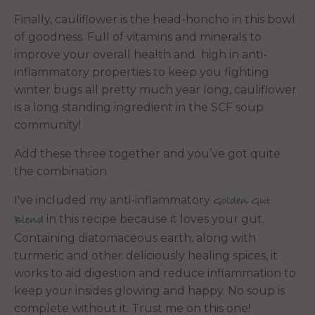
Finally, cauliflower is the head-honcho in this bowl
of goodness. Full of vitamins and minerals to
improve your overall health and high in anti-
inflammatory properties to keep you fighting
winter bugs all pretty much year long, cauliflower
is a long standing ingredient in the SCF soup
community!
Add these three together and you’ve got quite
the combination.
I've included my anti-inflammatory
Golden Gut
in this recipe because it loves your gut.
Blend
Containing diatomaceous earth, along with
turmeric and other deliciously healing spices, it
works to aid digestion and reduce inflammation to
keep your insides glowing and happy. No soup is
complete without it. Trust me on this one!