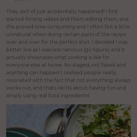
They sort of just accidentally happened! I first
started filming videos and them editing them, and
this proved time-consuming and I often felt a little
unnatural when doing certain parts of the recipe
over and over for the perfect shot. I decided I was
better live as I was less nervous (go figure) and it
actually showcases what cooking is like for
everyone else at home. No staged, not faked and
anything can happen! I realised people really
resonated with the fact that not everything always
works out, and thats ok! Its about having fun and
simply using real food ingredients!