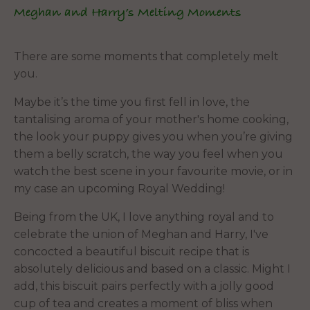
Meghan and Harry’s Melting Moments
There are some moments that completely melt
you.
Maybe it’s the time you first fell in love, the
tantalising aroma of your mother's home cooking,
the look your puppy gives you when you’re giving
them a belly scratch, the way you feel when you
watch the best scene in your favourite movie, or in
my case an upcoming Royal Wedding!
Being from the UK, I love anything royal and to
celebrate the union of Meghan and Harry, I've
concocted a beautiful biscuit recipe that is
absolutely delicious and based on a classic. Might I
add, this biscuit pairs perfectly with a jolly good
cup of tea and creates a moment of bliss when