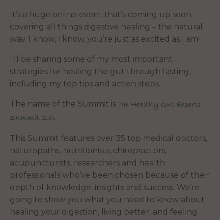
It’s a huge online event that’s coming up soon
covering all things digestive healing – the natural
way. I know, I know, you’re just as excited as I am!
I’ll be sharing some of my most important
strategies for healing the gut through fasting,
including my top tips and action steps.
The name of the Summit is
The Healthy Gut Experts
.
Summit 2.0
This Summit features over 35 top medical doctors,
naturopaths, nutritionists, chiropractors,
acupuncturists, researchers and health
professionals who’ve been chosen because of their
depth of knowledge, insights and success. We’re
going to show you what you need to know about
healing your digestion, living better, and feeling