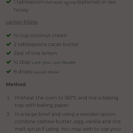
1 tablespoon
(optional) or raw
rice malt syrup
honey
Lemon filling:
¼ cup coconut cream
2 tablespoons cacao butter
Zest of one lemon
½ tbsp
Love Your Gut Powder
8 drops
liquid stevia
Method
Preheat the oven to 160℃ and line a baking
tray with baking paper.
In a large bowl and using a wooden spoon,
combine cashew butter, egg, vanilla and rice
malt syrup if using. You may wish to use your