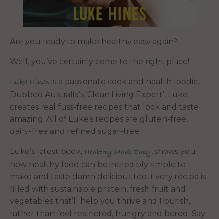
Are you ready to make healthy easy again?
Well, you’ve certainly come to the right place!
is a passionate cook and health foodie.
Luke Hines
Dubbed Australia’s ‘Clean Living Expert’, Luke
creates real fuss-free recipes that look and taste
amazing. All of Luke’s recipes are gluten-free,
dairy-free and refined sugar-free.
Luke’s latest book,
, shows you
Healthy Made Easy
how healthy food can be incredibly simple to
make and taste damn delicious too. Every recipe is
filled with sustainable protein, fresh fruit and
vegetables that’ll help you thrive and flourish,
rather than feel restricted, hungry and bored. Say