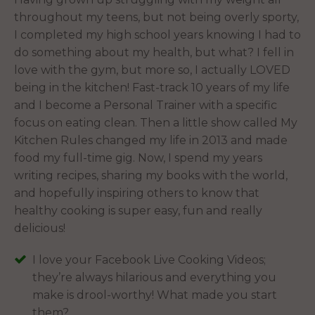
throughout my teens, but not being overly sporty,
I completed my high school years knowing I had to
do something about my health, but what? I fell in
love with the gym, but more so, I actually LOVED
being in the kitchen! Fast-track 10 years of my life
and I become a Personal Trainer with a specific
focus on eating clean. Then a little show called My
Kitchen Rules changed my life in 2013 and made
food my full-time gig. Now, I spend my years
writing recipes, sharing my books with the world,
and hopefully inspiring others to know that
healthy cooking is super easy, fun and really
delicious!
I love your Facebook Live Cooking Videos;
they’re always hilarious and everything you
make is drool-worthy! What made you start
them?