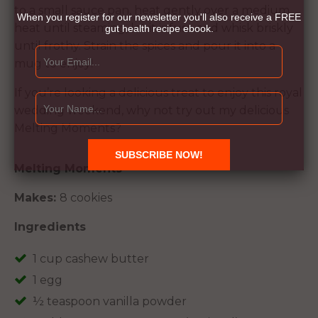
to a small sauce pan, heat gently over a medium
When you register for our newsletter you'll also receive a FREE
heat until steaming, let it infuse and whisk briskly
gut health recipe ebook.
until frothy. Strain the spices and pour it into a
mug to enjoy!
If you’re looking a delicious treat to enjoy this royal
wedding weekend, why not try out my delicious
Melting Moments?
Melting Moments
Makes:
8 cookies
Ingredients
1 cup cashew butter
1 egg
½ teaspoon vanilla powder