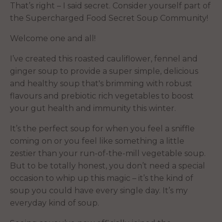
That’s right – I said secret. Consider yourself part of
the Supercharged Food Secret Soup Community!
Welcome one and all!
I’ve created this roasted cauliflower, fennel and
ginger soup to provide a super simple, delicious
and healthy soup that's brimming with robust
flavours and prebiotic rich vegetables to boost
your gut health and immunity this winter.
It’s the perfect soup for when you feel a sniffle
coming on or you feel like something a little
zestier than your run-of-the-mill vegetable soup.
But to be totally honest, you don’t need a special
occasion to whip up this magic – it’s the kind of
soup you could have every single day. It’s my
everyday kind of soup.