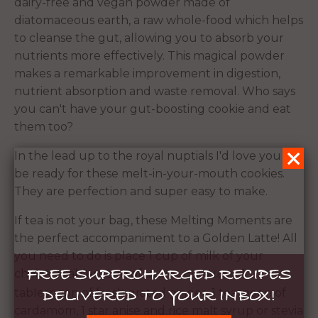
dairy-free and vegan powder made of
diatomaceous earth, a raw whole-food which helps
to cleanse the gut, allowing you to absorb your
nutrients more effectively. This magical powder
makes a remarkable improvement in digestion,
nutrient absorption and waste removal. Who says
you can't have your gut-boosting cookie and eat
them too?
In the lead up to the royal nuptials I'd love you to
be ready for these melt-in-your-mouth cookies.
They are perfection and super easy to make.
If tea is not your bag, these Melting Moments are
the perfect accompaniment to a Golden Latte! All
you need to do is place 1 cup of milk of your
FREE SUPERCHARGED RECIPES
choice, 1 tablespoon of
1
Golden Gut Blend,
DELIVERED TO YOUR INBOX!
tablespoon of fresh grated ginger, 1 teaspoon of
cardamom, 1 star anise and rice malt syrup or stevia