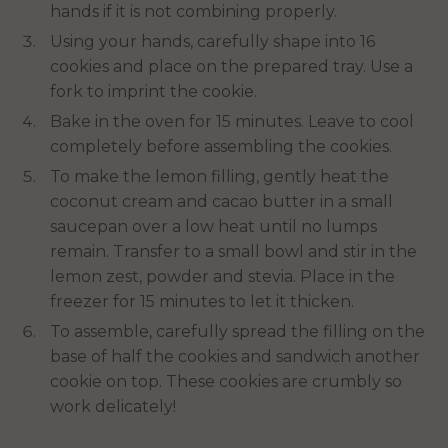
hands if it is not combining properly.
Using your hands, carefully shape into 16
cookies and place on the prepared tray. Use a
fork to imprint the cookie.
Bake in the oven for 15 minutes. Leave to cool
completely before assembling the cookies.
To make the lemon filling, gently heat the
coconut cream and cacao butter in a small
saucepan over a low heat until no lumps
remain. Transfer to a small bowl and stir in the
lemon zest, powder and stevia. Place in the
freezer for 15 minutes to let it thicken.
To assemble, carefully spread the filling on the
base of half the cookies and sandwich another
cookie on top. These cookies are crumbly so
work delicately!