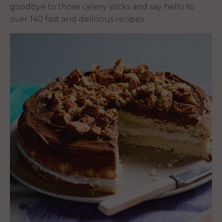
goodbye to those celery sticks and say hello to
over 140 fast and delicious recipes.