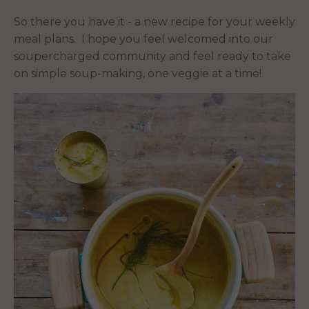
So there you have it - a new recipe for your weekly
meal plans. I hope you feel welcomed into our
soupercharged community and feel ready to take
on simple soup-making, one veggie at a time!