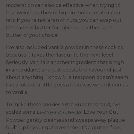
moderation can also be effective when trying to
lose weight as they're high in monounsaturated
fats. If you're not a fan of nuts, you can swap out
the cashew butter for tahini or another seed
butter of your choice!
I’ve also included vanilla powder in these cookies
because it takes the flavour to the next level.
Seriously. Vanilla is another ingredient that is high
in antioxidants and just boosts the flavour of just
about anything. I know ½ a teaspoon doesn’t seem
like a lot but a little goes a long way when it comes
to vanilla.
To make these cookies extra Supercharged, I’ve
added some
. Love Your Gut
Love Your Gut Powder
Powder gently cleanses and sweeps away plaque
built-up in your gut over time. It’s a gluten-free,