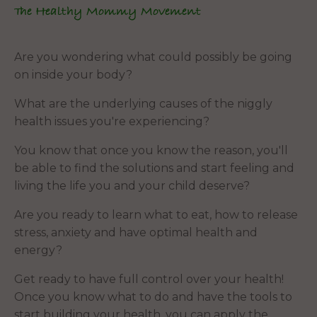
The Healthy Mommy Movement
Are you wondering what could possibly be going
on inside your body?
What are the underlying causes of the niggly
health issues you're experiencing?
You know that once you know the reason, you'll
be able to find the solutions and start feeling and
living the life you and your child deserve?
Are you ready to learn what to eat, how to release
stress, anxiety and have optimal health and
energy?
Get ready to have full control over your health!
Once you know what to do and have the tools to
start building your health, you can apply the