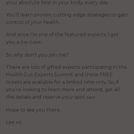
your absolute best in your body, every day.
You’ll learn proven, cutting-edge strategies to gain
control of your health.
And since I’m one of the featured experts, I got
you a
free ticket.
So why don’t you join me?
There are lots of gifted experts participating in the
Health Gut Experts Summit and these FREE
tickets are available for a limited time only. So, if
you’re looking to learn more and attend, get all
the details and reserve your spot
here!
Hope to see you there,
Lee xo