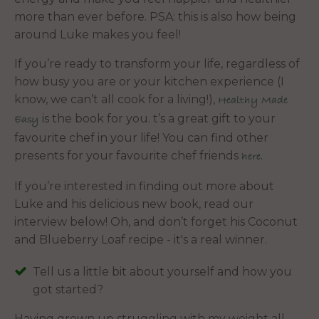
more than ever before. PSA: this is also how being
around Luke makes you feel!
If you’re ready to transform your life, regardless of
how busy you are or your kitchen experience (I
know, we can’t all cook for a living!),
Healthy Made
is the book for you. t’s a great gift to your
Easy
favourite chef in your life! You can find other
presents for your favourite chef friends
.
here
If you’re interested in finding out more about
Luke and his delicious new book, read our
interview below! Oh, and don’t forget his Coconut
and Blueberry Loaf recipe - it's a real winner.
Tell us a little bit about yourself and how you
got started?
Having grown up struggling with my weight all