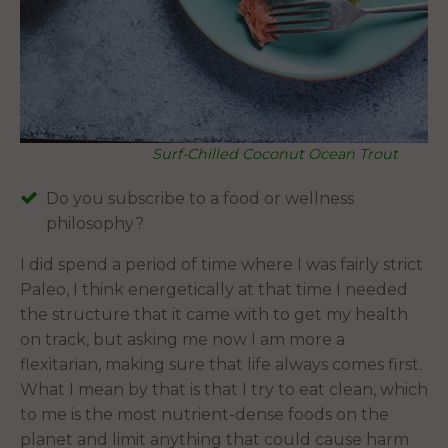
Surf-Chilled Coconut Ocean Trout
Do you subscribe to a food or wellness
philosophy?
I did spend a period of time where I was fairly strict
Paleo, I think energetically at that time I needed
the structure that it came with to get my health
on track, but asking me now I am more a
flexitarian, making sure that life always comes first.
What I mean by that is that I try to eat clean, which
to me is the most nutrient-dense foods on the
planet and limit anything that could cause harm