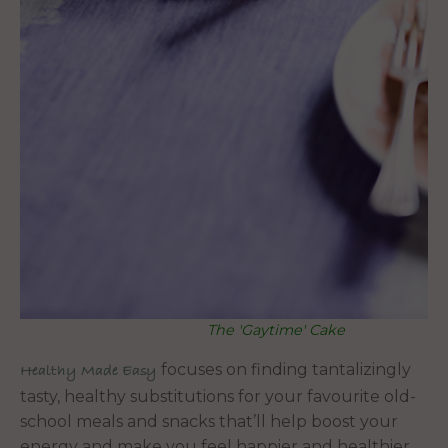
The 'Gaytime' Cake
focuses on finding tantalizingly
Healthy Made Easy
tasty, healthy substitutions for your favourite old-
school meals and snacks that’ll help boost your
energy and make you feel happier and healthier