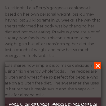
Nutritionist Lola Berry's gorgeous cookbook is
based on her own personal weight loss journey
having lost 20 kilograms in 20 weeks. The way that
she transformed her body was by changing her
diet and not over eating. Previously she ate alot of
sugary type foods and this contributed to her
weight gain but after transforming her diet she
lost a bunch of weight and now has so much
energy and feels fantastic.
Lola shares how simple it is to make delicious meals
using "high energy wholefoods". The recipes are
gluten and wheat free so perfect for people who
are on a gluten free diet. The sweetener she uses
in her recipes is maple syrup and she swaps out
milk for almond milk.
FREE SUPERCHARGED RECIPES
Her recipes are delicious with not too many