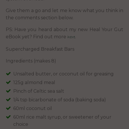
Give them a go and let me know what you think in
the comments section below.
PS: Have you heard about my new Heal Your Gut
eBook yet? Find out more
.
here
Supercharged Breakfast Bars
Ingredients (makes 8)
Unsalted butter, or coconut oil for greasing
125g almond meal
Pinch of Celtic sea salt
1/4 tsp bicarbonate of soda (baking soda)
60ml coconut oil
60ml rice malt syrup, or sweetener of your
choice