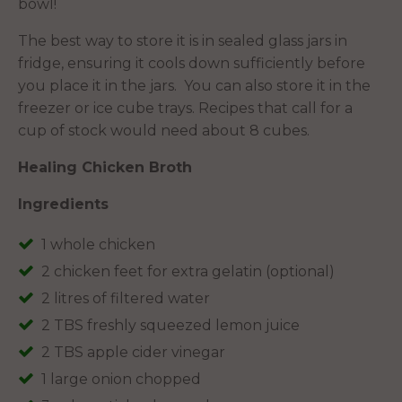
bowl!
The best way to store it is in sealed glass jars in
fridge, ensuring it cools down sufficiently before
you place it in the jars. You can also store it in the
freezer or ice cube trays. Recipes that call for a
cup of stock would need about 8 cubes.
Healing Chicken Broth
Ingredients
1 whole chicken
2 chicken feet for extra gelatin (optional)
2 litres of filtered water
2 TBS freshly squeezed lemon juice
2 TBS apple cider vinegar
1 large onion chopped