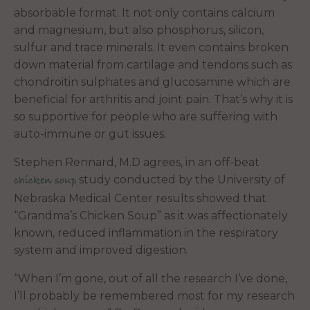
absorbable format. It not only contains calcium
and magnesium, but also phosphorus, silicon,
sulfur and trace minerals. It even contains broken
down material from cartilage and tendons such as
chondroitin sulphates and glucosamine which are
beneficial for arthritis and joint pain. That’s why it is
so supportive for people who are suffering with
auto-immune or gut issues.
Stephen Rennard, M.D agrees, in an off-beat
study conducted by the University of
chicken soup
Nebraska Medical Center results showed that
“Grandma’s Chicken Soup” as it was affectionately
known, reduced inflammation in the respiratory
system and improved digestion.
“When I’m gone, out of all the research I’ve done,
I’ll probably be remembered most for my research