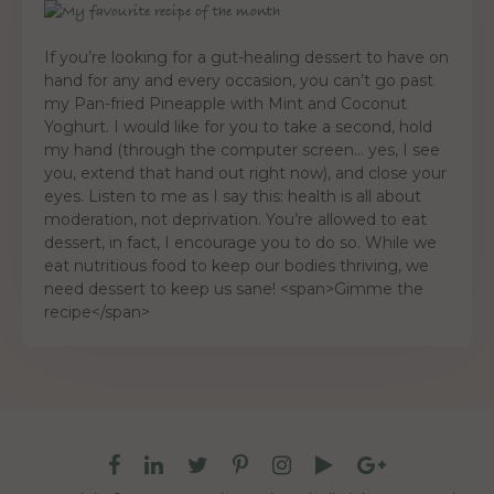
If you’re looking for a gut-healing dessert to have on
hand for any and every occasion, you can’t go past
my Pan-fried Pineapple with Mint and Coconut
Yoghurt. I would like for you to take a second, hold
my hand (through the computer screen… yes, I see
you, extend that hand out right now), and close your
eyes. Listen to me as I say this: health is all about
moderation, not deprivation. You’re allowed to eat
dessert, in fact, I encourage you to do so. While we
eat nutritious food to keep our bodies thriving, we
need dessert to keep us sane! <span>Gimme the
recipe</span>