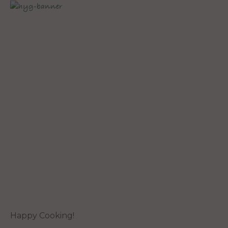
Happy Cooking!