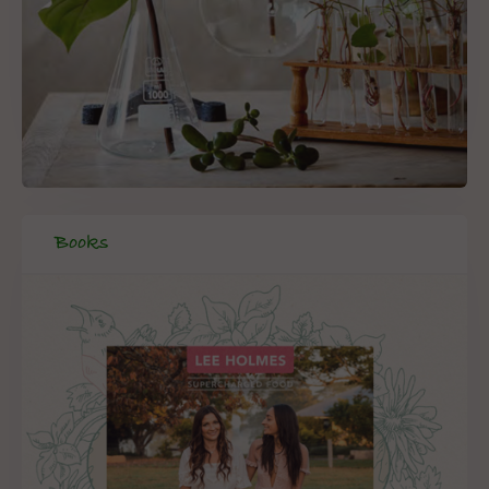
Books