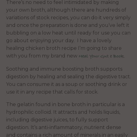
There’s no need to feel intimidated by making
your own broth, although there are hundreds of
variations of stock recipes, you can do it very simply
and once the preparation is done and you’ve left it
bubbling on a low heat until ready for use you can
go about enjoying your day. I have a lovely
healing chicken broth recipe I’m going to share
with you from my brand new
Heal Your Gut e Book.
Soothing and immune boosting broth supports
digestion by healing and sealing the digestive tract.
You can consume it as a soup or soothing drink or
use it in any recipe that calls for stock.
The gelatin found in bone broth in particular is a
hydrophilic colloid. It attracts and holds liquids,
including digestive juices, to fully support
digestion. It’s anti-inflammatory, nutrient dense
and contains a rich amount of minerals in an easily