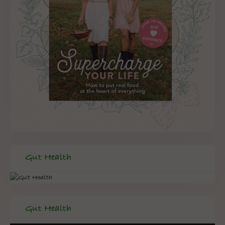
Gut Health
Gut Health