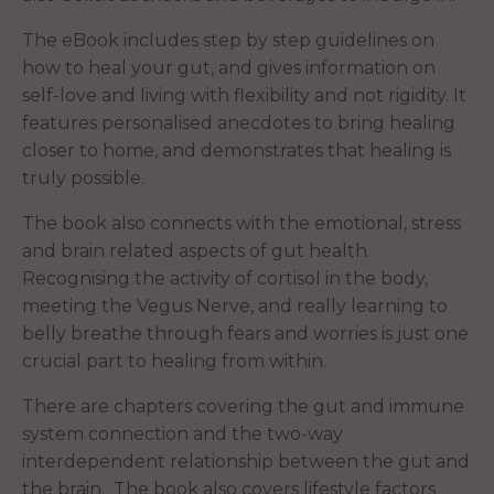
The eBook includes step by step guidelines on
how to heal your gut, and gives information on
self-love and living with flexibility and not rigidity. It
features personalised anecdotes to bring healing
closer to home, and demonstrates that healing is
truly possible.
The book also connects with the emotional, stress
and brain related aspects of gut health.
Recognising the activity of cortisol in the body,
meeting the Vegus Nerve, and really learning to
belly breathe through fears and worries is just one
crucial part to healing from within.
There are chapters covering the gut and immune
system connection and the two-way
interdependent relationship between the gut and
the brain. The book also covers lifestyle factors