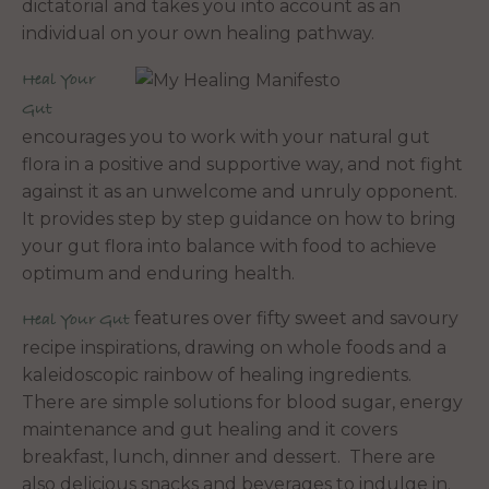
dictatorial and takes you into account as an
individual on your own healing pathway.
Heal Your
Gut
encourages you to work with your natural gut
flora in a positive and supportive way, and not fight
against it as an unwelcome and unruly opponent.
It provides step by step guidance on how to bring
your gut flora into balance with food to achieve
optimum and enduring health.
features over fifty sweet and savoury
Heal Your Gut
recipe inspirations, drawing on whole foods and a
kaleidoscopic rainbow of healing ingredients.
There are simple solutions for blood sugar, energy
maintenance and gut healing and it covers
breakfast, lunch, dinner and dessert. There are
also delicious snacks and beverages to indulge in.