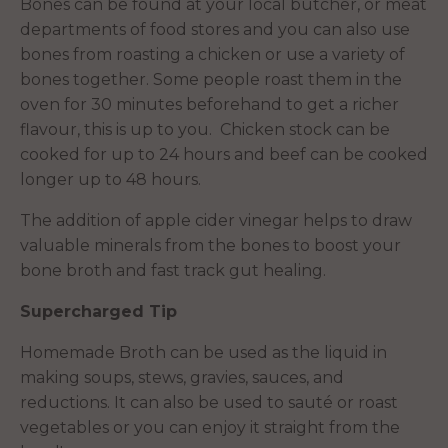
Bones can be found at your local butcher, or meat
departments of food stores and you can also use
bones from roasting a chicken or use a variety of
bones together. Some people roast them in the
oven for 30 minutes beforehand to get a richer
flavour, this is up to you. Chicken stock can be
cooked for up to 24 hours and beef can be cooked
longer up to 48 hours.
The addition of apple cider vinegar helps to draw
valuable minerals from the bones to boost your
bone broth and fast track gut healing.
Supercharged Tip
Homemade Broth can be used as the liquid in
making soups, stews, gravies, sauces, and
reductions. It can also be used to sauté or roast
vegetables or you can enjoy it straight from the