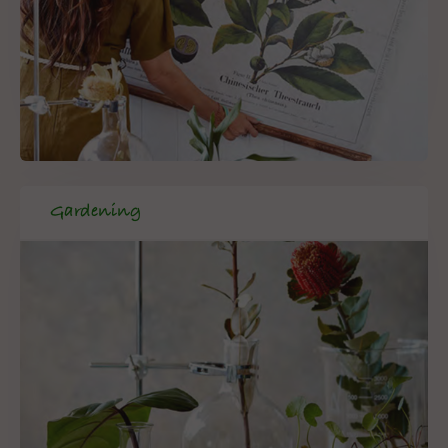
Gardening