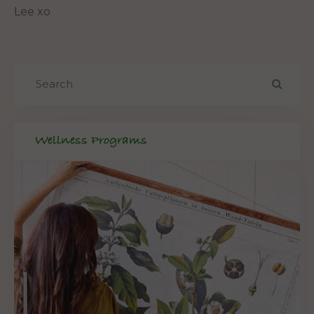
Lee xo
Wellness Programs