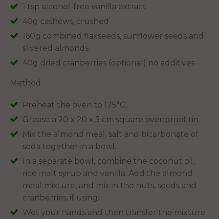
1 tsp alcohol-free vanilla extract
40g cashews, crushed
160g combined flaxseeds, sunflower seeds and
slivered almonds
40g dried cranberries (optional) no additives
Method
Preheat the oven to 175°C.
Grease a 20 x 20 x 5 cm square ovenproof tin.
Mix the almond meal, salt and bicarbonate of
soda together in a bowl.
In a separate bowl, combine the coconut oil,
rice malt syrup and vanilla. Add the almond
meal mixture, and mix in the nuts, seeds and
cranberries, if using.
Wet your hands and then transfer the mixture