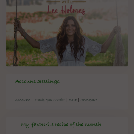
Account Settings
|
|
|
Account
Track Your Order
Cart
Checkout
My favourite recipe of the month