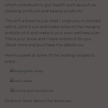
which contribute to gut health such as such as
cleaning products and beauty products.
This isn’t a book to just read, I urge you to interact
with it, print it out and make notes in the margins,
scribble on it and make it your own wellness plan.
This is your book and I have written it for you.
Read more and purchase the eBook
.
here
Here's a peek at some of the healing recipes to
enjoy...
Find out more about the book
here.