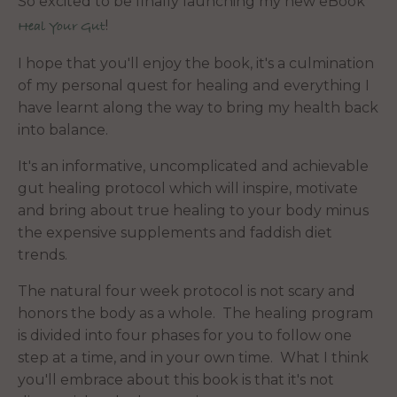
So excited to be finally launching my new eBook
!
Heal Your Gut
I hope that you'll enjoy the book, it's a culmination
of my personal quest for healing and everything I
have learnt along the way to bring my health back
into balance.
It's an informative, uncomplicated and achievable
gut healing protocol which will inspire, motivate
and bring about true healing to your body minus
the expensive supplements and faddish diet
trends.
The natural four week protocol is not scary and
honors the body as a whole. The healing program
is divided into four phases for you to follow one
step at a time, and in your own time. What I think
you'll embrace about this book is that it's not