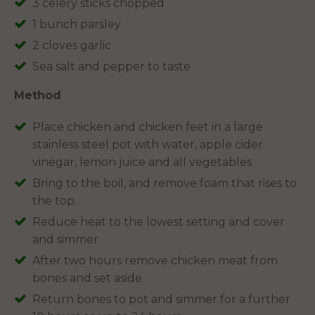
3 celery sticks chopped
1 bunch parsley
2 cloves garlic
Sea salt and pepper to taste
Method
Place chicken and chicken feet in a large
stainless steel pot with water, apple cider
vinegar, lemon juice and all vegetables
Bring to the boil, and remove foam that rises to
the top.
Reduce heat to the lowest setting and cover
and simmer
After two hours remove chicken meat from
bones and set aside
Return bones to pot and simmer for a further