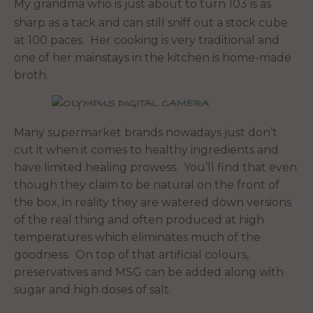
My grandma who is just about to turn 103 is as
sharp as a tack and can still sniff out a stock cube
at 100 paces. Her cooking is very traditional and
one of her mainstays in the kitchen is home-made
broth.
Many supermarket brands nowadays just don’t
cut it when it comes to healthy ingredients and
have limited healing prowess. You’ll find that even
though they claim to be natural on the front of
the box, in reality they are watered down versions
of the real thing and often produced at high
temperatures which eliminates much of the
goodness. On top of that artificial colours,
preservatives and MSG can be added along with
sugar and high doses of salt.