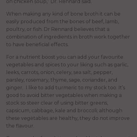
on chicken soup,” Dr. Rennard said.
When making any kind of bone broth it can be
easily produced from the bones of beef, lamb,
poultry, or fish. Dr Rennard believes that a
combination of ingredients in broth work together
to have beneficial effects.
For a nutrient boost you can add your favourite
vegetables and spices to your liking such as garlic,
leeks, carrots, onion, celery, sea salt, pepper,
parsley, rosemary, thyme, sage, coriander, and
ginger. I like to add turmeric to my stock too. It’s
good to avoid bitter vegetables when making a
stock so steer clear of using bitter greens,
capsicum, cabbage, kale and broccoli; although
these vegetables are healthy, they do not improve
the flavour.