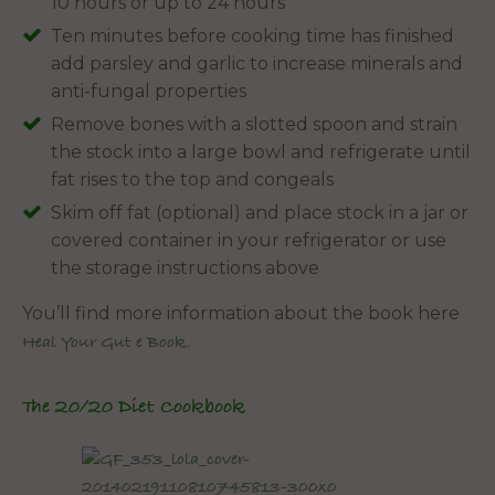
10 hours or up to 24 hours
Ten minutes before cooking time has finished
add parsley and garlic to increase minerals and
anti-fungal properties
Remove bones with a slotted spoon and strain
the stock into a large bowl and refrigerate until
fat rises to the top and congeals
Skim off fat (optional) and place stock in a jar or
covered container in your refrigerator or use
the storage instructions above
You’ll find more information about the book here
Heal Your Gut e Book.
The 20/20 Diet Cookbook