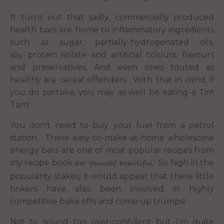
It turns out that sadly, commercially produced
health bars are home to inflammatory ingredients
such as sugar, partially-hydrogenated oils,
soy protein isolate and artificial colours, flavours
and preservatives. And even ones touted as
healthy are cereal offenders. With that in mind, if
you do partake, you may as well be eating a Tim
Tam!
You don't need to buy your fuel from a petrol
station. These easy-to-make-at-home wholesome
energy bars are one of most popular recipes from
my recipe book
. So high in the
Eat Yourself Beautiful
popularity stakes, it would appear that these little
tinkers have also been involved in highly
competitive bake offs and come up trumps!
Not to sound too over-confident but I'm quite