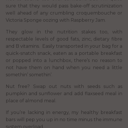
sure that they would pass bake-off scrutinization
well ahead of any crumbling croquembouche or
Victoria Sponge oozing with Raspberry Jam.
They glow in the nutrition stakes too, with
respectable levels of good fats, zinc, dietary fibre
and B vitamins. Easily transported in your bag for a
quick-snatch snack, eaten as a portable breakfast
or popped into a lunchbox, there’s no reason to
not have them on hand when you need a little
somethin’ somethin’.
Nut free? Swap out nuts with seeds such as
pumpkin and sunflower and add flaxseed meal in
place of almond meal.
If you’re lacking in energy, my healthy breakfast
bars will pep you up in no time minus the immune
system overload.