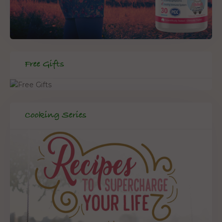
Free Gifts
Cooking Series