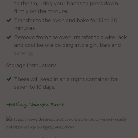
to the tin, using your hands to press down
firmly on the mixture.
Transfer to the oven and bake for 15 to 20
minutes.
Remove from the oven, transfer to a wire rack
and cool before dividing into eight bars and
serving.
Storage Instructions
These will keep in an airtight container for
seven to 10 days.
Healing Chicken Broth