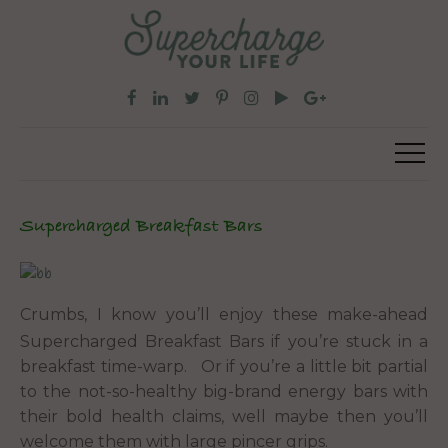
Supercharged Breakfast Bars
Crumbs, I know you’ll enjoy these make-ahead
Supercharged Breakfast Bars if you’re stuck in a
breakfast time-warp. Or if you’re a little bit partial
to the not-so-healthy big-brand energy bars with
their bold health claims, well maybe then you’ll
welcome them with large pincer grips.