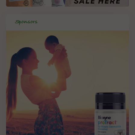
Sponsors