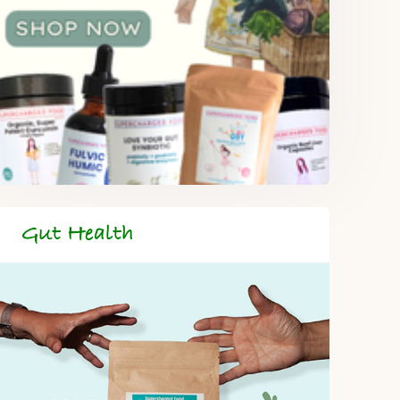
Gut Health