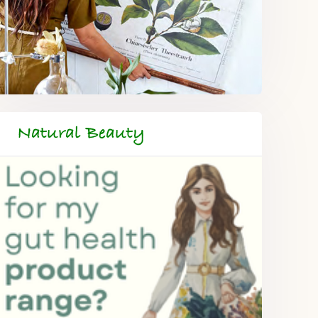
Natural Beauty