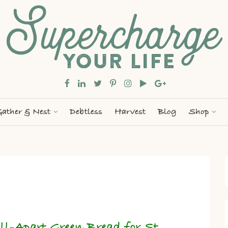
ather & Nest
Debtless
Harvest
Blog
Shop
ll-Apart Green Bread for St