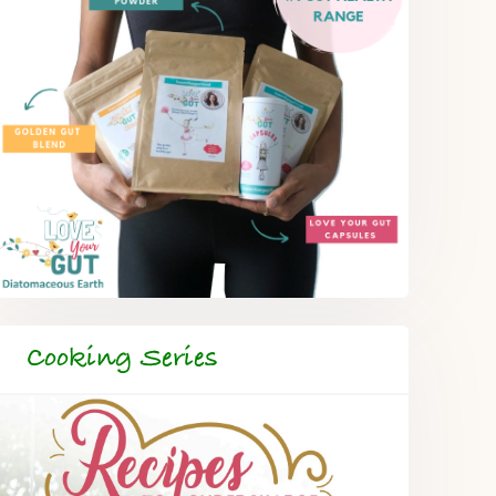
Cooking Series