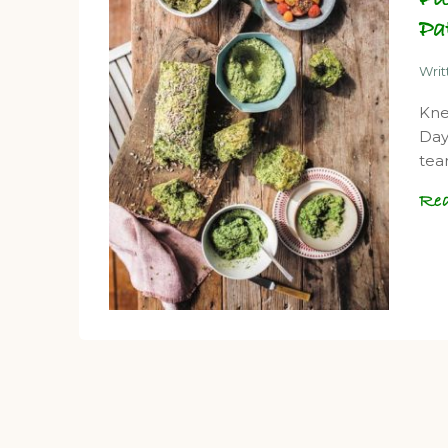
Pa
Wri
Kne
Day
tea
Re