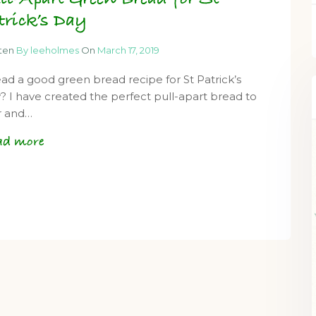
trick’s Day
tten
By leeholmes
On
March 17, 2019
ad a good green bread recipe for St Patrick’s
? I have created the perfect pull-apart bread to
r and…
ad more