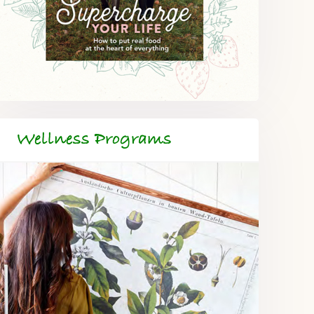
Wellness Programs