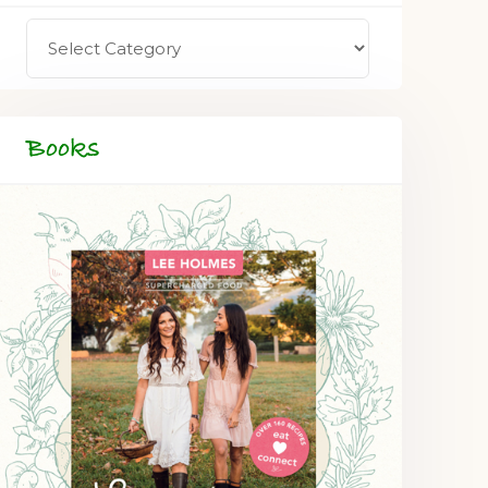
Books