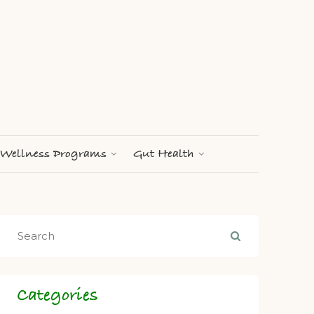
Wellness Programs
Gut Health
Categories