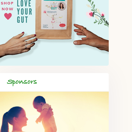
Sponsors