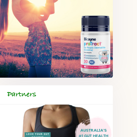
Partners