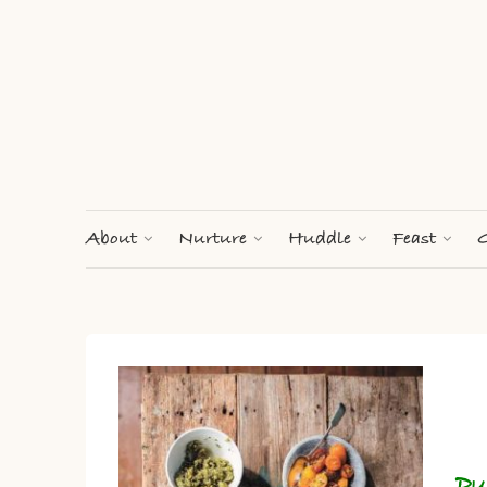
About
Nurture
Huddle
Feast
G
Pu