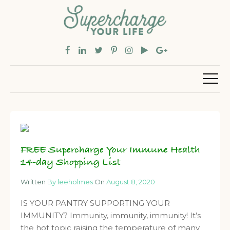
FREE Supercharge Your Immune Health
14-day Shopping List
Written
By leeholmes
On
August 8, 2020
IS YOUR PANTRY SUPPORTING YOUR
IMMUNITY? Immunity, immunity, immunity! It’s
the hot topic raising the temperature of many