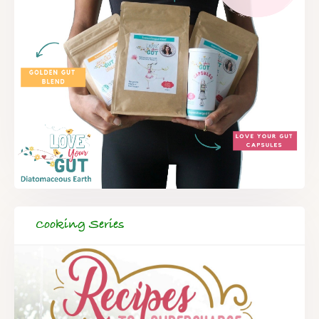
Cooking Series