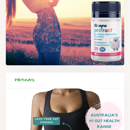
Partners