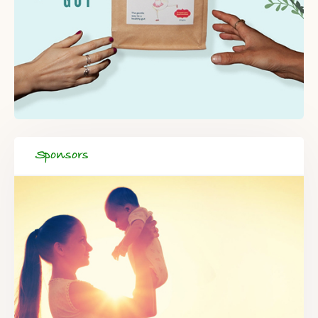
Sponsors