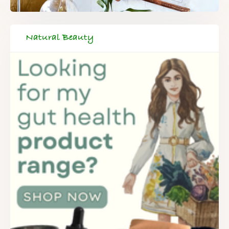
Natural Beauty