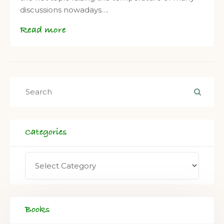
discussions nowadays….
Read more
Categories
Books