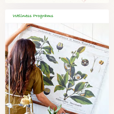
Wellness Programs