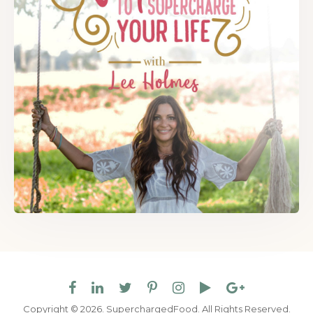
Copyright © 2026. SuperchargedFood.
All Rights Reserved.