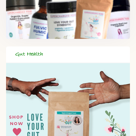
Gut Health