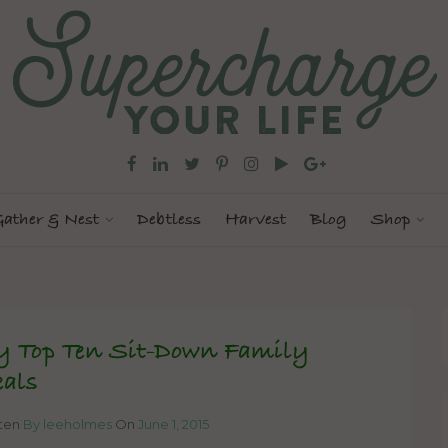
ather & Nest
Debtless
Harvest
Blog
Shop
 Top Ten Sit-Down Family
als
tten
By leeholmes
On
June 1, 2015