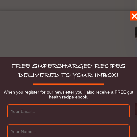
FREE SUPERCHARGED RECIPES
DELIVERED TO YOUR INBOX!
When you register for our newsletter you'll also receive a FREE gut
health recipe ebook.