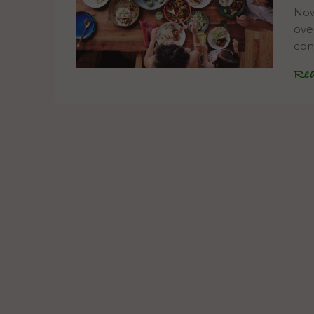
Now
ove
con
Re