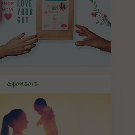
Sponsors