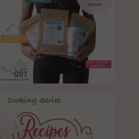
Cooking Series