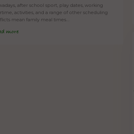
adays, after school sport, play dates, working
rtime, activities, and a range of other scheduling
flicts mean family meal times…
ad more