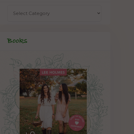
Books