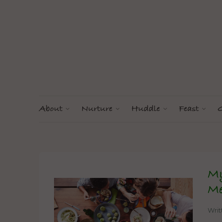
About
Nurture
Huddle
Feast
G
My
Me
Wri