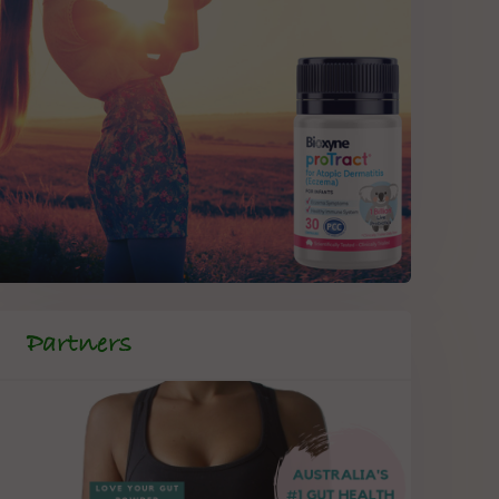
Partners