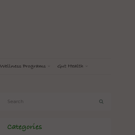
Wellness Programs
Gut Health
Categories