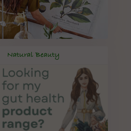
Natural Beauty