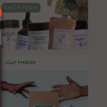
Gut Health