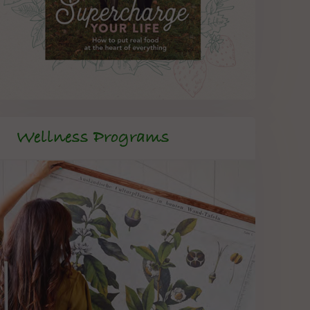
Wellness Programs