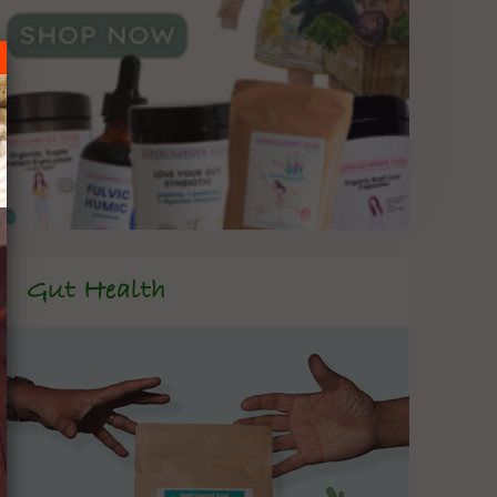
Gut Health