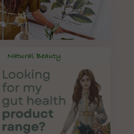
Natural Beauty