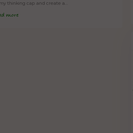
 my thinking cap and create a…
ad more