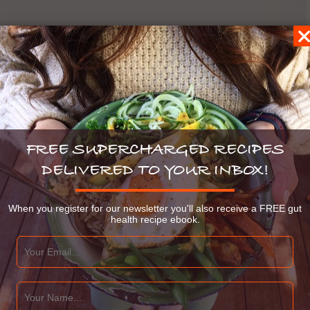
FREE SUPERCHARGED RECIPES
DELIVERED TO YOUR INBOX!
When you register for our newsletter you'll also receive a FREE gut
health recipe ebook.