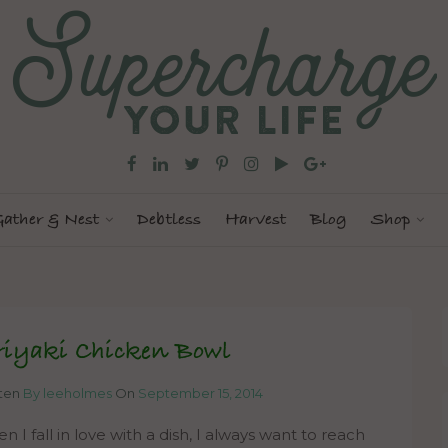
ather & Nest
Debtless
Harvest
Blog
Shop
riyaki Chicken Bowl
tten
By leeholmes
On
September 15, 2014
 I fall in love with a dish, I always want to reach