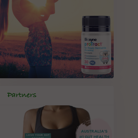
Partners