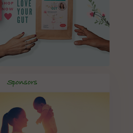
Sponsors