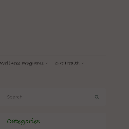
Wellness Programs
Gut Health
Categories