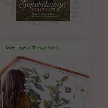
Wellness Programs