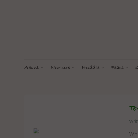
About
Nurture
Huddle
Feast
G
Te
Wri
When