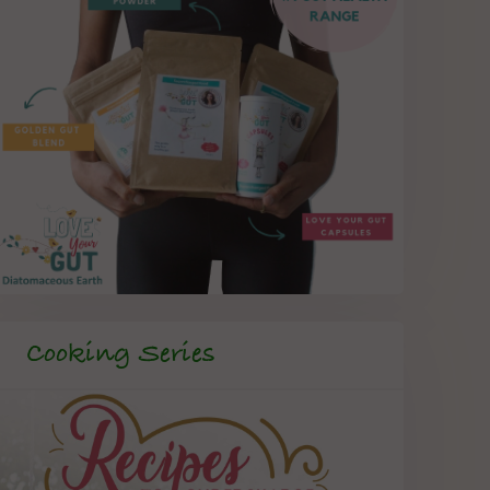
Cooking Series