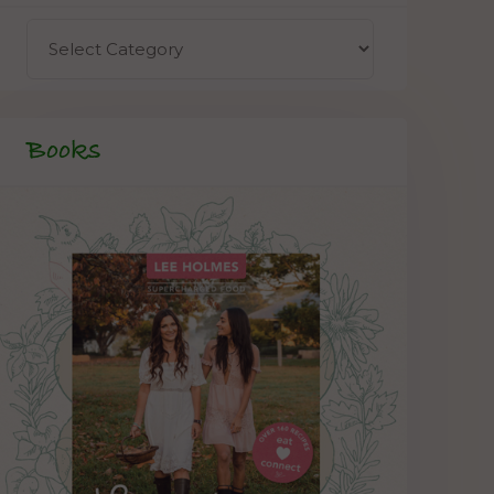
Books