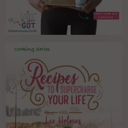
Cooking Series