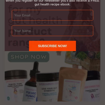
When you register for our newsletter you'll also receive a FREE
gut health recipe ebook.