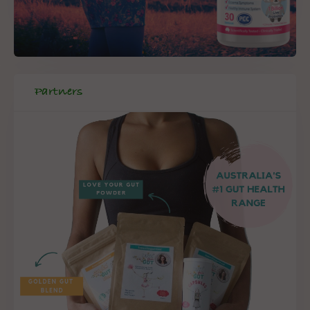
Partners