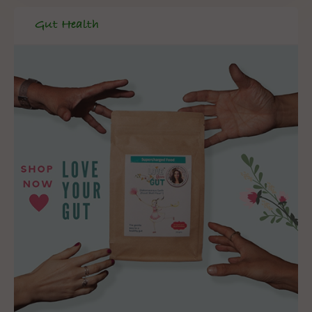
Gut Health