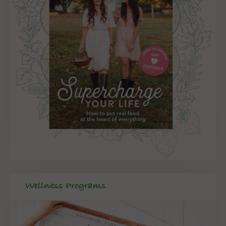
Wellness Programs