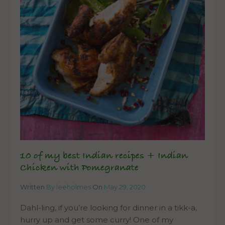
10 of my best Indian recipes + Indian
Chicken with Pomegranate
Written
By leeholmes
On
May 29, 2020
Dahl-ling, if you’re looking for dinner in a tikk-a,
hurry up and get some curry! One of my