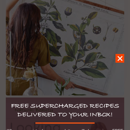
FREE SUPERCHARGED RECIPES
Natural Beauty
DELIVERED TO YOUR INBOX!