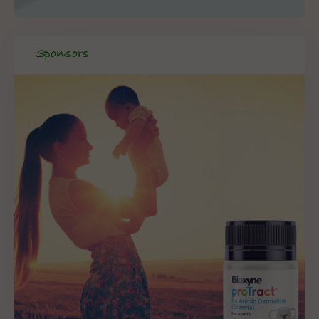
Sponsors