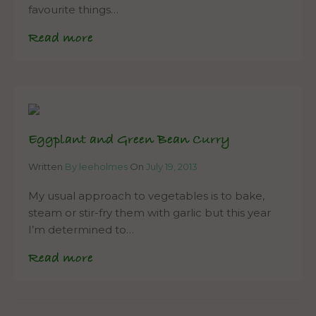
favourite things…
Read more
Eggplant and Green Bean Curry
Written
By leeholmes
On
July 19, 2013
My usual approach to vegetables is to bake,
steam or stir-fry them with garlic but this year
I’m determined to…
Read more