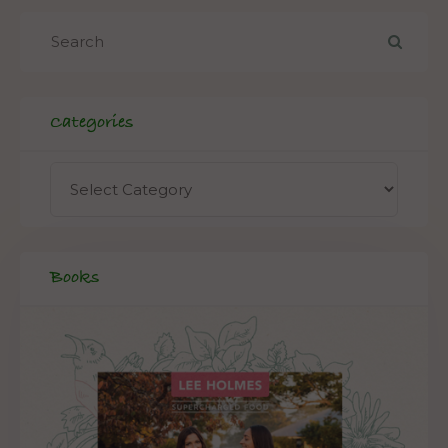
Categories
Books