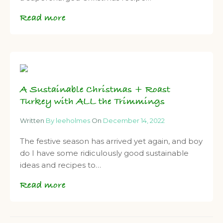
Read more
A Sustainable Christmas + Roast
Turkey with ALL the Trimmings
Written
By leeholmes
On
December 14, 2022
The festive season has arrived yet again, and boy
do I have some ridiculously good sustainable
ideas and recipes to…
Read more