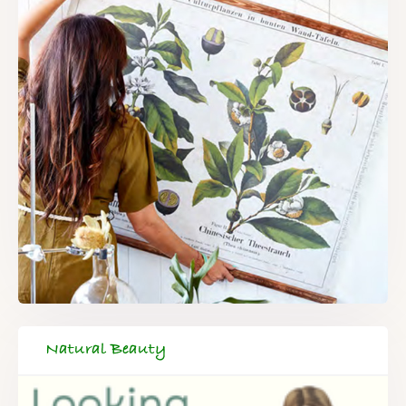
Natural Beauty