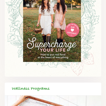
Wellness Programs