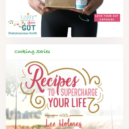
Cooking Series