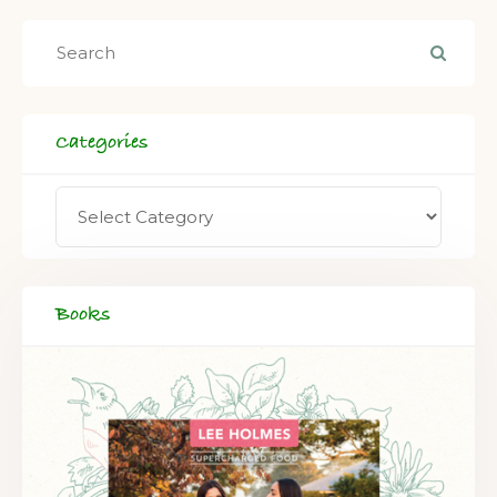
Categories
Books