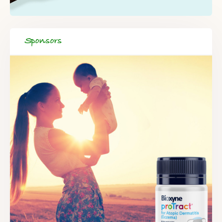
Sponsors