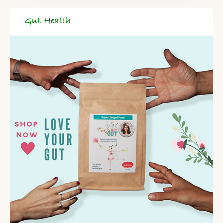
Gut Health