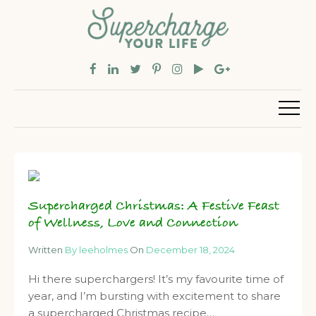
Supercharged Christmas: A Festive Feast
of Wellness, Love and Connection
Written
By leeholmes
On
December 18, 2024
Hi there superchargers! It’s my favourite time of
year, and I’m bursting with excitement to share
a supercharged Christmas recipe…