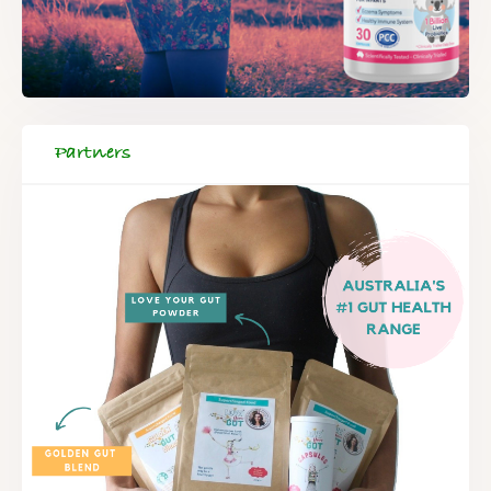
Partners