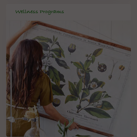
Wellness Programs