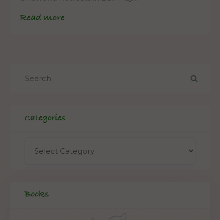
Read more
Categories
Books