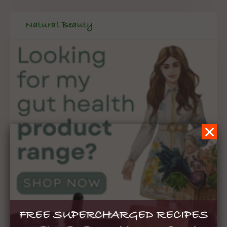
Natural Beauty
FREE SUPERCHARGED RECIPES