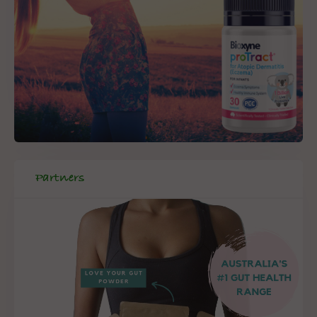
Partners