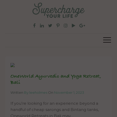
OneWorld Ayurvedic and Yoga Retreat,
Bali
Written
By leeholmes
On
November 1, 2023
If you’re looking for an experience beyond a
handful of cheap sarongs and Bintang tanks,
Oneworld Retreats in Bali may…