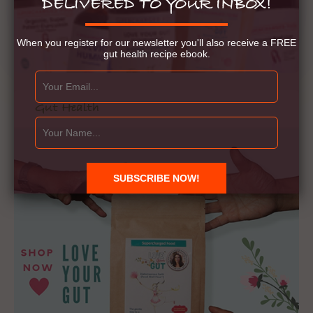
DELIVERED TO YOUR INBOX!
When you register for our newsletter you'll also receive a FREE
gut health recipe ebook.
Gut Health