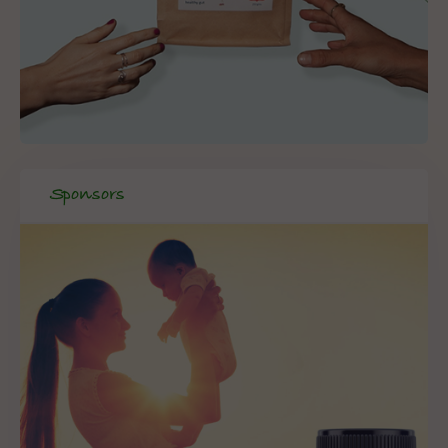
Sponsors