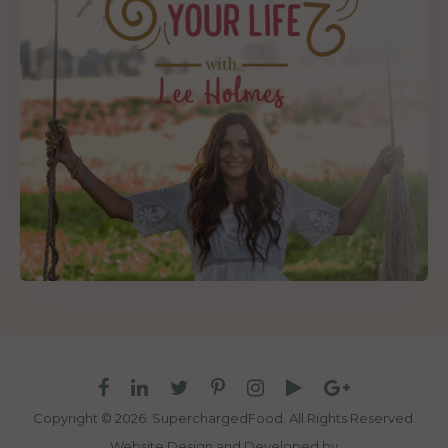
Copyright © 2026. SuperchargedFood.
All Rights Reserved.
Website Design and Developed by