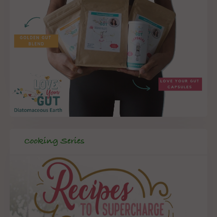
Cooking Series