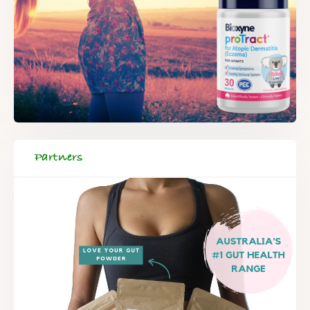
Partners