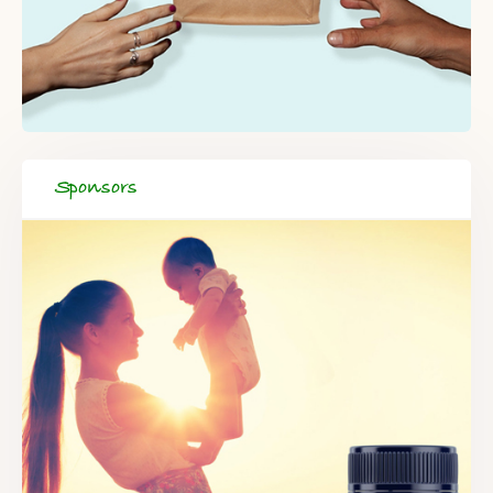
Sponsors