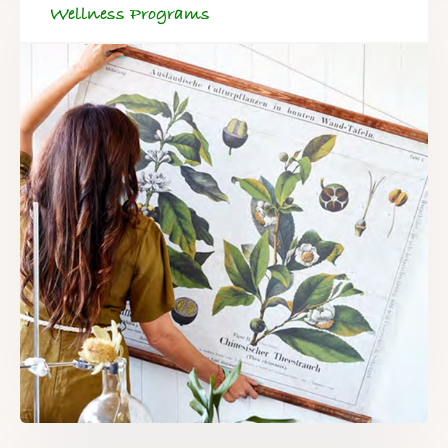
Wellness Programs