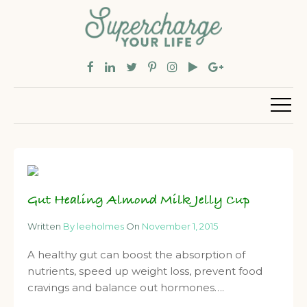
Gut Healing Almond Milk Jelly Cup
Written
By leeholmes
On
November 1, 2015
A healthy gut can boost the absorption of
nutrients, speed up weight loss, prevent food
cravings and balance out hormones….