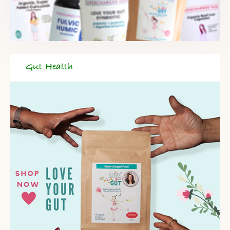
When you register for our newsletter you'll also receive a FREE
gut health recipe ebook.
Gut Health