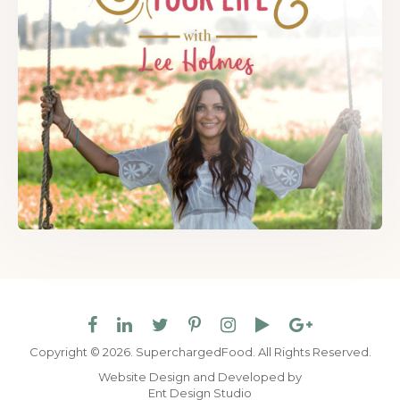
Copyright © 2026. SuperchargedFood.
All Rights Reserved.
Website Design and Developed by
Ent Design Studio