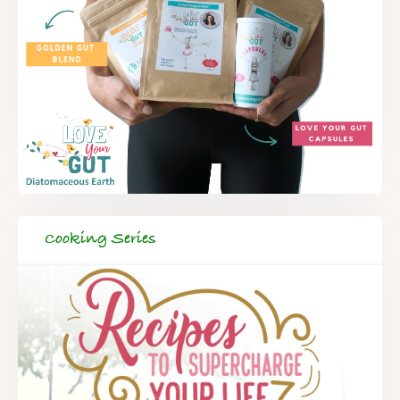
Cooking Series