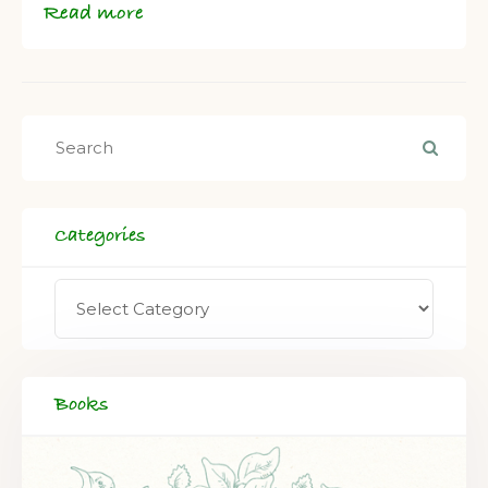
Read more
Categories
Books