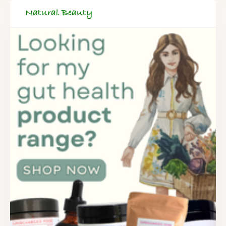
Natural Beauty
FREE SUPERCHARGED RECIPES
DELIVERED TO YOUR INBOX!