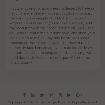
If you’re looking for a gut-healing dessert to have on
hand for any and every occasion, you can’t go past
my Pan-fried Pineapple with Mint and Coconut
Yoghurt. I would like for you to take a second, hold
my hand (through the computer screen… yes, I see
you, extend that hand out right now), and close your
eyes. Listen to me as I say this: health is all about
moderation, not deprivation. You’re allowed to eat
dessert, in fact, I encourage you to do so. While we
eat nutritious food to keep our bodies thriving, we
need dessert to keep us sane! <span>Gimme the
recipe</span>
Copyright © 2026. SuperchargedFood.
All Rights Reserved.