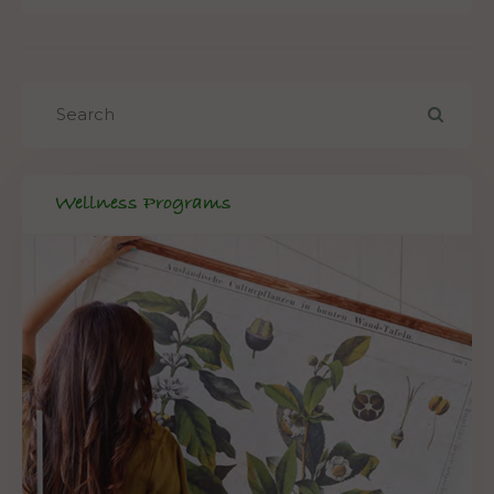
Wellness Programs