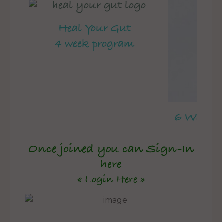
Heal Your Gut
4 week program
6 Week 
Once joined you can Sign-In
here
« Login Here »