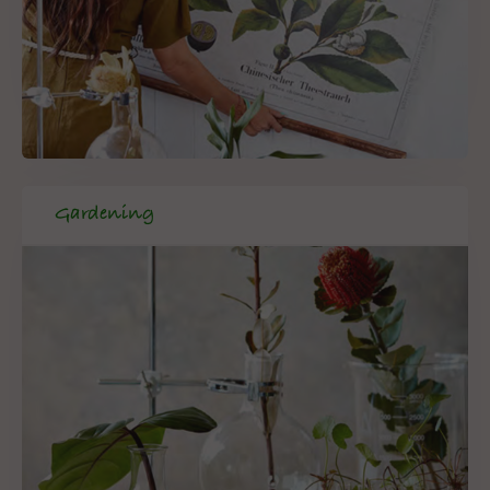
Gardening