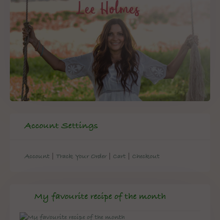
Account Settings
|
|
|
Account
Track Your Order
Cart
Checkout
My favourite recipe of the month