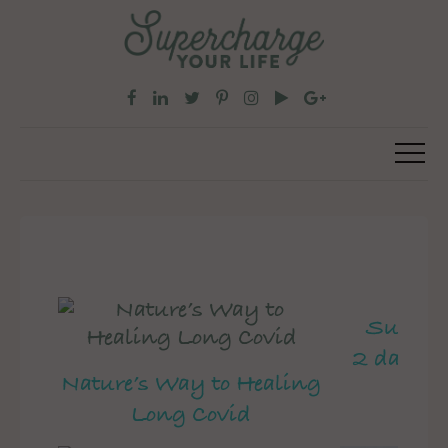
Superch
2 day pe
Nature’s Way to Healing
Long Covid