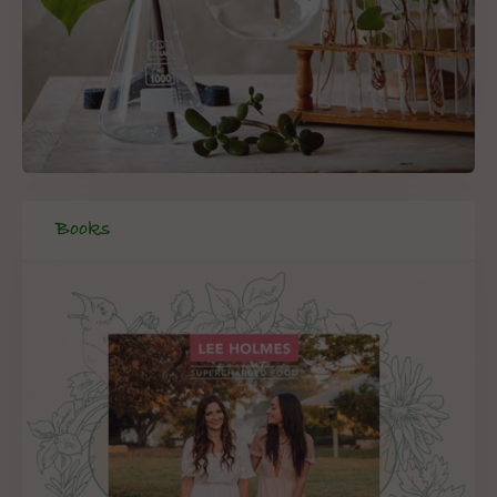
Books