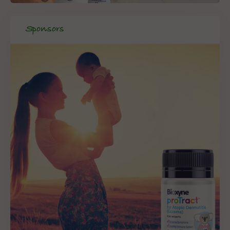
Sponsors