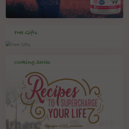
Free Gifts
Cooking Series