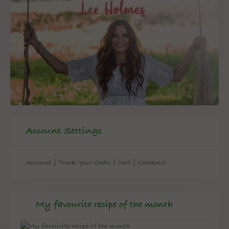
Account Settings
|
|
|
Account
Track Your Order
Cart
Checkout
My favourite recipe of the month