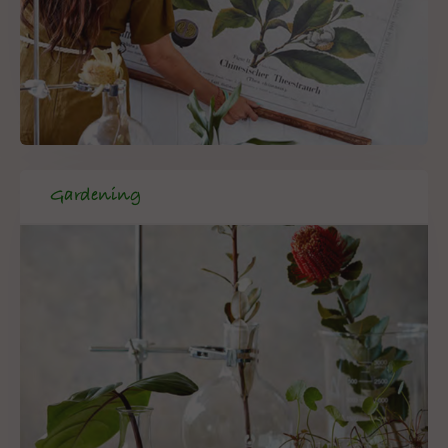
Gardening