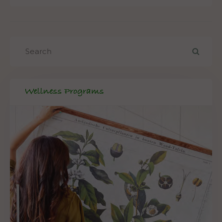
Wellness Programs