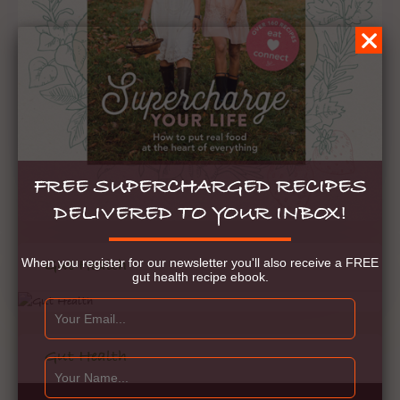
FREE SUPERCHARGED RECIPES
DELIVERED TO YOUR INBOX!
When you register for our newsletter you'll also receive a FREE
Gut Health
gut health recipe ebook.
Gut Health