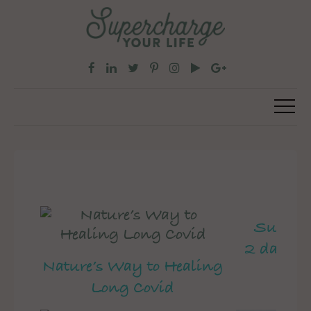
Superch
2 day pe
Nature’s Way to Healing
Long Covid