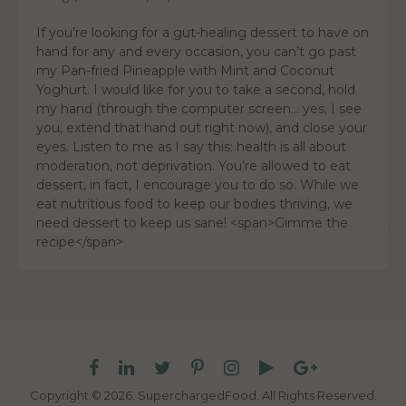
If you’re looking for a gut-healing dessert to have on
hand for any and every occasion, you can’t go past
my Pan-fried Pineapple with Mint and Coconut
Yoghurt. I would like for you to take a second, hold
my hand (through the computer screen… yes, I see
you, extend that hand out right now), and close your
eyes. Listen to me as I say this: health is all about
moderation, not deprivation. You’re allowed to eat
dessert, in fact, I encourage you to do so. While we
eat nutritious food to keep our bodies thriving, we
need dessert to keep us sane! <span>Gimme the
recipe</span>
Copyright © 2026. SuperchargedFood.
All Rights Reserved.