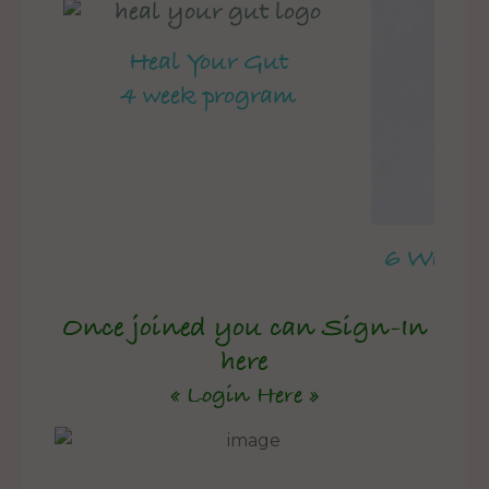
Heal Your Gut
4 week program
6 Week 
Once joined you can Sign-In
here
« Login Here »