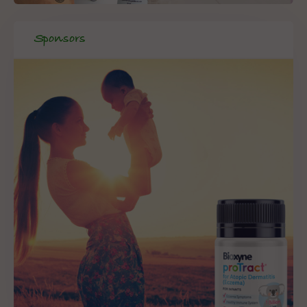
Sponsors