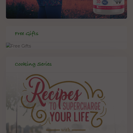
Free Gifts
Cooking Series