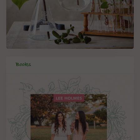
Books