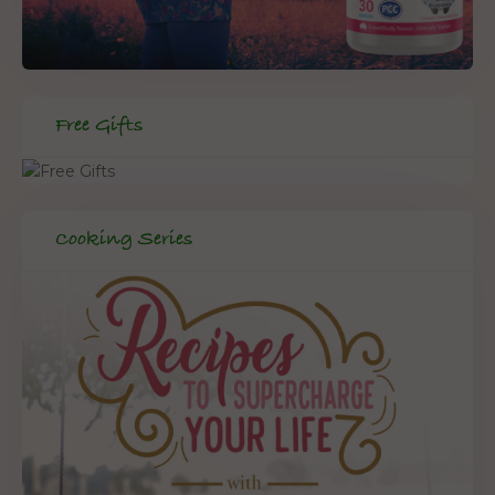
Free Gifts
Cooking Series