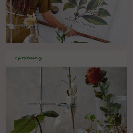
Gardening