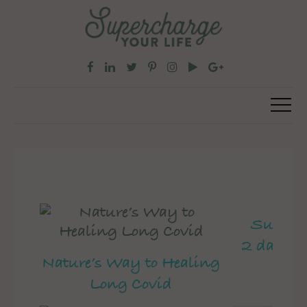
Superch
2 day pe
Nature’s Way to Healing
Long Covid