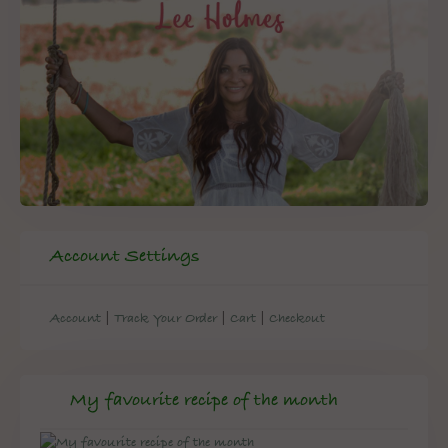
Account Settings
|
|
|
Account
Track Your Order
Cart
Checkout
My favourite recipe of the month