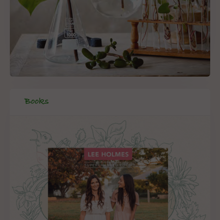
Books