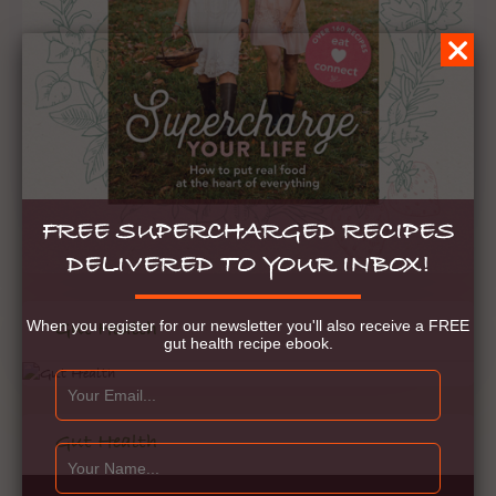
FREE SUPERCHARGED RECIPES
DELIVERED TO YOUR INBOX!
When you register for our newsletter you'll also receive a FREE
Gut Health
gut health recipe ebook.
Gut Health