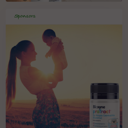
Sponsors