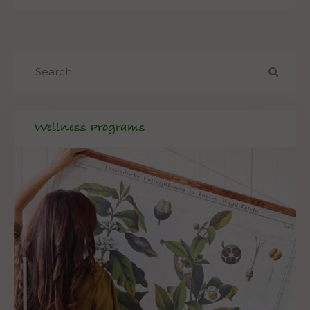
Wellness Programs