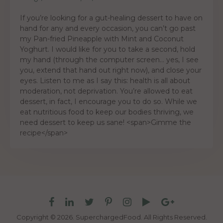
If you’re looking for a gut-healing dessert to have on
hand for any and every occasion, you can’t go past
my Pan-fried Pineapple with Mint and Coconut
Yoghurt. I would like for you to take a second, hold
my hand (through the computer screen… yes, I see
you, extend that hand out right now), and close your
eyes. Listen to me as I say this: health is all about
moderation, not deprivation. You’re allowed to eat
dessert, in fact, I encourage you to do so. While we
eat nutritious food to keep our bodies thriving, we
need dessert to keep us sane! <span>Gimme the
recipe</span>
Copyright © 2026. SuperchargedFood.
All Rights Reserved.