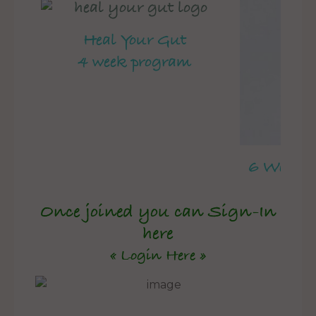
Heal Your Gut
4 week program
6 Week 
Once joined you can Sign-In
here
« Login Here »