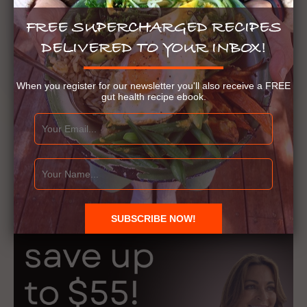
FREE SUPERCHARGED RECIPES
DELIVERED TO YOUR INBOX!
When you register for our newsletter you'll also receive a FREE
gut health recipe ebook.
Gut Health