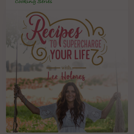
Cooking Series