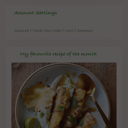
Account Settings
|
|
|
Account
Track Your Order
Cart
Checkout
My favourite recipe of the month