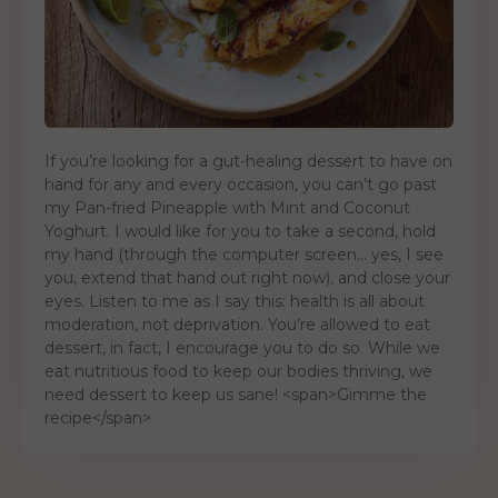
If you’re looking for a gut-healing dessert to have on
hand for any and every occasion, you can’t go past
my Pan-fried Pineapple with Mint and Coconut
Yoghurt. I would like for you to take a second, hold
my hand (through the computer screen… yes, I see
you, extend that hand out right now), and close your
eyes. Listen to me as I say this: health is all about
moderation, not deprivation. You’re allowed to eat
dessert, in fact, I encourage you to do so. While we
eat nutritious food to keep our bodies thriving, we
need dessert to keep us sane! <span>Gimme the
recipe</span>