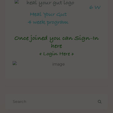
6 Week 
Heal Your Gut
4 week program
Once joined you can Sign-In
here
« Login Here »