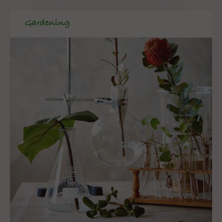
Gardening