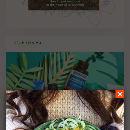
Gut Health