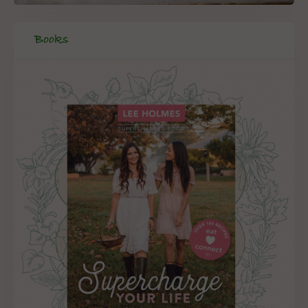
Books