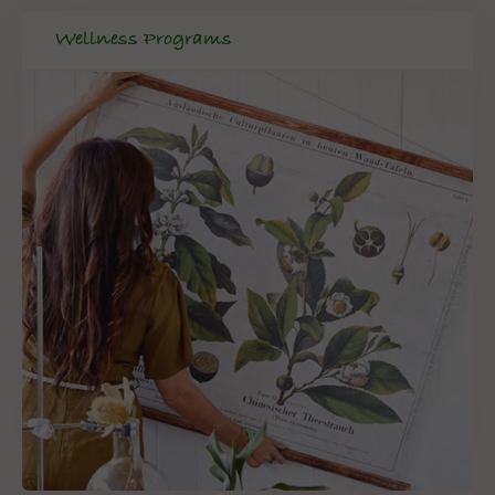
Wellness Programs