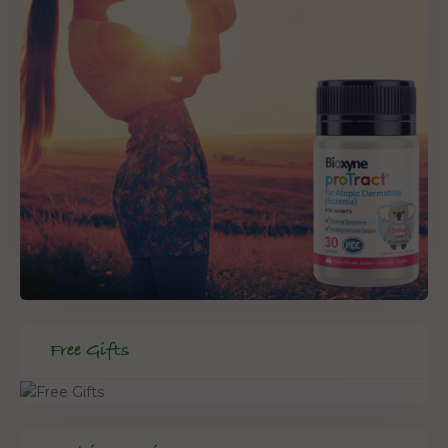
Free Gifts