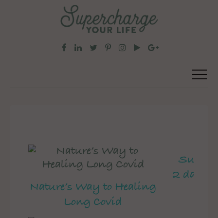
Superch
2 day pe
Nature’s Way to Healing
Long Covid