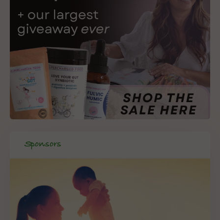
Sponsors