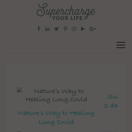
Superch
2 day pe
Nature’s Way to Healing
Long Covid