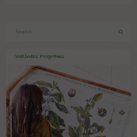
Wellness Programs