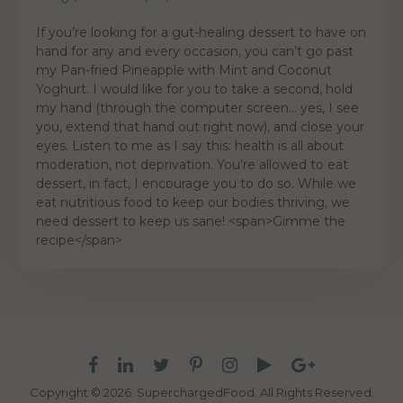
If you’re looking for a gut-healing dessert to have on
hand for any and every occasion, you can’t go past
my Pan-fried Pineapple with Mint and Coconut
Yoghurt. I would like for you to take a second, hold
my hand (through the computer screen… yes, I see
you, extend that hand out right now), and close your
eyes. Listen to me as I say this: health is all about
moderation, not deprivation. You’re allowed to eat
dessert, in fact, I encourage you to do so. While we
eat nutritious food to keep our bodies thriving, we
need dessert to keep us sane! <span>Gimme the
recipe</span>
Copyright © 2026. SuperchargedFood.
All Rights Reserved.