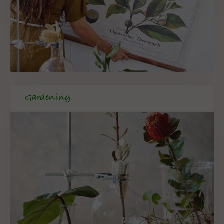
Gardening