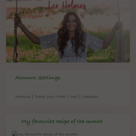
Account Settings
|
|
|
Account
Track Your Order
Cart
Checkout
My favourite recipe of the month