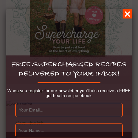
FREE SUPERCHARGED RECIPES
DELIVERED TO YOUR INBOX!
When you register for our newsletter you'll also receive a FREE
Gut Health
gut health recipe ebook.
Gut Health