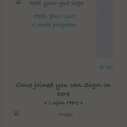
Heal Your Gut
4 week program
6 Week 
Once joined you can Sign-In
here
« Login Here »