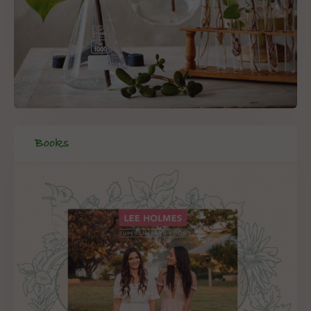
Books