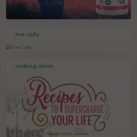
Free Gifts
Cooking Series