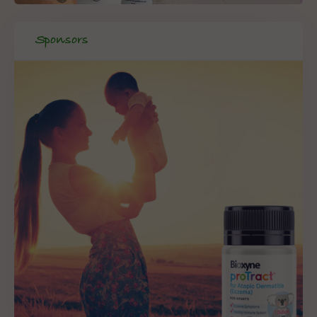
Sponsors