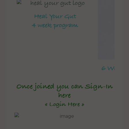
Heal Your Gut
4 week program
6 Week 
Once joined you can Sign-In
here
« Login Here »