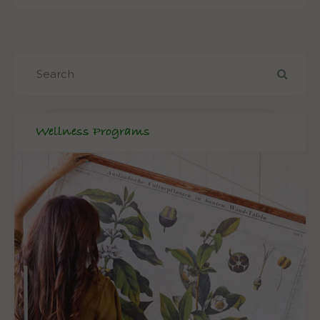
Wellness Programs