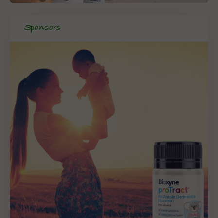
Sponsors