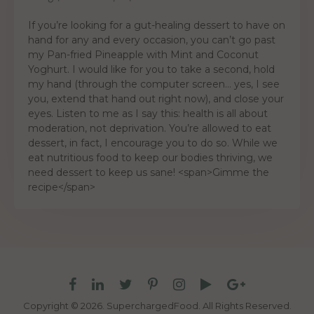
If you’re looking for a gut-healing dessert to have on
hand for any and every occasion, you can’t go past
my Pan-fried Pineapple with Mint and Coconut
Yoghurt. I would like for you to take a second, hold
my hand (through the computer screen… yes, I see
you, extend that hand out right now), and close your
eyes. Listen to me as I say this: health is all about
moderation, not deprivation. You’re allowed to eat
dessert, in fact, I encourage you to do so. While we
eat nutritious food to keep our bodies thriving, we
need dessert to keep us sane! <span>Gimme the
recipe</span>
Copyright © 2026. SuperchargedFood.
All Rights Reserved.