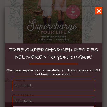
FREE SUPERCHARGED RECIPES
DELIVERED TO YOUR INBOX!
When you register for our newsletter you'll also receive a FREE
Gut Health
gut health recipe ebook.
Gut Health