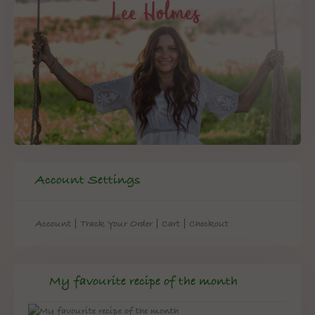
Account Settings
|
|
|
Account
Track Your Order
Cart
Checkout
My favourite recipe of the month