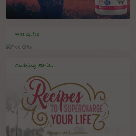
Free Gifts
Cooking Series