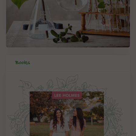
Books