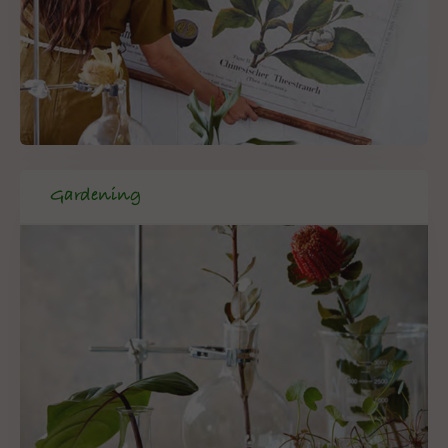
Gardening