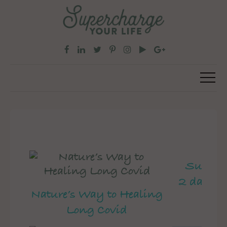
Superch
2 day pe
Nature’s Way to Healing
Long Covid